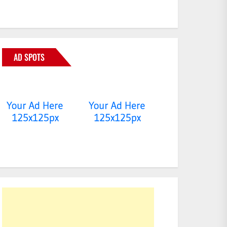
AD SPOTS