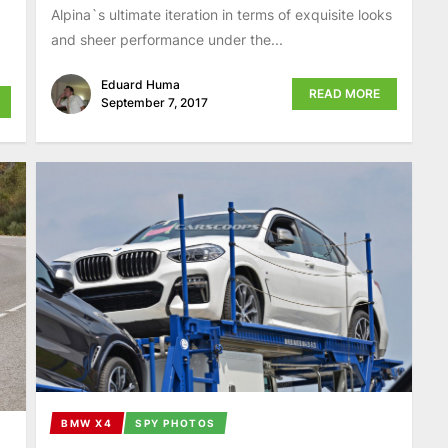
Alpina`s ultimate iteration in terms of exquisite looks
and sheer performance under the...
Eduard Huma
READ MORE
September 7, 2017
BMW X4
SPY PHOTOS