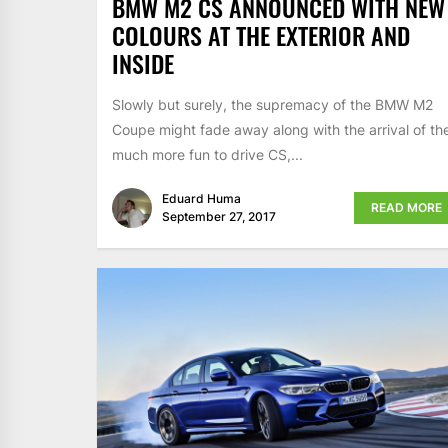
BMW M2 CS ANNOUNCED WITH NEW
COLOURS AT THE EXTERIOR AND
INSIDE
Slowly but surely, the supremacy of the BMW M2
Coupe might fade away along with the arrival of th
much more fun to drive CS,...
Eduard Huma
READ MORE
September 27, 2017