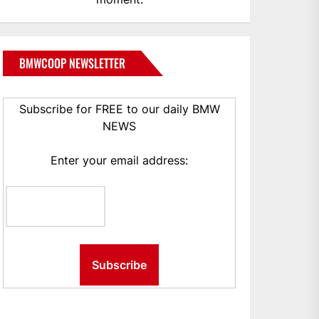
BMWCOOP NEWSLETTER
Subscribe for FREE to our daily BMW
NEWS
Enter your email address: