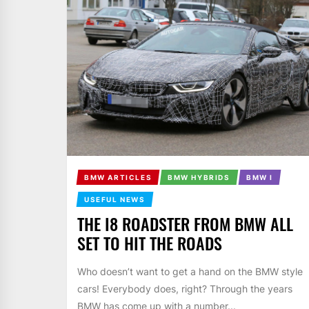
BMW ARTICLES
BMW HYBRIDS
BMW I
USEFUL NEWS
THE I8 ROADSTER FROM BMW ALL
SET TO HIT THE ROADS
Who doesn’t want to get a hand on the BMW style
cars! Everybody does, right? Through the years
BMW has come up with a number...