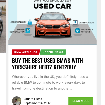
BMW ARTICLES
USEFUL NEWS
BUY THE BEST USED BMWS WITH
YORKSHIRE HERTZ RENT2BUY
Wherever you live in the UK, you definitely need a
reliable BMW to commute to work every day, to
travel from one destination to another...
Eduard Huma
READ MORE
September 14, 2017