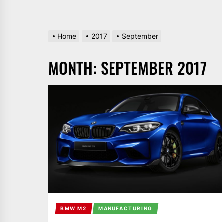
Home
2017
September
MONTH:
SEPTEMBER 2017
BMW M2
MANUFACTURING