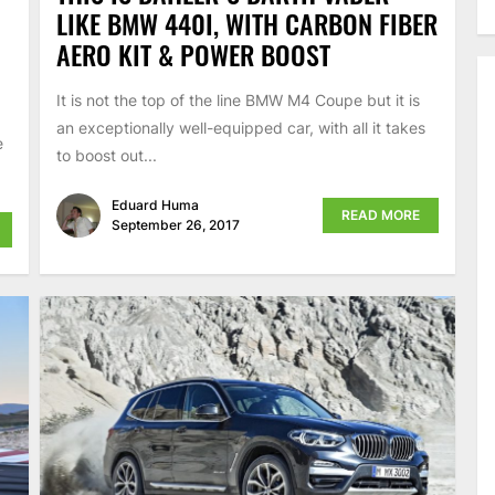
LIKE BMW 440I, WITH CARBON FIBER
AERO KIT & POWER BOOST
It is not the top of the line BMW M4 Coupe but it is
an exceptionally well-equipped car, with all it takes
e
to boost out...
Eduard Huma
READ MORE
September 26, 2017