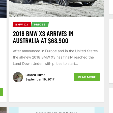
BMW X3
PRICES
2018 BMW X3 ARRIVES IN
AUSTRALIA AT $68,900
After announced in Europe and in the United States,
the all-new 2018 BMW X3 has finally reached the
Land Down Under, with prices to start...
Eduard Huma
READ MORE
September 19, 2017