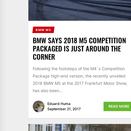
BMW M5
BMW SAYS 2018 M5 COMPETITION
PACKAGED IS JUST AROUND THE
CORNER
Following the footsteps of the M4`s Competition
Package high-end version, the recently unveiled
2018 BMW M5 at the 2017 Frankfurt Motor Show,
has also been...
Eduard Huma
READ MORE
September 21, 2017