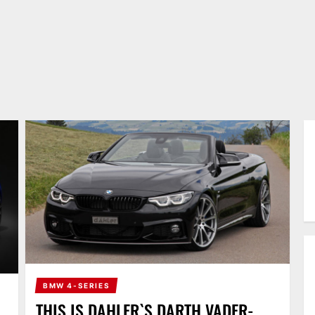
BMW 4-SERIES
THIS IS DAHLER`S DARTH VADER-