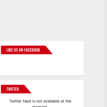
LIKE US ON FACEBOOK
BMWCoop
TWITTER
Twitter feed is not available at the
moment.