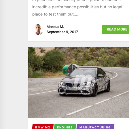
incredible performance possibilities but no legal
place to test them out....
Marcus M.
READ MORE
September 9, 2017
BMW M2
ENGINES
MANUFACTURING