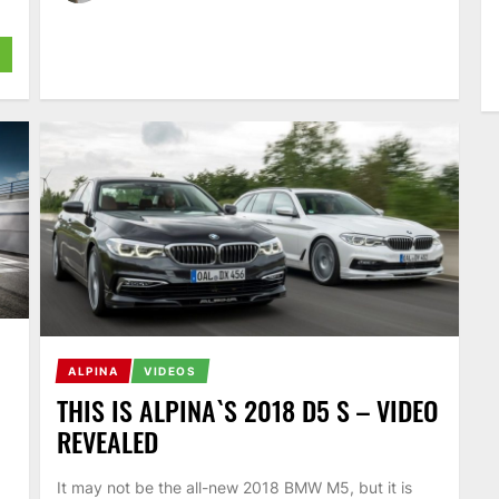
ALPINA
VIDEOS
THIS IS ALPINA`S 2018 D5 S – VIDEO
REVEALED
It may not be the all-new 2018 BMW M5, but it is