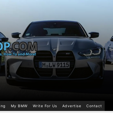
ing
My BMW
Write For Us
Advertise
Contact