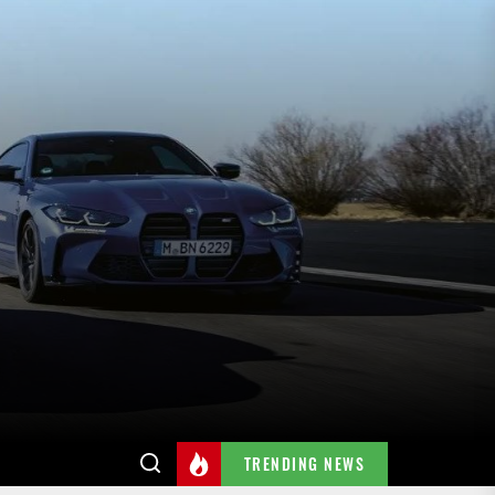
TRENDING NEWS