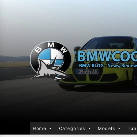
Home
Categories
Models
Tun