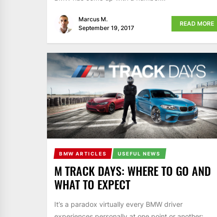
Marcus M.
READ MORE
September 19, 2017
BMW ARTICLES
USEFUL NEWS
M TRACK DAYS: WHERE TO GO AND
WHAT TO EXPECT
It’s a paradox virtually every BMW driver
experiences personally at one point or another: