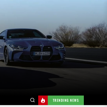
TRENDING NEWS