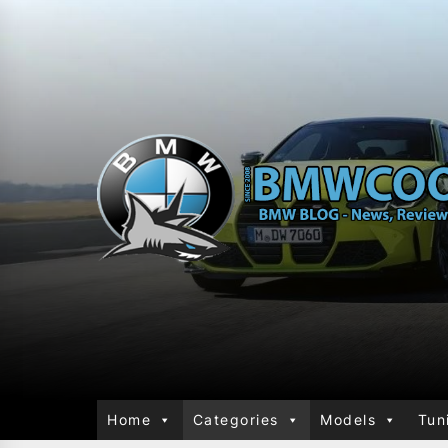
Home
Categories
Models
Tun