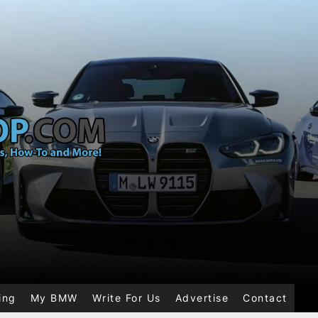
ing
My BMW
Write For Us
Advertise
Contact