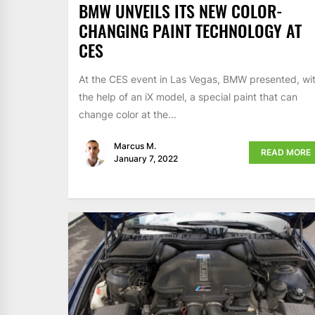
BMW UNVEILS ITS NEW COLOR-
CHANGING PAINT TECHNOLOGY AT
CES
At the CES event in Las Vegas, BMW presented, wi
the help of an iX model, a special paint that can
change color at the...
Marcus M.
READ MORE
January 7, 2022