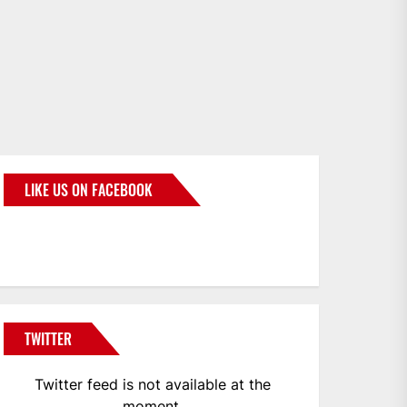
LIKE US ON FACEBOOK
BMWCoop
TWITTER
Twitter feed is not available at the
moment.