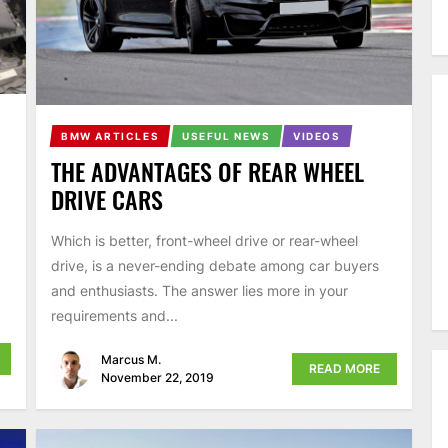
BMW ARTICLES
USEFUL NEWS
VIDEOS
THE ADVANTAGES OF REAR WHEEL
DRIVE CARS
Which is better, front-wheel drive or rear-wheel
drive, is a never-ending debate among car buyers
and enthusiasts. The answer lies more in your
requirements and...
Marcus M.
READ MORE
November 22, 2019