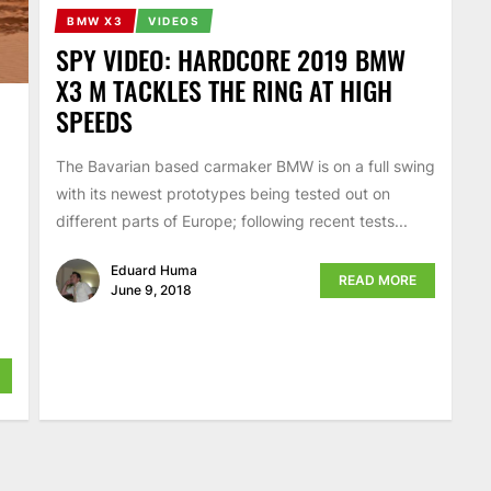
BMW X3
VIDEOS
SPY VIDEO: HARDCORE 2019 BMW
X3 M TACKLES THE RING AT HIGH
SPEEDS
The Bavarian based carmaker BMW is on a full swing
with its newest prototypes being tested out on
different parts of Europe; following recent tests...
Eduard Huma
READ MORE
June 9, 2018