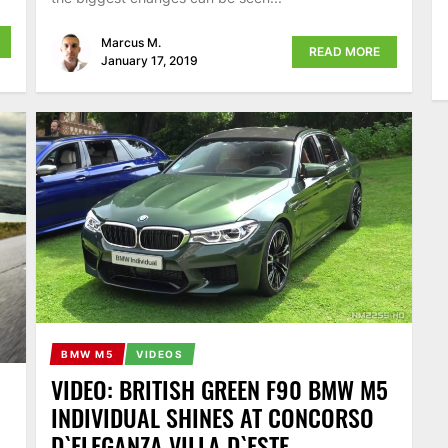
Marcus M.
READ MORE
January 17, 2019
BMW M5
VIDEOS
VIDEO: BRITISH GREEN F90 BMW M5
INDIVIDUAL SHINES AT CONCORSO
D`ELEGANZA VILLA D`ESTE