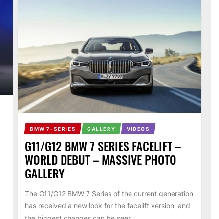
BMW 7-SERIES
GALLERY
VIDEOS
G11/G12 BMW 7 SERIES FACELIFT –
WORLD DEBUT – MASSIVE PHOTO
GALLERY
The G11/G12 BMW 7 Series of the current generation
has received a new look for the facelift version, and
the biggest changes can be seen...