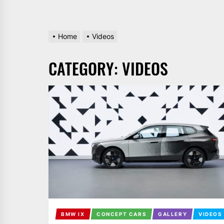
Home
Videos
CATEGORY:
VIDEOS
BMW IX
CONCEPT CARS
GALLERY
VIDEOS