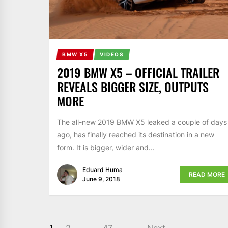
BMW X5
VIDEOS
2019 BMW X5 – OFFICIAL TRAILER
REVEALS BIGGER SIZE, OUTPUTS
MORE
The all-new 2019 BMW X5 leaked a couple of days
ago, has finally reached its destination in a new
form. It is bigger, wider and...
Eduard Huma
READ MORE
June 9, 2018
1
2
…
47
Next