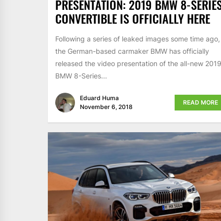
PRESENTATION: 2019 BMW 8-SERIE
CONVERTIBLE IS OFFICIALLY HERE
Following a series of leaked images some time ago,
the German-based carmaker BMW has officially
released the video presentation of the all-new 201
BMW 8-Series...
Eduard Huma
READ MORE
November 6, 2018