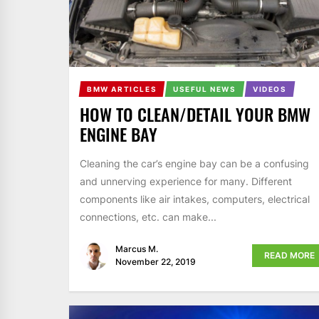
BMW ARTICLES
USEFUL NEWS
VIDEOS
HOW TO CLEAN/DETAIL YOUR BMW
ENGINE BAY
Cleaning the car’s engine bay can be a confusing
and unnerving experience for many. Different
components like air intakes, computers, electrical
connections, etc. can make...
Marcus M.
READ MORE
November 22, 2019