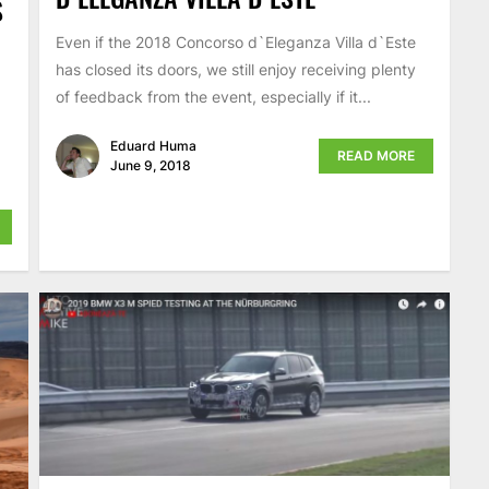
S
Even if the 2018 Concorso d`Eleganza Villa d`Este
has closed its doors, we still enjoy receiving plenty
of feedback from the event, especially if it...
9
Eduard Huma
READ MORE
June 9, 2018