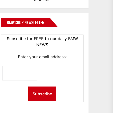
BMWCOOP NEWSLETTER
Subscribe for FREE to our daily BMW
NEWS
Enter your email address: