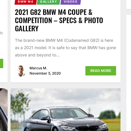
BMW M4
GALLERY
VIDEOS
2021 G82 BMW M4 COUPE &
COMPETITION – SPECS & PHOTO
GALLERY
th
The brand-new BMW M4 (Codenamed G82) is here
as a 2021 model. It is safe to say that BMW has gone
above and beyond to...
Marcus M.
READ MORE
November 5, 2020