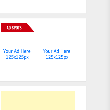
AD SPOTS