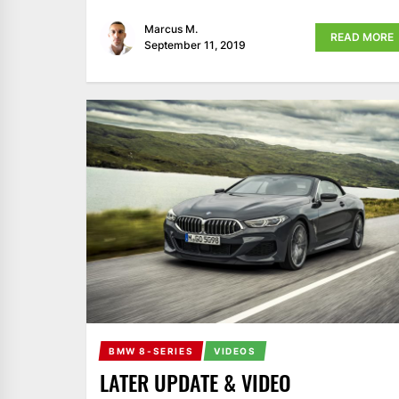
Marcus M.
READ MORE
September 11, 2019
BMW 8-SERIES
VIDEOS
LATER UPDATE & VIDEO