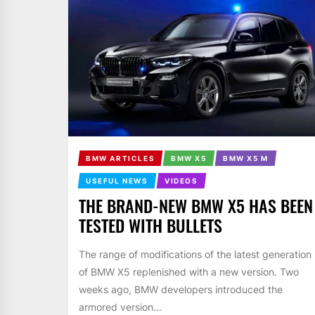
BMW ARTICLES
BMW X5
BMW X5 M
USEFUL NEWS
VIDEOS
THE BRAND-NEW BMW X5 HAS BEEN
TESTED WITH BULLETS
The range of modifications of the latest generation
of BMW X5 replenished with a new version. Two
weeks ago, BMW developers introduced the
armored version...