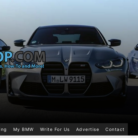
ing
My BMW
Write For Us
Advertise
Contact