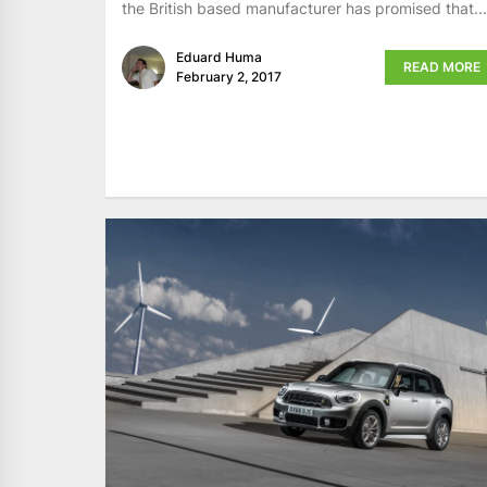
the British based manufacturer has promised that...
Eduard Huma
READ MORE
February 2, 2017