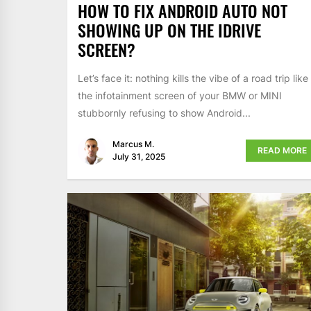
HOW TO FIX ANDROID AUTO NOT
SHOWING UP ON THE IDRIVE
SCREEN?
Let’s face it: nothing kills the vibe of a road trip like
the infotainment screen of your BMW or MINI
stubbornly refusing to show Android...
Marcus M.
READ MORE
July 31, 2025