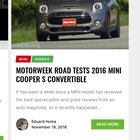
MINI
VIDEOS
MOTORWEEK ROAD TESTS 2016 MINI
COOPER S CONVERTIBLE
It has been a while since a MINI model has received
the best appreciation and good reviews from an
s
auto magazine, as it recently happened...
Eduard Huma
READ MORE
November 18, 2016