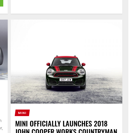
MINI
MINI OFFICIALLY LAUNCHES 2018
n
r,
JOHN COOPER WORKS COUNTRYMAN