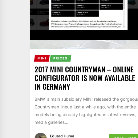
MINI
PRICES
2017 MINI COUNTRYMAN – ONLINE
CONFIGURATOR IS NOW AVAILABLE
IN GERMANY
BMW`s main subsidiary MINI released the gorgeou
Countryman lineup just a while ago, with the entire
models being already highlighted in latest reviews,
media galleries...
Eduard Huma