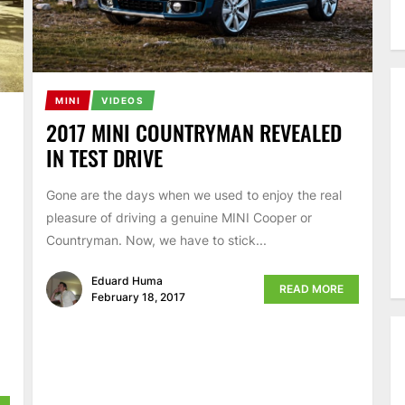
MINI
VIDEOS
2017 MINI COUNTRYMAN REVEALED
IN TEST DRIVE
Gone are the days when we used to enjoy the real
pleasure of driving a genuine MINI Cooper or
Countryman. Now, we have to stick...
Eduard Huma
READ MORE
February 18, 2017