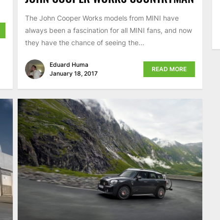
The John Cooper Works models from MINI have
always been a fascination for all MINI fans, and now
they have the chance of seeing the...
Eduard Huma
READ MORE
January 18, 2017