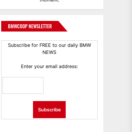
BMWCOOP NEWSLETTER
Subscribe for FREE to our daily BMW
NEWS
Enter your email address: