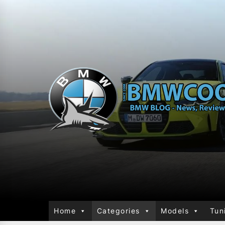
Home
Categories
Models
Tun