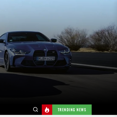
TRENDING NEWS