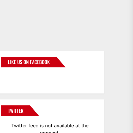
LIKE US ON FACEBOOK
BMWCoop
TWITTER
Twitter feed is not available at the
moment.