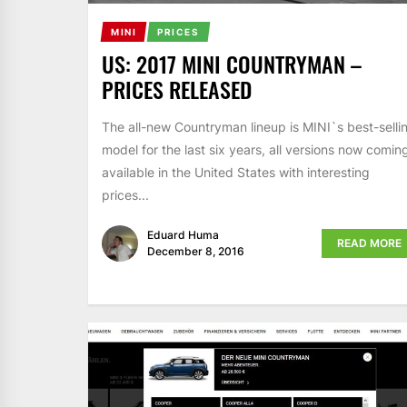
MINI
PRICES
US: 2017 MINI COUNTRYMAN –
PRICES RELEASED
The all-new Countryman lineup is MINI`s best-selli
model for the last six years, all versions now comin
available in the United States with interesting
prices...
Eduard Huma
READ MORE
December 8, 2016