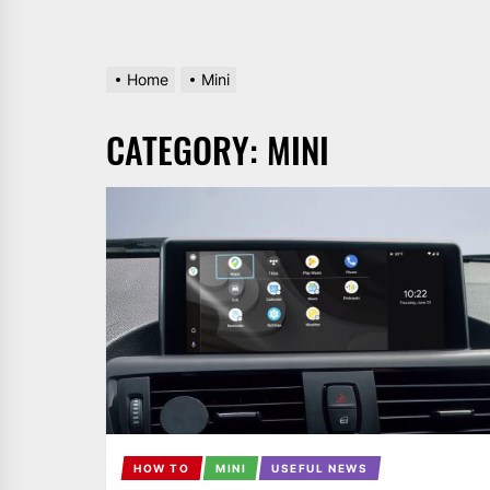
Home
Mini
CATEGORY:
MINI
HOW TO
MINI
USEFUL NEWS