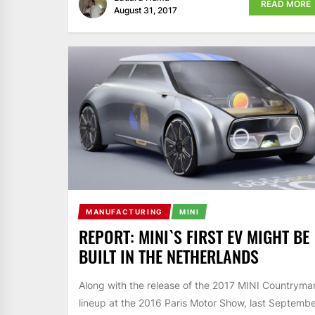
READ MORE
August 31, 2017
MANUFACTURING
MINI
REPORT: MINI`S FIRST EV MIGHT BE
BUILT IN THE NETHERLANDS
Along with the release of the 2017 MINI Countryma
lineup at the 2016 Paris Motor Show, last Septembe