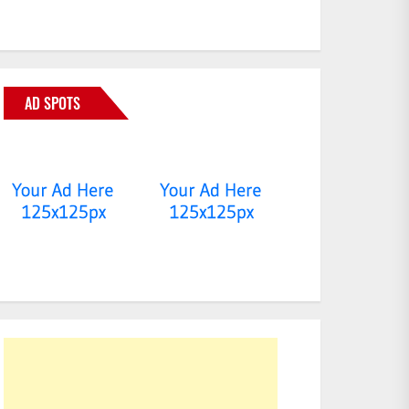
AD SPOTS