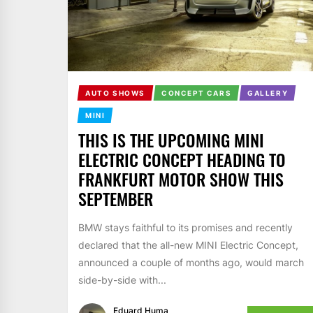
AUTO SHOWS
CONCEPT CARS
GALLERY
MINI
THIS IS THE UPCOMING MINI
ELECTRIC CONCEPT HEADING TO
FRANKFURT MOTOR SHOW THIS
SEPTEMBER
BMW stays faithful to its promises and recently
declared that the all-new MINI Electric Concept,
announced a couple of months ago, would march
side-by-side with...
Eduard Huma