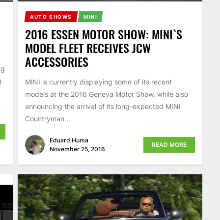
AUTO SHOWS
MINI
2016 ESSEN MOTOR SHOW: MINI`S
MODEL FLEET RECEIVES JCW
ACCESSORIES
ng
g
MINI is currently displaying some of its recent
models at the 2016 Geneva Motor Show, while also
announcing the arrival of its long-expected MINI
Countryman...
Eduard Huma
READ MORE
November 25, 2016