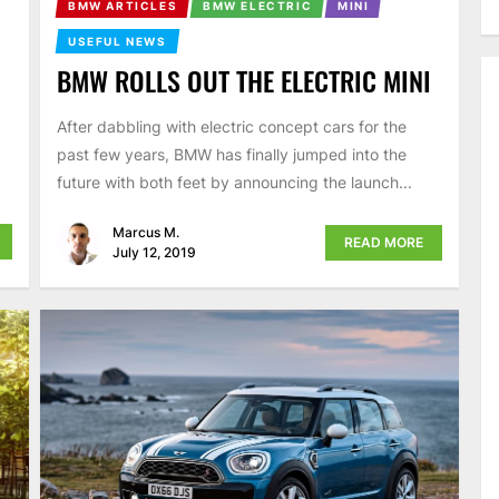
BMW ARTICLES
BMW ELECTRIC
MINI
USEFUL NEWS
BMW ROLLS OUT THE ELECTRIC MINI
After dabbling with electric concept cars for the
past few years, BMW has finally jumped into the
future with both feet by announcing the launch...
Marcus M.
READ MORE
July 12, 2019