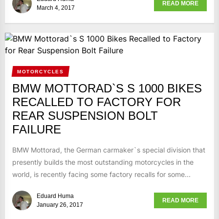
READ MORE
March 4, 2017
MOTORCYCLES
BMW MOTTORAD`S S 1000 BIKES
RECALLED TO FACTORY FOR
REAR SUSPENSION BOLT
FAILURE
BMW Mottorad, the German carmaker`s special division that
presently builds the most outstanding motorcycles in the
world, is recently facing some factory recalls for some...
Eduard Huma
READ MORE
January 26, 2017