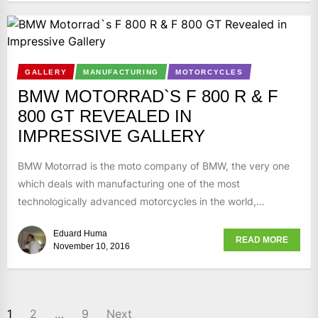
GALLERY
MANUFACTURING
MOTORCYCLES
BMW MOTORRAD`S F 800 R & F
800 GT REVEALED IN
IMPRESSIVE GALLERY
BMW Motorrad is the moto company of BMW, the very one
which deals with manufacturing one of the most
technologically advanced motorcycles in the world,...
Eduard Huma
READ MORE
November 10, 2016
1
2
…
9
Next