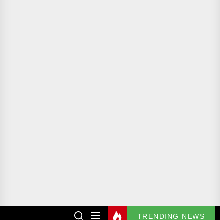
TRENDING NEWS