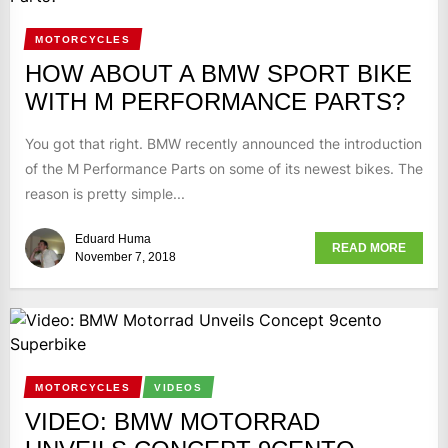
MOTORCYCLES
HOW ABOUT A BMW SPORT BIKE
WITH M PERFORMANCE PARTS?
You got that right. BMW recently announced the introduction
of the M Performance Parts on some of its newest bikes. The
reason is pretty simple...
Eduard Huma
READ MORE
November 7, 2018
MOTORCYCLES
VIDEOS
VIDEO: BMW MOTORRAD