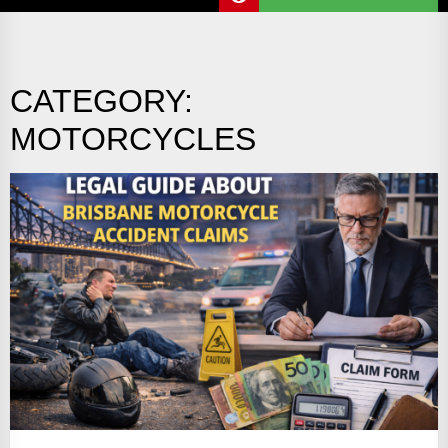
CATEGORY:
MOTORCYCLES