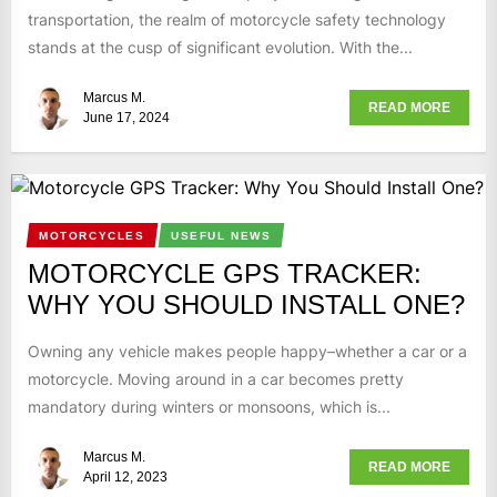
transportation, the realm of motorcycle safety technology
stands at the cusp of significant evolution. With the...
Marcus M.
READ MORE
June 17, 2024
MOTORCYCLES
USEFUL NEWS
MOTORCYCLE GPS TRACKER:
WHY YOU SHOULD INSTALL ONE?
Owning any vehicle makes people happy–whether a car or a
motorcycle. Moving around in a car becomes pretty
mandatory during winters or monsoons, which is...
Marcus M.
READ MORE
April 12, 2023