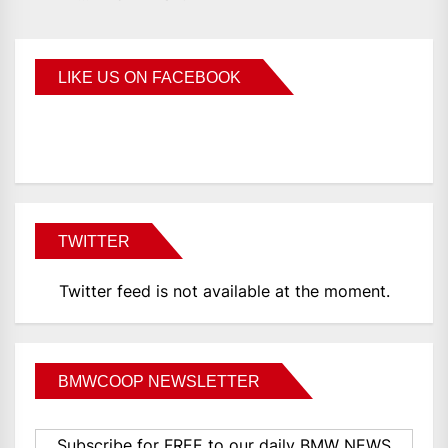
LIKE US ON FACEBOOK
BMWCoop
TWITTER
Twitter feed is not available at the moment.
BMWCOOP NEWSLETTER
Subscribe for FREE to our daily BMW NEWS