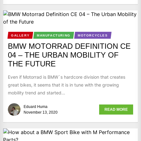
GALLERY
MANUFACTURING
MOTORCYCLES
BMW MOTORRAD DEFINITION CE
04 – THE URBAN MOBILITY OF
THE FUTURE
Even if Motorrad is BMW`s hardcore division that creates
great bikes, it seems that it is in tune with the growing
mobility trend and started...
Eduard Huma
READ MORE
November 13, 2020