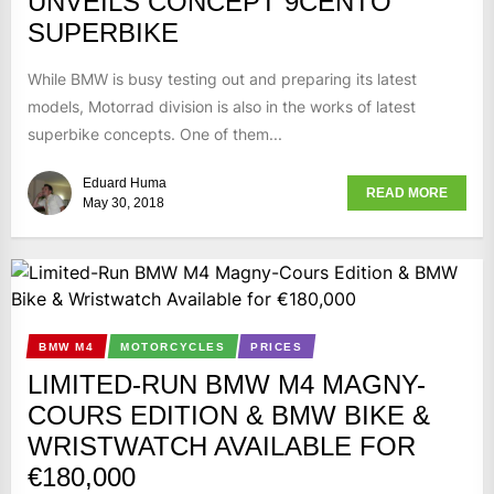
UNVEILS CONCEPT 9CENTO
SUPERBIKE
While BMW is busy testing out and preparing its latest
models, Motorrad division is also in the works of latest
superbike concepts. One of them...
Eduard Huma
READ MORE
May 30, 2018
BMW M4
MOTORCYCLES
PRICES
LIMITED-RUN BMW M4 MAGNY-
COURS EDITION & BMW BIKE &
WRISTWATCH AVAILABLE FOR
€180,000