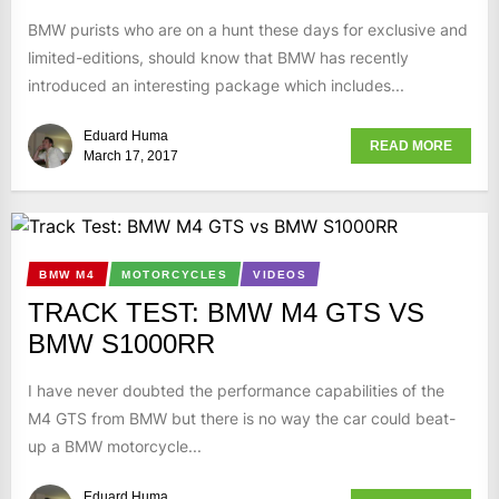
BMW purists who are on a hunt these days for exclusive and
limited-editions, should know that BMW has recently
introduced an interesting package which includes...
Eduard Huma
READ MORE
March 17, 2017
BMW M4
MOTORCYCLES
VIDEOS
TRACK TEST: BMW M4 GTS VS
BMW S1000RR
I have never doubted the performance capabilities of the
M4 GTS from BMW but there is no way the car could beat-
up a BMW motorcycle...
Eduard Huma