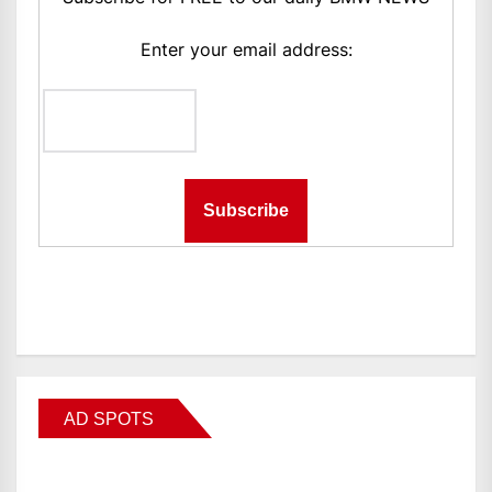
Enter your email address:
AD SPOTS