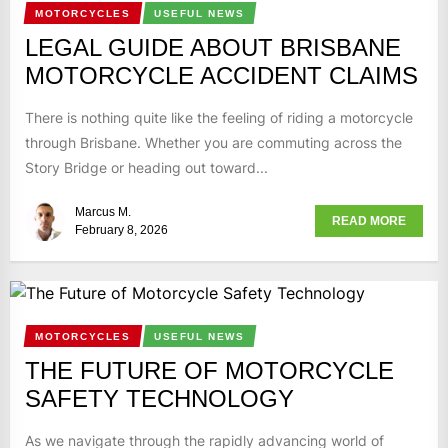
MOTORCYCLES
USEFUL NEWS
LEGAL GUIDE ABOUT BRISBANE
MOTORCYCLE ACCIDENT CLAIMS
There is nothing quite like the feeling of riding a motorcycle
through Brisbane. Whether you are commuting across the
Story Bridge or heading out toward...
Marcus M.
READ MORE
February 8, 2026
MOTORCYCLES
USEFUL NEWS
THE FUTURE OF MOTORCYCLE
SAFETY TECHNOLOGY
As we navigate through the rapidly advancing world of