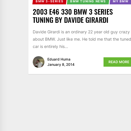
BMW 3-SERIES
BMW TUNING NEWS
MY BMW
2003 E46 330 BMW 3 SERIES
TUNING BY DAVIDE GIRARDI
Davide Girardi is an ordinary 22 year old guy crazy
about BMW. Just like me. He told me that the tune
car is entirely his...
Eduard Huma
READ MORE
January 8, 2014