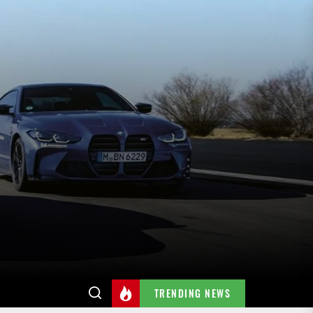
TRENDING NEWS