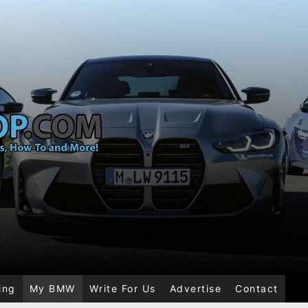
ing
My BMW
Write For Us
Advertise
Contact