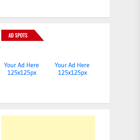
AD SPOTS