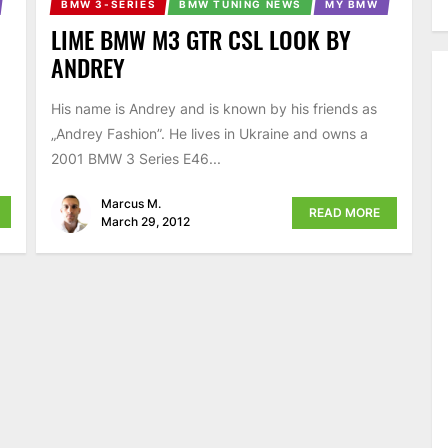
BMW 3-SERIES
BMW TUNING NEWS
MY BMW
LIME BMW M3 GTR CSL LOOK BY
ANDREY
His name is Andrey and is known by his friends as
d
„Andrey Fashion”. He lives in Ukraine and owns a
2001 BMW 3 Series E46...
Marcus M.
READ MORE
March 29, 2012