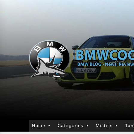
Home
Categories
Models
Tun