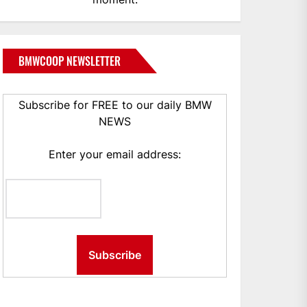
BMWCOOP NEWSLETTER
Subscribe for FREE to our daily BMW
NEWS
Enter your email address: