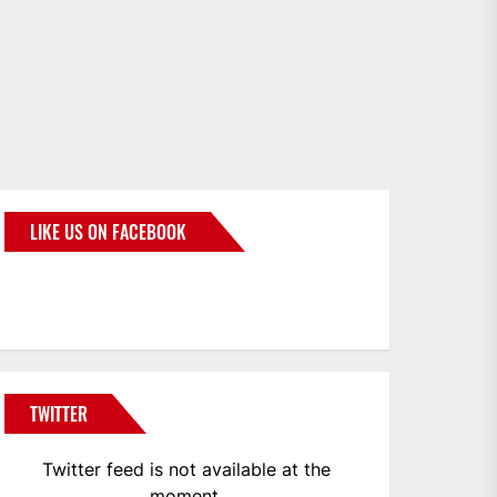
LIKE US ON FACEBOOK
BMWCoop
TWITTER
Twitter feed is not available at the
moment.