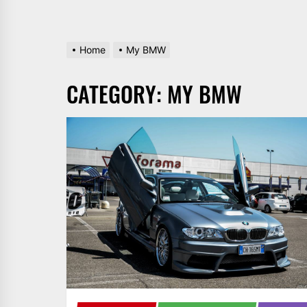
Home
My BMW
CATEGORY:
MY BMW