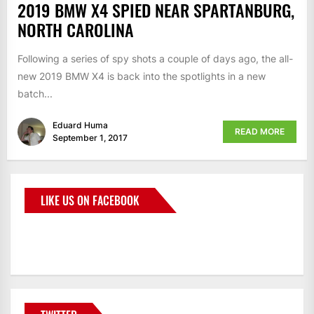
2019 BMW X4 SPIED NEAR SPARTANBURG,
NORTH CAROLINA
Following a series of spy shots a couple of days ago, the all-
new 2019 BMW X4 is back into the spotlights in a new
batch...
Eduard Huma
READ MORE
September 1, 2017
LIKE US ON FACEBOOK
BMWCoop