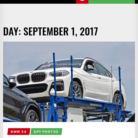
DAY:
SEPTEMBER 1, 2017
BMW X4
SPY PHOTOS