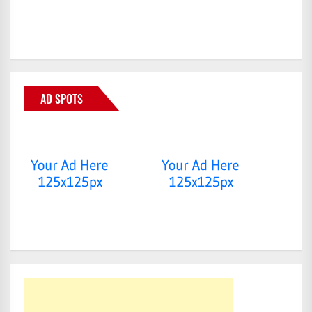
AD SPOTS