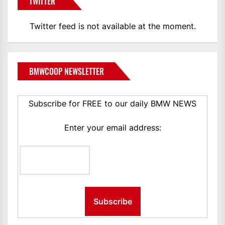
TWITTER
Twitter feed is not available at the moment.
BMWCOOP NEWSLETTER
Subscribe for FREE to our daily BMW NEWS
Enter your email address: