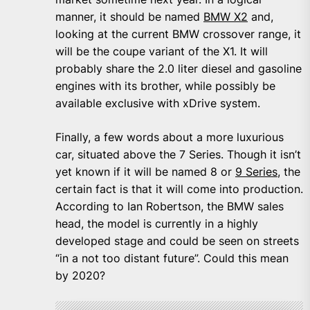
manner, it should be named
BMW X2
and,
looking at the current BMW crossover range, it
will be the coupe variant of the X1. It will
probably share the 2.0 liter diesel and gasoline
engines with its brother, while possibly be
available exclusive with xDrive system.
Finally, a few words about a more luxurious
car, situated above the 7 Series. Though it isn’t
yet known if it will be named 8 or
9 Series
, the
certain fact is that it will come into production.
According to Ian Robertson, the BMW sales
head, the model is currently in a highly
developed stage and could be seen on streets
“in a not too distant future”. Could this mean
by 2020?