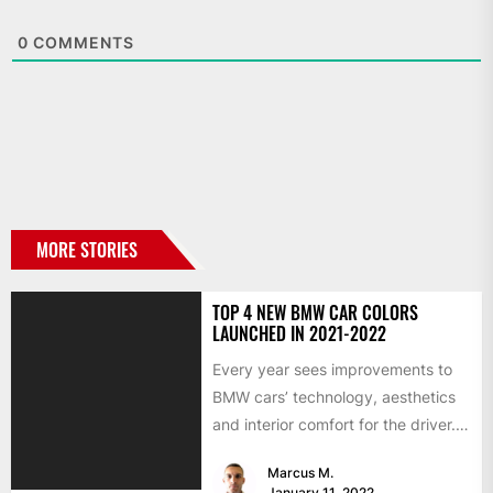
0
COMMENTS
MORE STORIES
TOP 4 NEW BMW CAR COLORS
LAUNCHED IN 2021-2022
Every year sees improvements to
BMW cars’ technology, aesthetics
and interior comfort for the driver.
We would like to look...
Marcus M.
January 11, 2022