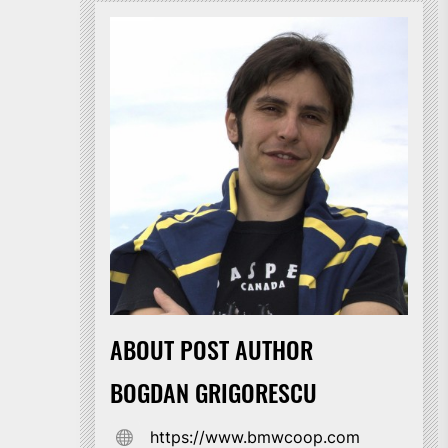
ABOUT POST AUTHOR
BOGDAN GRIGORESCU
https://www.bmwcoop.com