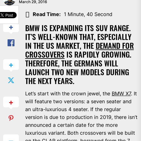
March 29, 2016
SHARE
Read Time:
1 Minute, 40 Second
BMW IS EXPANDING ITS SUV RANGE.
IT’S WELL-KNOWN THAT, ESPECIALLY
IN THE US MARKET, THE
DEMAND FOR
CROSSOVERS
IS RAPIDLY GROWING.
THEREFORE, THE GERMANS WILL
LAUNCH TWO NEW MODELS DURING
THE NEXT YEARS.
Let’s start with the crown jewel, the
BMW X7
. It
will feature two versions: a seven seater and
an ultra-luxurious 4 seater. If the regular
version is due to production in 2019, there isn’t
announced a certain date for the more
luxurious variant. Both crossovers will be built
on the CLAR platform, borrowed from the 7