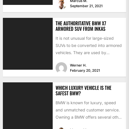
Marcus M.
September 21, 2021
THE AUTHORITATIVE BMW X7
ARMORED SUV FROM INKAS
It is not unusual for large-sized
SUVs to be converted into armored
vehicles. They are used by
businessmen, presidents, and...
Werner H.
February 20, 2021
WHICH LUXURY VEHICLE IS THE
SAFEST BMW?
BMW is known for luxury, speed
and unmatched customer service.
Owning a BMW offers several other
benefits, from high-end safety...