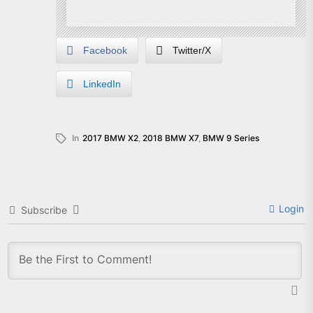
Facebook
Twitter/X
LinkedIn
In
2017 BMW X2
,
2018 BMW X7
,
BMW 9 Series
Login
Subscribe