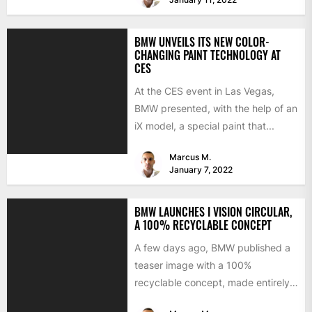
BMW UNVEILS ITS NEW COLOR-
CHANGING PAINT TECHNOLOGY AT
CES
At the CES event in Las Vegas,
BMW presented, with the help of an
iX model, a special paint that...
Marcus M.
January 7, 2022
BMW LAUNCHES I VISION CIRCULAR,
A 100% RECYCLABLE CONCEPT
A few days ago, BMW published a
teaser image with a 100%
recyclable concept, made entirely
of secondary materials or...