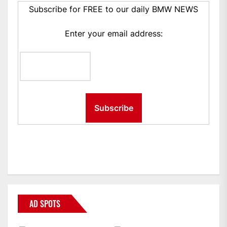
Subscribe for FREE to our daily BMW NEWS
Enter your email address:
AD SPOTS