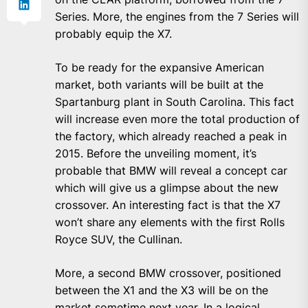
Series. More, the engines from the 7 Series will
probably equip the X7.
To be ready for the expansive American
market, both variants will be built at the
Spartanburg plant in South Carolina. This fact
will increase even more the total production of
the factory, which already reached a peak in
2015. Before the unveiling moment, it’s
probable that BMW will reveal a concept car
which will give us a glimpse about the new
crossover. An interesting fact is that the X7
won’t share any elements with the first Rolls
Royce SUV, the Cullinan.
More, a second BMW crossover, positioned
between the X1 and the X3 will be on the
market sometime next year. In a logical