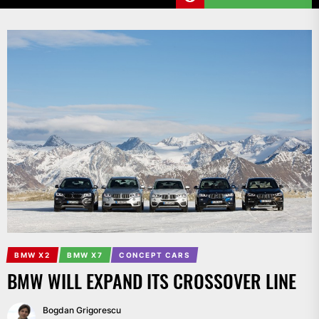
BMW X2
BMW X7
CONCEPT CARS
BMW WILL EXPAND ITS CROSSOVER LINE
Bogdan Grigorescu