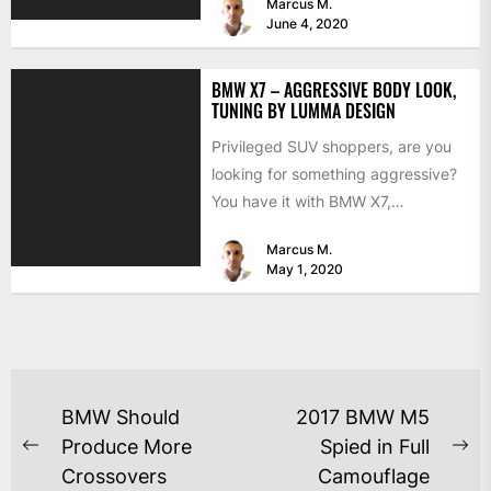
Marcus M.
June 4, 2020
BMW X7 – AGGRESSIVE BODY LOOK,
TUNING BY LUMMA DESIGN
Privileged SUV shoppers, are you
looking for something aggressive?
You have it with BMW X7,
addressing your Pain with Lumma...
Marcus M.
May 1, 2020
BMW Should
2017 BMW M5
Produce More
Spied in Full
Crossovers
Camouflage