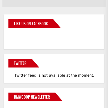
LIKE US ON FACEBOOK
BMWCoop
TWITTER
Twitter feed is not available at the moment.
BMWCOOP NEWSLETTER