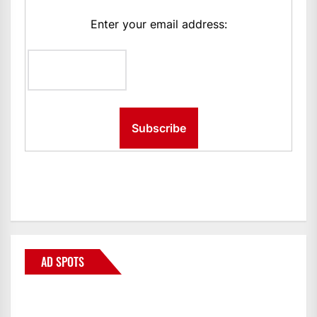
Enter your email address:
AD SPOTS