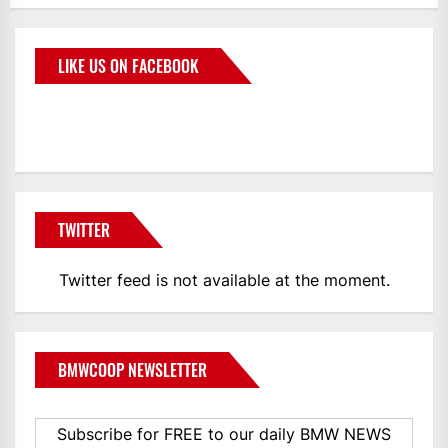
LIKE US ON FACEBOOK
BMWCoop
TWITTER
Twitter feed is not available at the moment.
BMWCOOP NEWSLETTER
Subscribe for FREE to our daily BMW NEWS