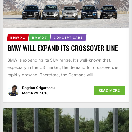
BMW X2
BMW X7
CONCEPT CARS
BMW WILL EXPAND ITS CROSSOVER LINE
BMW is expanding its SUV range. It’s well-known that,
especially in the US market, the demand for crossovers is
rapidly growing. Therefore, the Germans will...
Bogdan Grigorescu
READ MORE
March 29, 2016