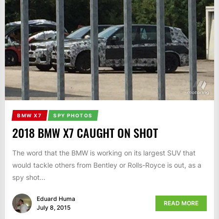
BMW X7
SPY PHOTOS
2018 BMW X7 CAUGHT ON SHOT
The word that the BMW is working on its largest SUV that
would tackle others from Bentley or Rolls-Royce is out, as a
spy shot...
Eduard Huma
READ MORE
July 8, 2015