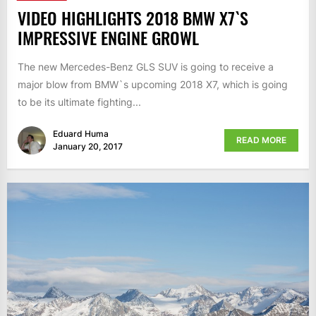
VIDEO HIGHLIGHTS 2018 BMW X7`S
IMPRESSIVE ENGINE GROWL
The new Mercedes-Benz GLS SUV is going to receive a
major blow from BMW`s upcoming 2018 X7, which is going
to be its ultimate fighting...
Eduard Huma
READ MORE
January 20, 2017