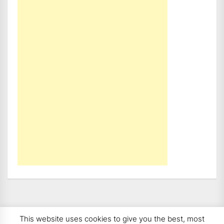
This website uses cookies to give you the best, most