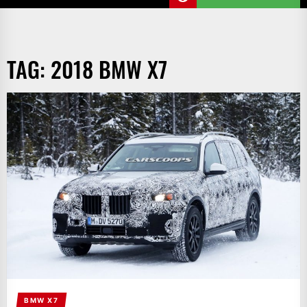
TAG:
2018 BMW X7
BMW X7