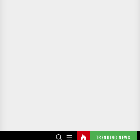
TRENDING NEWS