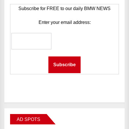
Subscribe for FREE to our daily BMW NEWS
Enter your email address:
AD SPOTS