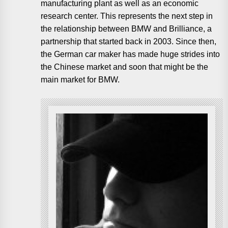
manufacturing plant as well as an economic
research center. This represents the next step in
the relationship between BMW and Brilliance, a
partnership that started back in 2003. Since then,
the German car maker has made huge strides into
the Chinese market and soon that might be the
main market for BMW.