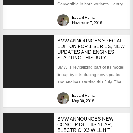
Convertible in both variants – entry-
level 840d xDrive and top of...
Eduard Huma
November 7, 2018
BMW ANNOUNCES SPECIAL
EDITION FOR 1-SERIES, NEW
UPDATES AND ENGINES,
STARTING THIS JULY
BMW is revitalizing part of its model
lineup by introducing new updates
and engines starting this July. The
changes involve...
Eduard Huma
May 30, 2018
BMW ANNOUNCES NEW
CONCEPTS THIS YEAR,
ELECTRIC IX3 WILL HIT