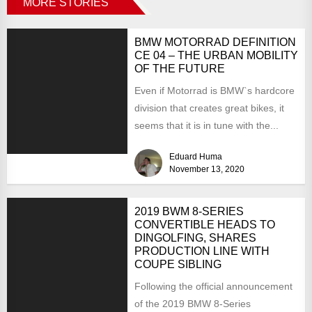
MORE STORIES
BMW MOTORRAD DEFINITION
CE 04 – THE URBAN MOBILITY
OF THE FUTURE
Even if Motorrad is BMW`s hardcore
division that creates great bikes, it
seems that it is in tune with the...
Eduard Huma
November 13, 2020
2019 BWM 8-SERIES
CONVERTIBLE HEADS TO
DINGOLFING, SHARES
PRODUCTION LINE WITH
COUPE SIBLING
Following the official announcement
of the 2019 BMW 8-Series