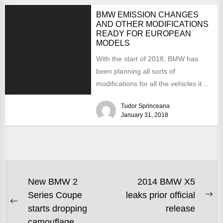
BMW EMISSION CHANGES
AND OTHER MODIFICATIONS
READY FOR EUROPEAN
MODELS
With the start of 2018, BMW has
been planning all sorts of
modifications for all the vehicles it
produces. Concentrating...
Tudor Sprinceana
January 31, 2018
New BMW 2
2014 BMW X5
Series Coupe
leaks prior official
starts dropping
release
camouflage