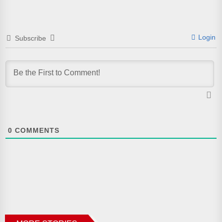
Login
Subscribe
0
COMMENTS