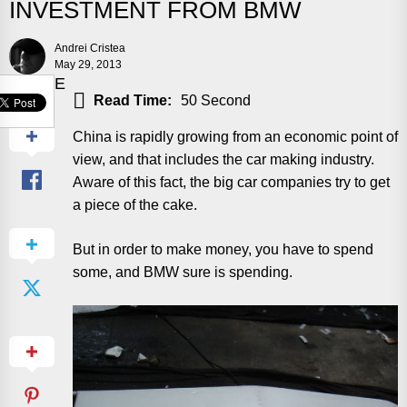
INVESTMENT FROM BMW
Andrei Cristea
May 29, 2013
SHARE
Read Time:
50 Second
China is rapidly growing from an economic point of
view, and that includes the car making industry.
Aware of this fact, the big car companies try to get
a piece of the cake.
But in order to make money, you have to spend
some, and BMW sure is spending.