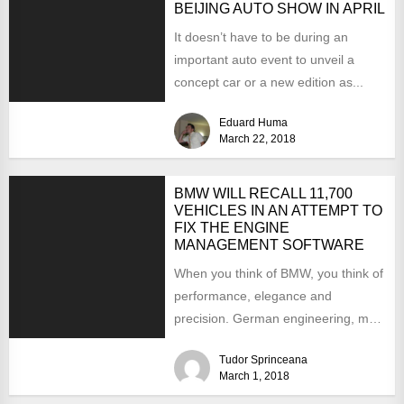
BEIJING AUTO SHOW IN APRIL
It doesn’t have to be during an
important auto event to unveil a
concept car or a new edition as...
Eduard Huma
March 22, 2018
BMW WILL RECALL 11,700
VEHICLES IN AN ATTEMPT TO
FIX THE ENGINE
MANAGEMENT SOFTWARE
When you think of BMW, you think of
performance, elegance and
precision. German engineering, most
would agree, does not have...
Tudor Sprinceana
March 1, 2018