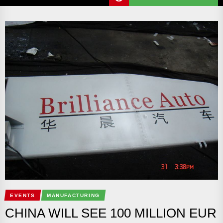
EVENTS
MANUFACTURING
CHINA WILL SEE 100 MILLION EUR