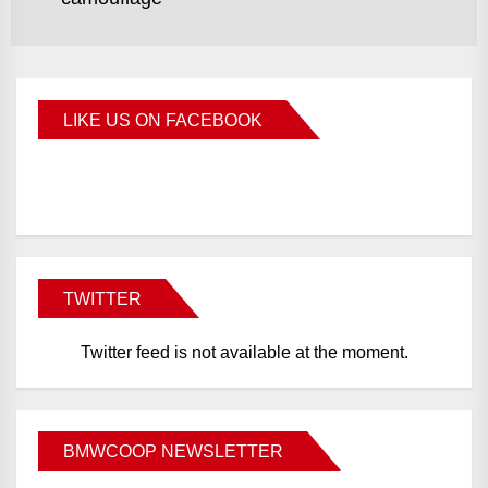
LIKE US ON FACEBOOK
BMWCoop
TWITTER
Twitter feed is not available at the moment.
BMWCOOP NEWSLETTER