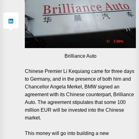
Brilliance Auto
Chinese Premier Li Kequiang came for three days
to Germany, and in the presence of both him and
Chancellor Angela Merkel, BMW signed an
agreement with its Chinese counterpart, Brilliance
Auto. The agreement stipulates that some 100
million EUR will be invested into the Chinese
market.
This money will go into building a new