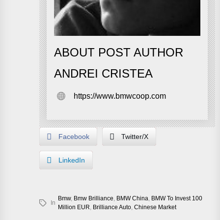
ABOUT POST AUTHOR
ANDREI CRISTEA
https://www.bmwcoop.com
Facebook
Twitter/X
LinkedIn
Bmw
,
Bmw Brilliance
,
BMW China
,
BMW To Invest 100
In
Million EUR
,
Brilliance Auto
,
Chinese Market