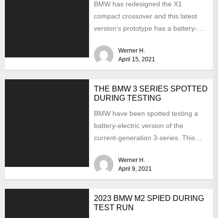
BMW has redesigned the X1
compact crossover and this latest
version’s prototype has a battery-
electric version. Last summer, the
Werner H.
CEO...
April 15, 2021
THE BMW 3 SERIES SPOTTED
DURING TESTING
BMW have been spotted testing a
battery-electric version of the
current-generation 3-series. This
time the interior is hidden from
Werner H.
view...
April 9, 2021
2023 BMW M2 SPIED DURING
TEST RUN