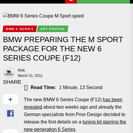
BMW 6-SERIES
SPY PHOTOS
BMW PREPARING THE M SPORT
PACKAGE FOR THE NEW 6
SERIES COUPE (F12)
Rikk
March 31, 2011
SHARE
Read Time:
1 Minute, 13 Second
The new BMW 6 Series Coupe (F12)
has been
revealed
about two weeks ago and already the
German specialists from Prior Design decided to
release the first details on a
tuning kit starring the
new-generation 6 Series
.