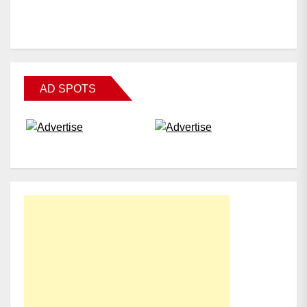
AD SPOTS