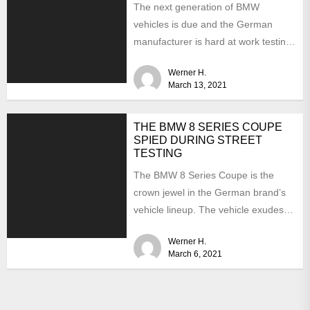
The next generation of BMW
vehicles is due and the German
manufacturer is hard at work testing
the prototypes. This...
Werner H.
March 13, 2021
THE BMW 8 SERIES COUPE
SPIED DURING STREET
TESTING
The BMW 8 Series Coupe is the
crown jewel in the German brand’s
vehicle lineup. The vehicle exudes
luxury and...
Werner H.
March 6, 2021