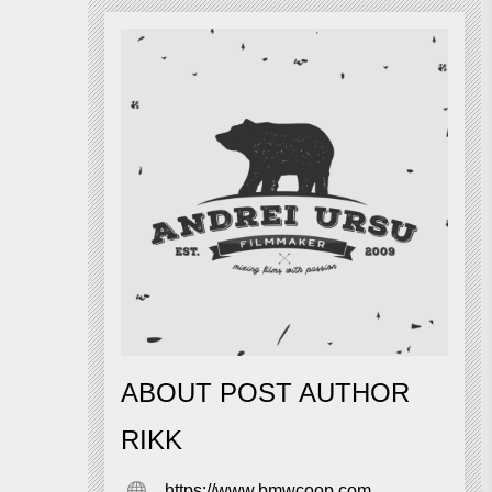
ABOUT POST AUTHOR
RIKK
https://www.bmwcoop.com