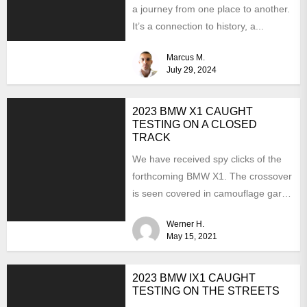
a journey from one place to another.
It’s a connection to history, a...
Marcus M.
July 29, 2024
2023 BMW X1 CAUGHT
TESTING ON A CLOSED
TRACK
We have received spy clicks of the
forthcoming BMW X1. The crossover
is seen covered in camouflage garb.
It means...
Werner H.
May 15, 2021
2023 BMW IX1 CAUGHT
TESTING ON THE STREETS