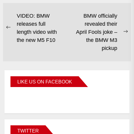
VIDEO: BMW
BMW officially
releases full
revealed their
length video with
April Fools joke –
the new M5 F10
the BMW M3
pickup
LIKE US ON FACEBOOK
BMWCoop
TWITTER