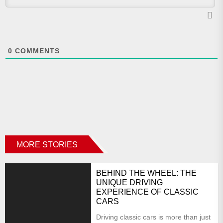
0
COMMENTS
MORE STORIES
BEHIND THE WHEEL: THE
UNIQUE DRIVING
EXPERIENCE OF CLASSIC
CARS
Driving classic cars is more than just