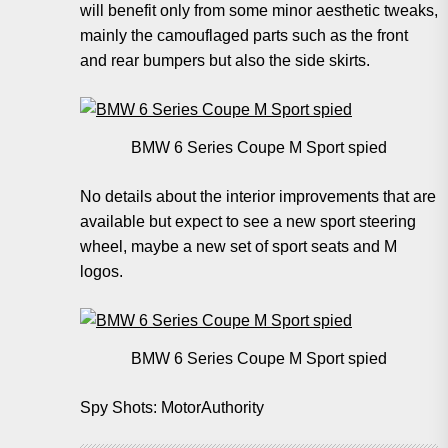
will benefit only from some minor aesthetic tweaks,
mainly the camouflaged parts such as the front
and rear bumpers but also the side skirts.
BMW 6 Series Coupe M Sport spied
No details about the interior improvements that are
available but expect to see a new sport steering
wheel, maybe a new set of sport seats and M
logos.
BMW 6 Series Coupe M Sport spied
Spy Shots: MotorAuthority