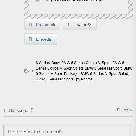
Facebook
Twitter/X
LinkedIn
6-Series
,
Bmw
,
BMW 6 Series Coupe M Sport
,
BMW 6
Series Coupe M Sport Spied
,
BMW 6 Series M Sport
,
BMW
In
6 Series M Sport Package
,
BMW 6 Series M Sport Spied
,
BMW 6 Series M Sport Spy Photos
Login
Subscribe