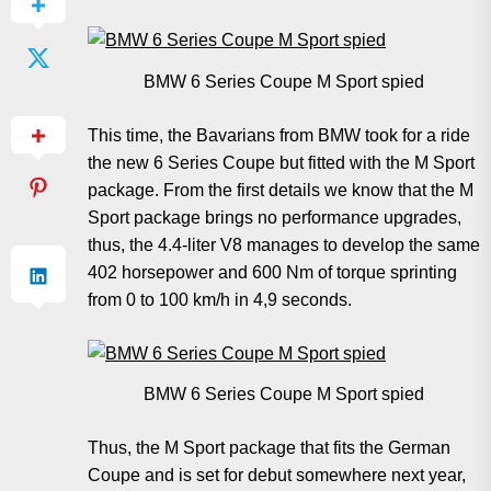
BMW 6 Series Coupe M Sport spied
This time, the Bavarians from BMW took for a ride
the new 6 Series Coupe but fitted with the M Sport
package. From the first details we know that the M
Sport package brings no performance upgrades,
thus, the 4.4-liter V8 manages to develop the same
402 horsepower and 600 Nm of torque sprinting
from 0 to 100 km/h in 4,9 seconds.
BMW 6 Series Coupe M Sport spied
Thus, the M Sport package that fits the German
Coupe and is set for debut somewhere next year,