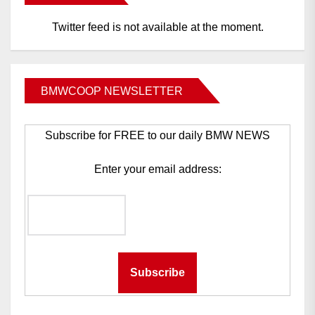
Twitter feed is not available at the moment.
BMWCOOP NEWSLETTER
Subscribe for FREE to our daily BMW NEWS
Enter your email address: