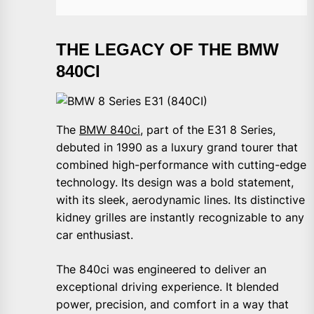
THE LEGACY OF THE BMW
840CI
The
BMW 840ci
, part of the E31 8 Series,
debuted in 1990 as a luxury grand tourer that
combined high-performance with cutting-edge
technology. Its design was a bold statement,
with its sleek, aerodynamic lines. Its distinctive
kidney grilles are instantly recognizable to any
car enthusiast.
The 840ci was engineered to deliver an
exceptional driving experience. It blended
power, precision, and comfort in a way that