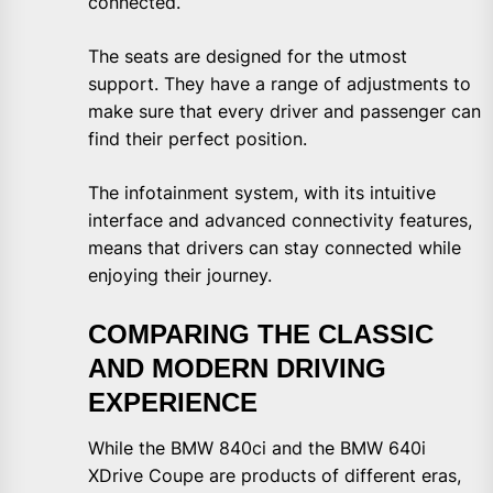
connected.
The seats are designed for the utmost
support. They have a range of adjustments to
make sure that every driver and passenger can
find their perfect position.
The infotainment system, with its intuitive
interface and advanced connectivity features,
means that drivers can stay connected while
enjoying their journey.
COMPARING THE CLASSIC
AND MODERN DRIVING
EXPERIENCE
While the BMW 840ci and the BMW 640i
XDrive Coupe are products of different eras,