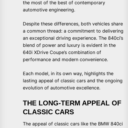
the most of the best of contemporary
automotive engineering.
Despite these differences, both vehicles share
a common thread: a commitment to delivering
an exceptional driving experience. The 840ci’s
blend of power and luxury is evident in the
640i XDrive Coupe’s combination of
performance and modern convenience.
Each model, in its own way, highlights the
lasting appeal of classic cars and the ongoing
evolution of automotive excellence.
THE LONG-TERM APPEAL OF
CLASSIC CARS
The appeal of classic cars like the BMW 840ci