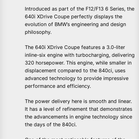
Introduced as part of the F12/F13 6 Series, the
640i XDrive Coupe perfectly displays the
evolution of BMW’s engineering and design
philosophy.
The 640i XDrive Coupe features a 3.0-liter
inline-six engine with turbocharging, delivering
320 horsepower. This engine, while smaller in
displacement compared to the 840ci, uses
advanced technology to provide impressive
performance and efficiency.
The power delivery here is smooth and linear.
It has a level of refinement that demonstrates
the advancements in engine technology since
the days of the 840ci.