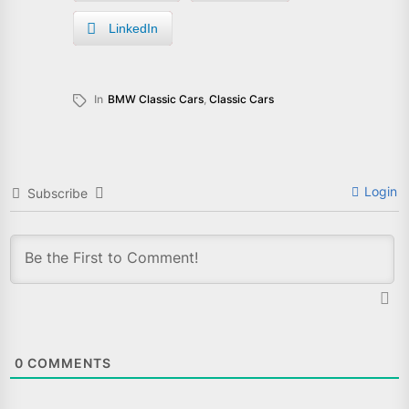
LinkedIn
In
BMW Classic Cars
,
Classic Cars
Login
Subscribe
0
COMMENTS