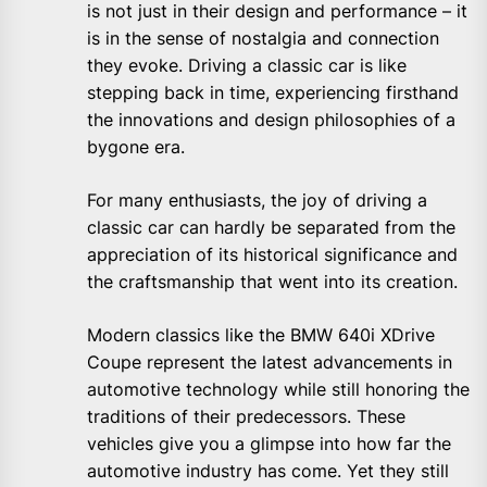
is not just in their design and performance – it
is in the sense of nostalgia and connection
they evoke. Driving a classic car is like
stepping back in time, experiencing firsthand
the innovations and design philosophies of a
bygone era.
For many enthusiasts, the joy of driving a
classic car can hardly be separated from the
appreciation of its historical significance and
the craftsmanship that went into its creation.
Modern classics like the BMW 640i XDrive
Coupe represent the latest advancements in
automotive technology while still honoring the
traditions of their predecessors. These
vehicles give you a glimpse into how far the
automotive industry has come. Yet they still