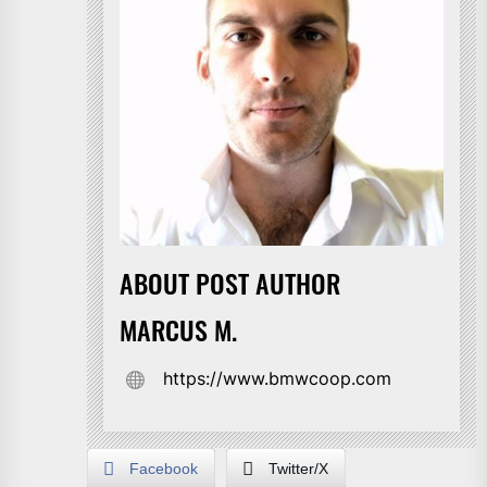
ABOUT POST AUTHOR
MARCUS M.
https://www.bmwcoop.com
Facebook
Twitter/X