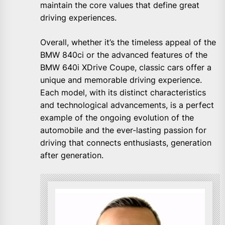
maintain the core values that define great
driving experiences.
Overall, whether it’s the timeless appeal of the
BMW 840ci or the advanced features of the
BMW 640i XDrive Coupe, classic cars offer a
unique and memorable driving experience.
Each model, with its distinct characteristics
and technological advancements, is a perfect
example of the ongoing evolution of the
automobile and the ever-lasting passion for
driving that connects enthusiasts, generation
after generation.