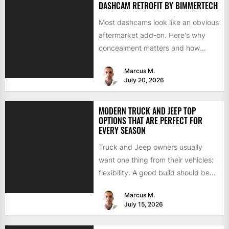
DASHCAM RETROFIT BY BIMMERTECH
Most dashcams look like an obvious
aftermarket add-on. Here's why
concealment matters and how
BimmerTech's BMW dashcam
Marcus M.
retrofit solves it...
July 20, 2026
MODERN TRUCK AND JEEP TOP
OPTIONS THAT ARE PERFECT FOR
EVERY SEASON
Truck and Jeep owners usually
want one thing from their vehicles:
flexibility. A good build should be
able to handle...
Marcus M.
July 15, 2026