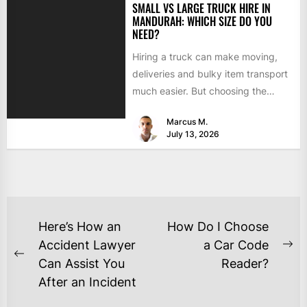
SMALL VS LARGE TRUCK HIRE IN
MANDURAH: WHICH SIZE DO YOU
NEED?
Hiring a truck can make moving,
deliveries and bulky item transport
much easier. But choosing the
wrong size can turn...
Marcus M.
July 13, 2026
Here’s How an
How Do I Choose
Accident Lawyer
a Car Code
Can Assist You
Reader?
After an Incident