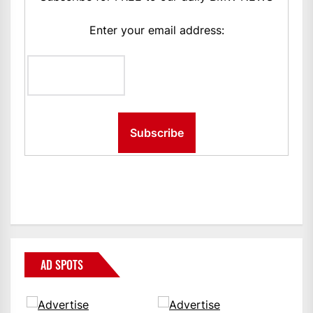
Enter your email address:
AD SPOTS