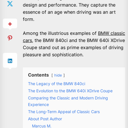
design and performance. They capture the
essence of an age when driving was an art
form.
Among the illustrious examples of
BMW classic
cars
, the BMW 840ci and the BMW 640i XDrive
Coupe stand out as prime examples of driving
pleasure and sophistication.
Contents
hide
The Legacy of the BMW 840ci
The Evolution to the BMW 640i XDrive Coupe
Comparing the Classic and Modern Driving
Experience
The Long-Term Appeal of Classic Cars
About Post Author
Marcus M.