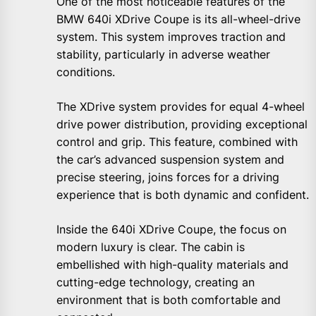
One of the most noticeable features of the
BMW 640i XDrive Coupe is its all-wheel-drive
system. This system improves traction and
stability, particularly in adverse weather
conditions.
The XDrive system provides for equal 4-wheel
drive power distribution, providing exceptional
control and grip. This feature, combined with
the car’s advanced suspension system and
precise steering, joins forces for a driving
experience that is both dynamic and confident.
Inside the 640i XDrive Coupe, the focus on
modern luxury is clear. The cabin is
embellished with high-quality materials and
cutting-edge technology, creating an
environment that is both comfortable and