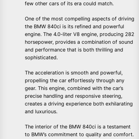
few other cars of its era could match.
One of the most compelling aspects of driving
the BMW 840ci is its refined and powerful
engine. The 4.0-liter V8 engine, producing 282
horsepower, provides a combination of sound
and performance that is both thrilling and
sophisticated.
The acceleration is smooth and powerful,
propelling the car effortlessly through any
gear. This engine, combined with the car’s
precise handling and responsive steering,
creates a driving experience both exhilarating
and luxurious.
The interior of the BMW 840ci is a testament
to BMW’s commitment to quality and comfort.