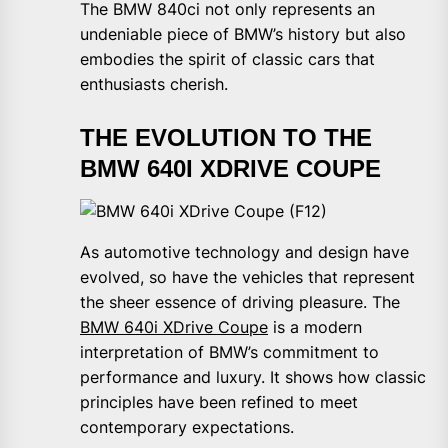
The BMW 840ci not only represents an
undeniable piece of BMW’s history but also
embodies the spirit of classic cars that
enthusiasts cherish.
THE EVOLUTION TO THE
BMW 640I XDRIVE COUPE
As automotive technology and design have
evolved, so have the vehicles that represent
the sheer essence of driving pleasure. The
BMW 640i XDrive Coupe
is a modern
interpretation of BMW’s commitment to
performance and luxury. It shows how classic
principles have been refined to meet
contemporary expectations.