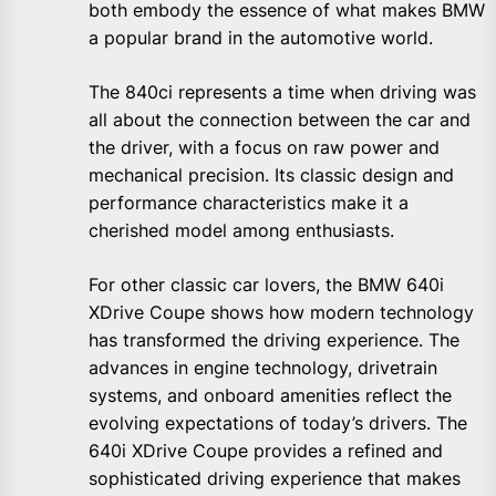
both embody the essence of what makes BMW
a popular brand in the automotive world.
The 840ci represents a time when driving was
all about the connection between the car and
the driver, with a focus on raw power and
mechanical precision. Its classic design and
performance characteristics make it a
cherished model among enthusiasts.
For other classic car lovers, the BMW 640i
XDrive Coupe shows how modern technology
has transformed the driving experience. The
advances in engine technology, drivetrain
systems, and onboard amenities reflect the
evolving expectations of today’s drivers. The
640i XDrive Coupe provides a refined and
sophisticated driving experience that makes