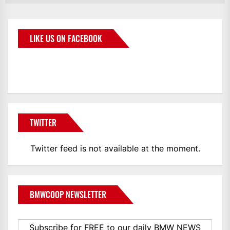
LIKE US ON FACEBOOK
BMWCoop
TWITTER
Twitter feed is not available at the moment.
BMWCOOP NEWSLETTER
Subscribe for FREE to our daily BMW NEWS