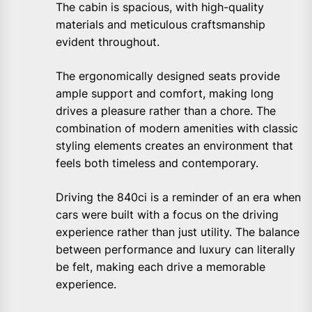
The cabin is spacious, with high-quality
materials and meticulous craftsmanship
evident throughout.
The ergonomically designed seats provide
ample support and comfort, making long
drives a pleasure rather than a chore. The
combination of modern amenities with classic
styling elements creates an environment that
feels both timeless and contemporary.
Driving the 840ci is a reminder of an era when
cars were built with a focus on the driving
experience rather than just utility. The balance
between performance and luxury can literally
be felt, making each drive a memorable
experience.