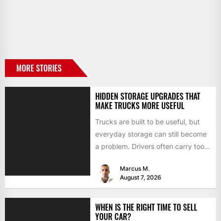
MORE STORIES
HIDDEN STORAGE UPGRADES THAT
MAKE TRUCKS MORE USEFUL
Trucks are built to be useful, but
everyday storage can still become
a problem. Drivers often carry tools,
straps, chargers,...
Marcus M.
August 7, 2026
WHEN IS THE RIGHT TIME TO SELL
YOUR CAR?