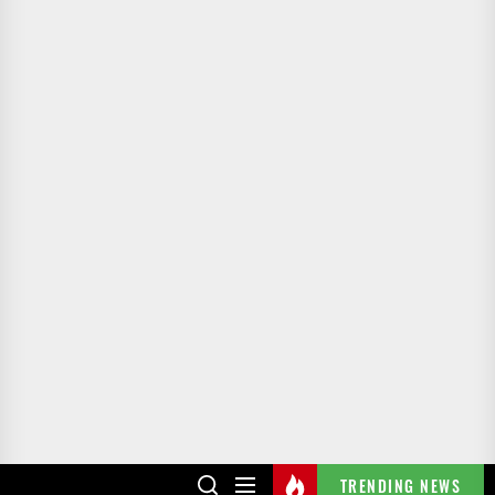
TRENDING NEWS