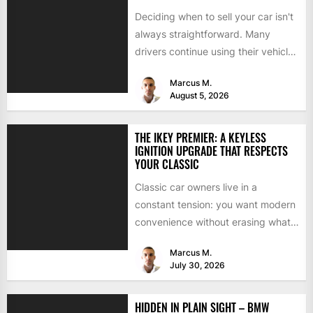
Deciding when to sell your car isn't
always straightforward. Many
drivers continue using their vehicles
because they're familiar, paid off,...
Marcus M.
August 5, 2026
THE IKEY PREMIER: A KEYLESS
IGNITION UPGRADE THAT RESPECTS
YOUR CLASSIC
Classic car owners live in a
constant tension: you want modern
convenience without erasing what
makes the car special. Bluetooth...
Marcus M.
July 30, 2026
HIDDEN IN PLAIN SIGHT – BMW