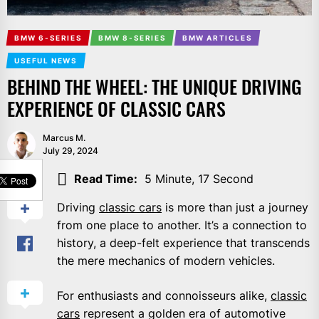
BMW 6-SERIES
BMW 8-SERIES
BMW ARTICLES
USEFUL NEWS
BEHIND THE WHEEL: THE UNIQUE DRIVING
EXPERIENCE OF CLASSIC CARS
Marcus M.
July 29, 2024
SHARE
Read Time:
5 Minute, 17 Second
Driving
classic cars
is more than just a journey
from one place to another. It’s a connection to
history, a deep-felt experience that transcends
the mere mechanics of modern vehicles.
For enthusiasts and connoisseurs alike,
classic
cars
represent a golden era of automotive