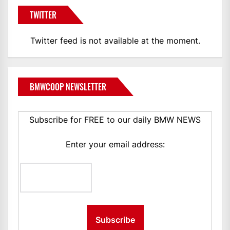
TWITTER
Twitter feed is not available at the moment.
BMWCOOP NEWSLETTER
Subscribe for FREE to our daily BMW NEWS
Enter your email address: