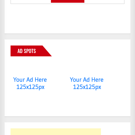
AD SPOTS