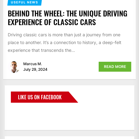
USEFUL NEWS
BEHIND THE WHEEL: THE UNIQUE DRIVING
EXPERIENCE OF CLASSIC CARS
Driving classic cars is more than just a journey from one
place to another. It’s a connection to history, a deep-felt
experience that transcends the...
Marcus M.
READ MORE
July 29, 2024
LIKE US ON FACEBOOK
BMWCoop