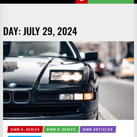
DAY:
JULY 29, 2024
BMW 6-SERIES
BMW 8-SERIES
BMW ARTICLES