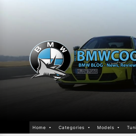
Home
Categories
Models
Tun