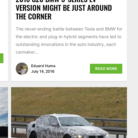
VERSION MIGHT BE JUST AROUND
THE CORNER
The never-ending battle between Tesla and BMW for
the electric and plug-in hybrid segments have led to
outstanding innovations in the auto industry, each
carmaker...
Eduard Huma
READ MORE
July 14, 2016