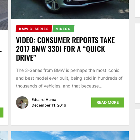
BMW 3-SERIES
VIDEOS
VIDEO: CONSUMER REPORTS TAKE
2017 BMW 330I FOR A “QUICK
–
DRIVE”
The 3-Series from BMW is perhaps the most iconic
and best model ever built, being sold in hundreds of
-
thousands of vehicles, and that because...
Eduard Huma
READ MORE
December 11, 2016