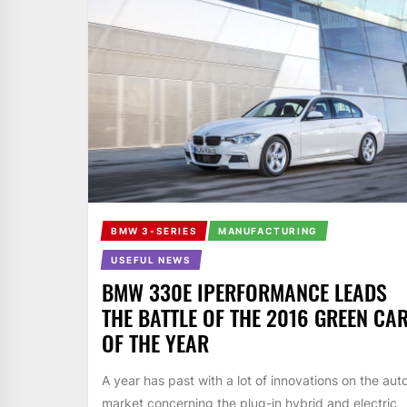
BMW 3-SERIES
MANUFACTURING
USEFUL NEWS
BMW 330E IPERFORMANCE LEADS
THE BATTLE OF THE 2016 GREEN CA
OF THE YEAR
A year has past with a lot of innovations on the aut
market concerning the plug-in hybrid and electric