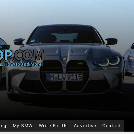
ing
My BMW
Write For Us
Advertise
Contact