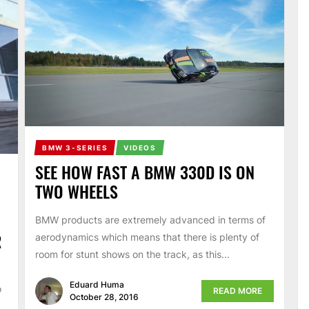
BMW 3-SERIES
VIDEOS
SEE HOW FAST A BMW 330D IS ON
TWO WHEELS
BMW products are extremely advanced in terms of
R
aerodynamics which means that there is plenty of
room for stunt shows on the track, as this...
Eduard Huma
o
READ MORE
October 28, 2016