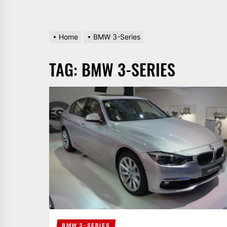
Home
BMW 3-Series
TAG:
BMW 3-SERIES
BMW 3-SERIES