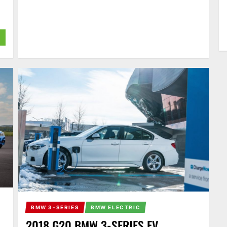
BMW 3-SERIES
BMW ELECTRIC
2018 G20 BMW 3-SERIES EV