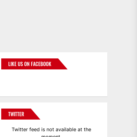
LIKE US ON FACEBOOK
BMWCoop
TWITTER
Twitter feed is not available at the
moment.