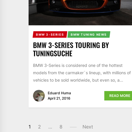
BMW 3-SERIES
BMW TUNING NEWS
BMW 3-SERIES TOURING BY
TUNINGSUCHE
BMW 3-Series is considered one of the hottest
models from the carmaker`s lineup, with millions of
vehicles to be sold worldwide, but even so, a...
Eduard Huma
READ MORE
April 21, 2016
1
2
…
8
Next