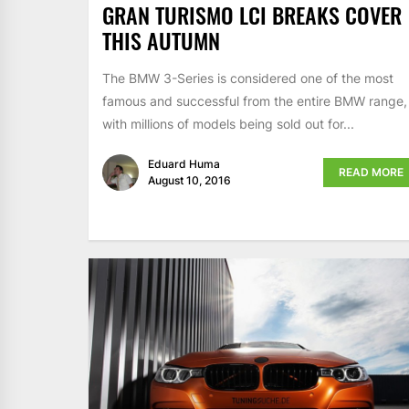
GRAN TURISMO LCI BREAKS COVER
THIS AUTUMN
The BMW 3-Series is considered one of the most
famous and successful from the entire BMW range,
with millions of models being sold out for...
Eduard Huma
READ MORE
August 10, 2016