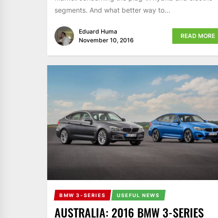
segments. And what better way to...
Eduard Huma
READ MORE
November 10, 2016
BMW 3-SERIES
USEFUL NEWS
AUSTRALIA: 2016 BMW 3-SERIES