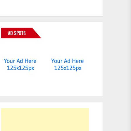
AD SPOTS