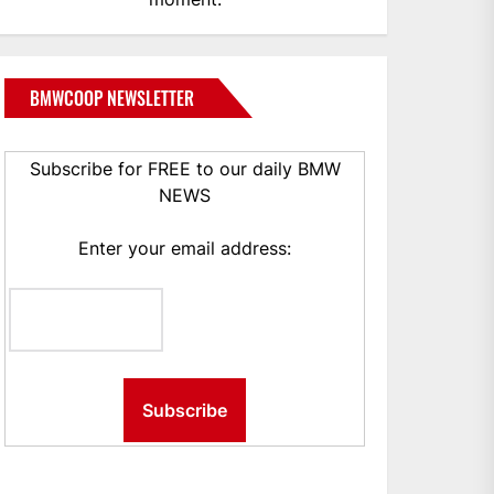
BMWCOOP NEWSLETTER
Subscribe for FREE to our daily BMW
NEWS
Enter your email address: