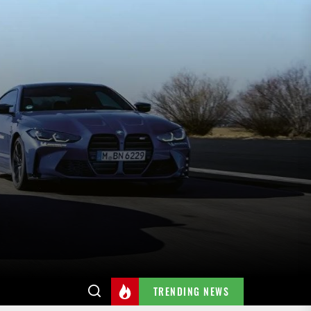
TRENDING NEWS