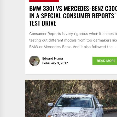
BMW 330I VS MERCEDES-BENZ C30
IN A SPECIAL CONSUMER REPORTS`
TEST DRIVE
Consumer Reports is very rigorous when it comes t
testing out different models from top carmakers lik
BMW or Mercedes-Benz. And it also followed the...
Eduard Huma
READ MORE
February 3, 2017