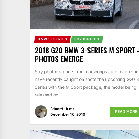
BMW 3-SERIES
SPY PHOTOS
2018 G20 BMW 3-SERIES M SPORT 
PHOTOS EMERGE
Spy photographers from carscoops auto magazine
have recently caught on shots the upcoming G20 3
Series with the M Sport package, the model being
released on...
Eduard Huma
READ MORE
December 16, 2016