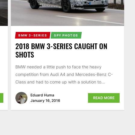
BMW 3-SERIES
SPY PHOTOS
2018 BMW 3-SERIES CAUGHT ON
SHOTS
BMW needed a little push to face the heavy
competition from Audi A4 and Mercedes-Benz C-
Class and had to come up with a solution to...
Eduard Huma
READ MORE
January 16, 2016