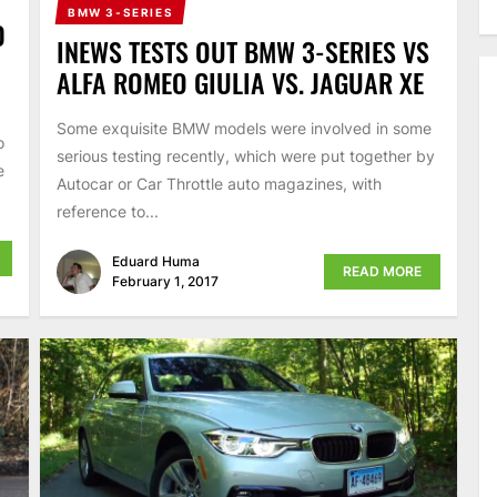
BMW 3-SERIES
0
INEWS TESTS OUT BMW 3-SERIES VS
ALFA ROMEO GIULIA VS. JAGUAR XE
Some exquisite BMW models were involved in some
o
serious testing recently, which were put together by
e
Autocar or Car Throttle auto magazines, with
reference to...
Eduard Huma
READ MORE
February 1, 2017