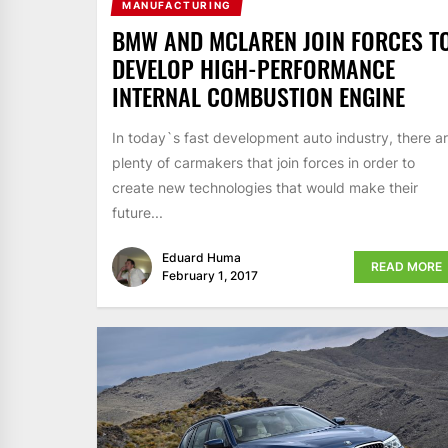
MANUFACTURING
BMW AND MCLAREN JOIN FORCES T
DEVELOP HIGH-PERFORMANCE
INTERNAL COMBUSTION ENGINE
In today`s fast development auto industry, there a
plenty of carmakers that join forces in order to
create new technologies that would make their
future...
Eduard Huma
READ MORE
February 1, 2017