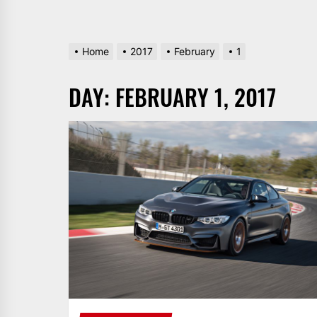
Home
2017
February
1
DAY:
FEBRUARY 1, 2017