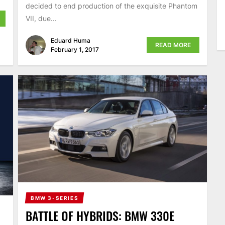
decided to end production of the exquisite Phantom
VII, due...
Eduard Huma
READ MORE
February 1, 2017
BMW 3-SERIES
BATTLE OF HYBRIDS: BMW 330E