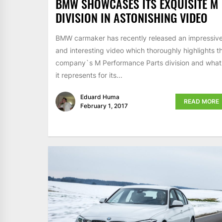
BMW SHOWCASES ITS EXQUISITE M
DIVISION IN ASTONISHING VIDEO
BMW carmaker has recently released an impressiv
and interesting video which thoroughly highlights t
company`s M Performance Parts division and what
it represents for its...
Eduard Huma
READ MORE
February 1, 2017