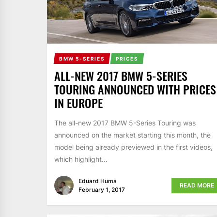
BMW 5-SERIES
PRICES
ALL-NEW 2017 BMW 5-SERIES
TOURING ANNOUNCED WITH PRICES
IN EUROPE
The all-new 2017 BMW 5-Series Touring was
announced on the market starting this month, the
model being already previewed in the first videos,
which highlight...
Eduard Huma
READ MORE
February 1, 2017