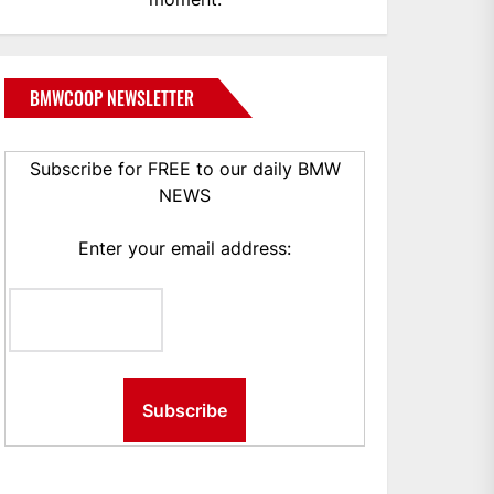
BMWCOOP NEWSLETTER
Subscribe for FREE to our daily BMW
NEWS
Enter your email address: