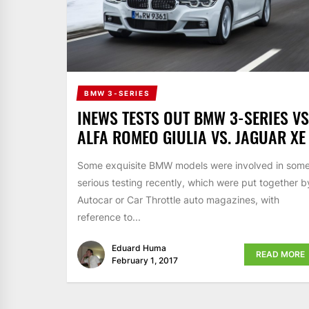
BMW 3-SERIES
INEWS TESTS OUT BMW 3-SERIES VS
ALFA ROMEO GIULIA VS. JAGUAR XE
Some exquisite BMW models were involved in som
serious testing recently, which were put together b
Autocar or Car Throttle auto magazines, with
reference to...
Eduard Huma
READ MORE
February 1, 2017