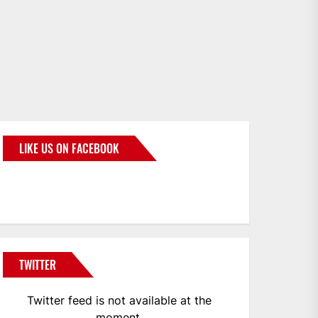
LIKE US ON FACEBOOK
BMWCoop
TWITTER
Twitter feed is not available at the
moment.