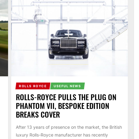
ROLLS ROYCE
USEFUL NEWS
ROLLS-ROYCE PULLS THE PLUG ON
PHANTOM VII, BESPOKE EDITION
BREAKS COVER
After 13 years of presence on the market, the British
luxury Rolls-Royce manufacturer has recently