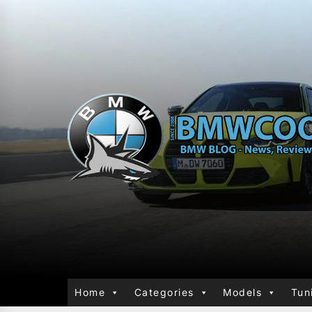
Home
Categories
Models
Tun