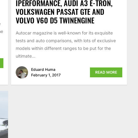
IPERFORMANCE, AUDI A3 E-TRON,
VOLKSWAGEN PASSAT GTE AND
VOLVO V60 D5 TWINENGINE
e
he
Autocar magazine is well-known for its exquisite
tests and auto comparisons, with lots of exclusive
models within different ranges to be put for the
ultimate...
Eduard Huma
READ MORE
February 1, 2017