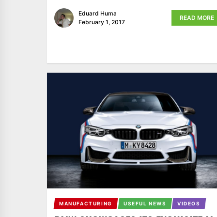
Eduard Huma
READ MORE
February 1, 2017
MANUFACTURING
USEFUL NEWS
VIDEOS