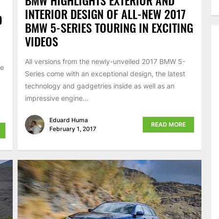
BMW HIGHLIGHTS EXTERIOR AND
INTERIOR DESIGN OF ALL-NEW 2017
O
BMW 5-SERIES TOURING IN EXCITING
VIDEOS
All versions from the newly-unveiled 2017 BMW 5-
re
Series come with an exceptional design, the latest
technology and gadgetries inside as well as an
impressive engine...
Eduard Huma
READ MORE
February 1, 2017