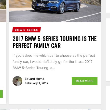
BMW 5-SERIES
2017 BMW 5-SERIES TOURING IS THE
PERFECT FAMILY CAR
If you asked me which car to choose as the perfect
family car, I would definitely go for the latest 2017
BMW 5-Series Touring, a...
Eduard Huma
READ MORE
February 1, 2017