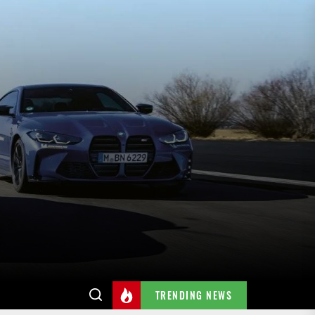
TRENDING NEWS