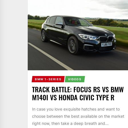
BMW 1-SERIES
VIDEOS
TRACK BATTLE: FOCUS RS VS BMW
M140I VS HONDA CIVIC TYPE R
In case you love exquisite hatches and want to
choose between the best available on the market
right now, then take a deep breath and...