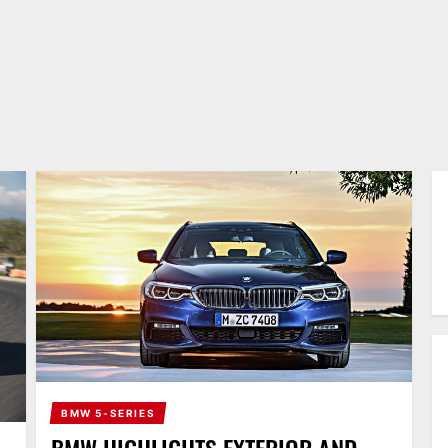
BMW 5-SERIES