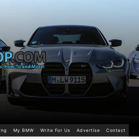
ing
My BMW
Write For Us
Advertise
Contact