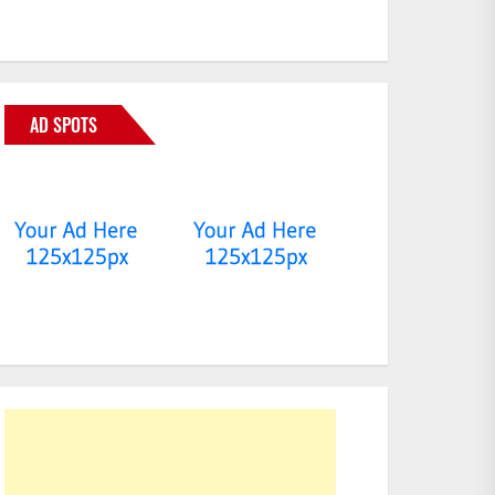
AD SPOTS