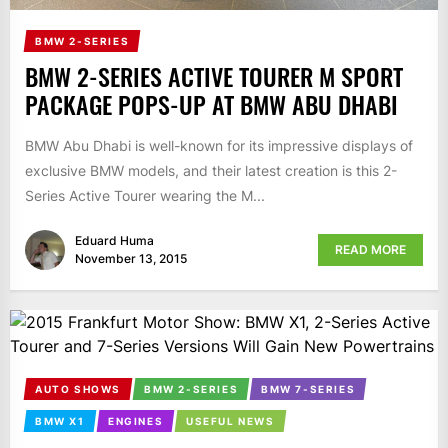
BMW 2-SERIES
BMW 2-SERIES ACTIVE TOURER M SPORT
PACKAGE POPS-UP AT BMW ABU DHABI
BMW Abu Dhabi is well-known for its impressive displays of
exclusive BMW models, and their latest creation is this 2-
Series Active Tourer wearing the M...
Eduard Huma
READ MORE
November 13, 2015
AUTO SHOWS
BMW 2-SERIES
BMW 7-SERIES
BMW X1
ENGINES
USEFUL NEWS