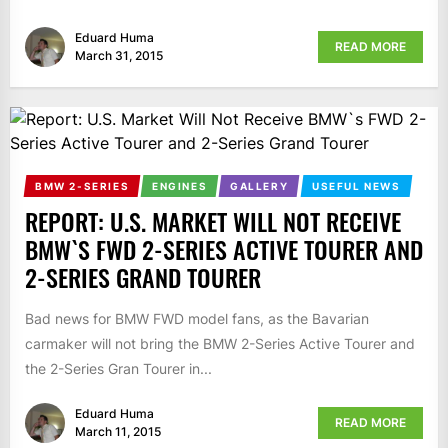
Eduard Huma
READ MORE
March 31, 2015
BMW 2-SERIES
ENGINES
GALLERY
USEFUL NEWS
REPORT: U.S. MARKET WILL NOT RECEIVE
BMW`S FWD 2-SERIES ACTIVE TOURER AND
2-SERIES GRAND TOURER
Bad news for BMW FWD model fans, as the Bavarian
carmaker will not bring the BMW 2-Series Active Tourer and
the 2-Series Gran Tourer in...
Eduard Huma
READ MORE
March 11, 2015