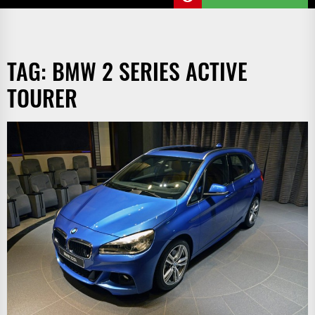
TAG:
BMW 2 SERIES ACTIVE
TOURER