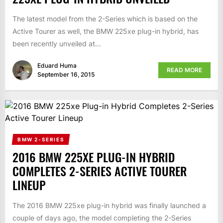
The latest model from the 2-Series which is based on the
Active Tourer as well, the BMW 225xe plug-in hybrid, has
been recently unveiled at...
Eduard Huma
READ MORE
September 16, 2015
BMW 2-SERIES
2016 BMW 225XE PLUG-IN HYBRID
COMPLETES 2-SERIES ACTIVE TOURER
LINEUP
The 2016 BMW 225xe plug-in hybrid was finally launched a
couple of days ago, the model completing the 2-Series