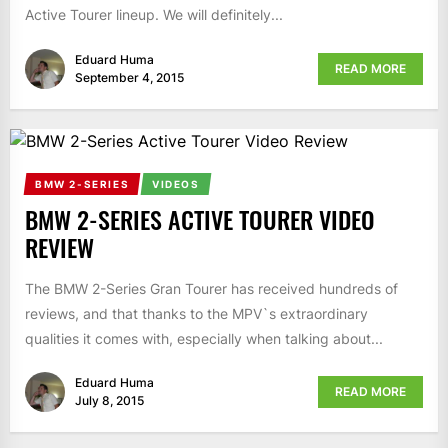
Active Tourer lineup. We will definitely...
Eduard Huma
READ MORE
September 4, 2015
BMW 2-SERIES
VIDEOS
BMW 2-SERIES ACTIVE TOURER VIDEO
REVIEW
The BMW 2-Series Gran Tourer has received hundreds of
reviews, and that thanks to the MPV`s extraordinary
qualities it comes with, especially when talking about...
Eduard Huma
READ MORE
July 8, 2015