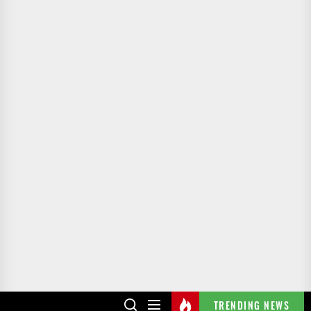
TRENDING NEWS