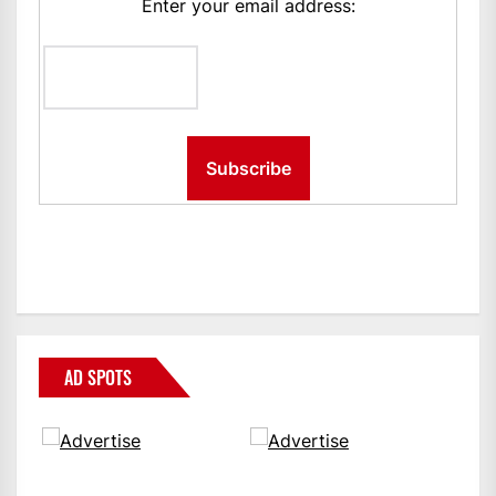
Enter your email address:
AD SPOTS