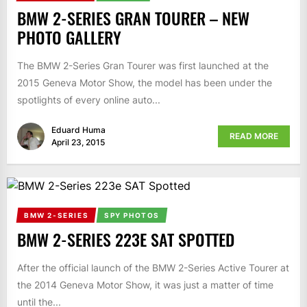
BMW 2-SERIES GRAN TOURER – NEW
PHOTO GALLERY
The BMW 2-Series Gran Tourer was first launched at the
2015 Geneva Motor Show, the model has been under the
spotlights of every online auto...
Eduard Huma
READ MORE
April 23, 2015
BMW 2-SERIES
SPY PHOTOS
BMW 2-SERIES 223E SAT SPOTTED
After the official launch of the BMW 2-Series Active Tourer at
the 2014 Geneva Motor Show, it was just a matter of time
until the...