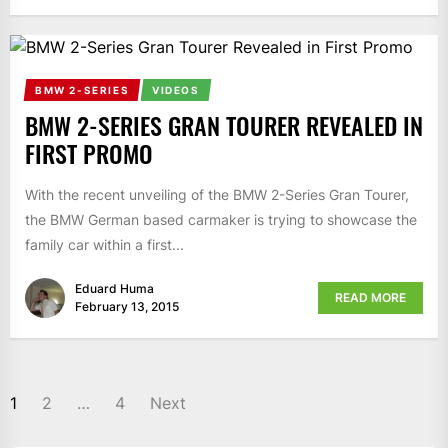
BMW 2-SERIES
VIDEOS
BMW 2-SERIES GRAN TOURER REVEALED IN
FIRST PROMO
With the recent unveiling of the BMW 2-Series Gran Tourer,
the BMW German based carmaker is trying to showcase the
family car within a first...
Eduard Huma
READ MORE
February 13, 2015
1
2
…
4
Next