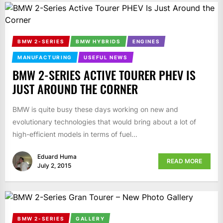
BMW 2-SERIES
BMW HYBRIDS
ENGINES
MANUFACTURING
USEFUL NEWS
BMW 2-SERIES ACTIVE TOURER PHEV IS
JUST AROUND THE CORNER
BMW is quite busy these days working on new and
evolutionary technologies that would bring about a lot of
high-efficient models in terms of fuel...
Eduard Huma
READ MORE
July 2, 2015
BMW 2-SERIES
GALLERY