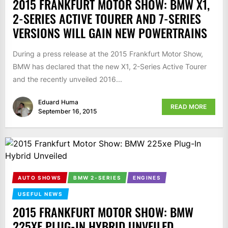
2015 FRANKFURT MOTOR SHOW: BMW X1,
2-SERIES ACTIVE TOURER AND 7-SERIES
VERSIONS WILL GAIN NEW POWERTRAINS
During a press release at the 2015 Frankfurt Motor Show,
BMW has declared that the new X1, 2-Series Active Tourer
and the recently unveiled 2016...
Eduard Huma
READ MORE
September 16, 2015
AUTO SHOWS
BMW 2-SERIES
ENGINES
USEFUL NEWS
2015 FRANKFURT MOTOR SHOW: BMW
225XE PLUG-IN HYBRID UNVEILED