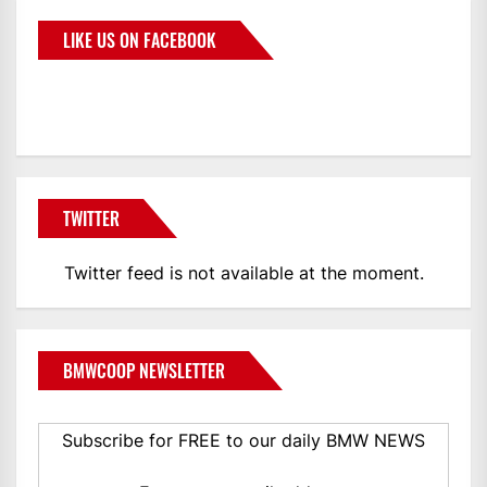
LIKE US ON FACEBOOK
BMWCoop
TWITTER
Twitter feed is not available at the moment.
BMWCOOP NEWSLETTER
Subscribe for FREE to our daily BMW NEWS