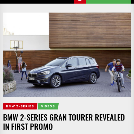
BMW 2-SERIES
VIDEOS
BMW 2-SERIES GRAN TOURER REVEALED
IN FIRST PROMO