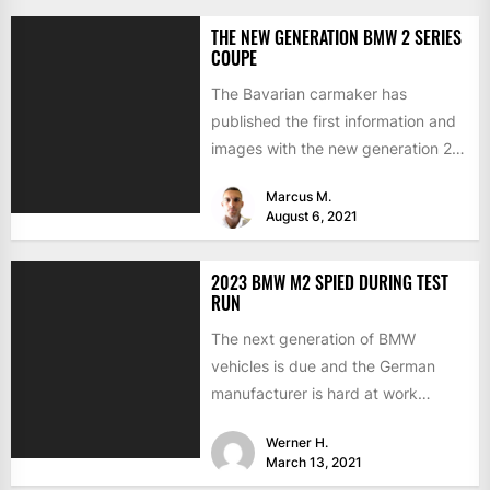
THE NEW GENERATION BMW 2 SERIES
COUPE
The Bavarian carmaker has
published the first information and
images with the new generation 2
Series Coupe. The Munich sports...
Marcus M.
August 6, 2021
2023 BMW M2 SPIED DURING TEST
RUN
The next generation of BMW
vehicles is due and the German
manufacturer is hard at work
testing the prototypes. This...
Werner H.
March 13, 2021