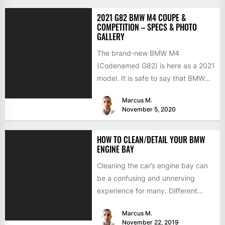
2021 G82 BMW M4 COUPE &
COMPETITION – SPECS & PHOTO
GALLERY
The brand-new BMW M4
(Codenamed G82) is here as a 2021
model. It is safe to say that BMW
has...
Marcus M.
November 5, 2020
HOW TO CLEAN/DETAIL YOUR BMW
ENGINE BAY
Cleaning the car’s engine bay can
be a confusing and unnerving
experience for many. Different
components like air intakes,
Marcus M.
computers,...
November 22, 2019