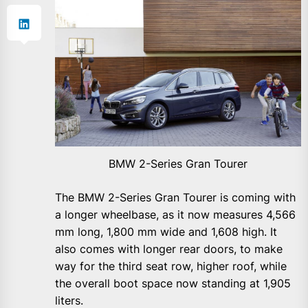
BMW 2-Series Gran Tourer
The BMW 2-Series Gran Tourer is coming with
a longer wheelbase, as it now measures 4,566
mm long, 1,800 mm wide and 1,608 high. It
also comes with longer rear doors, to make
way for the third seat row, higher roof, while
the overall boot space now standing at 1,905
liters.