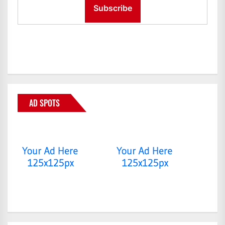
AD SPOTS