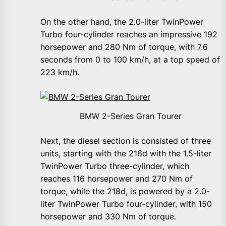
On the other hand, the 2.0-liter TwinPower
Turbo four-cylinder reaches an impressive 192
horsepower and 280 Nm of torque, with 7.6
seconds from 0 to 100 km/h, at a top speed of
223 km/h.
BMW 2-Series Gran Tourer
Next, the diesel section is consisted of three
units, starting with the 216d with the 1.5-liter
TwinPower Turbo three-cylinder, which
reaches 116 horsepower and 270 Nm of
torque, while the 218d, is powered by a 2.0-
liter TwinPower Turbo four-cylinder, with 150
horsepower and 330 Nm of torque.