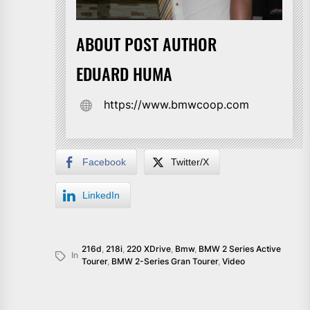
ABOUT POST AUTHOR
EDUARD HUMA
https://www.bmwcoop.com
Facebook
Twitter/X
LinkedIn
216d
,
218i
,
220 XDrive
,
Bmw
,
BMW 2 Series Active
In
Tourer
,
BMW 2-Series Gran Tourer
,
Video