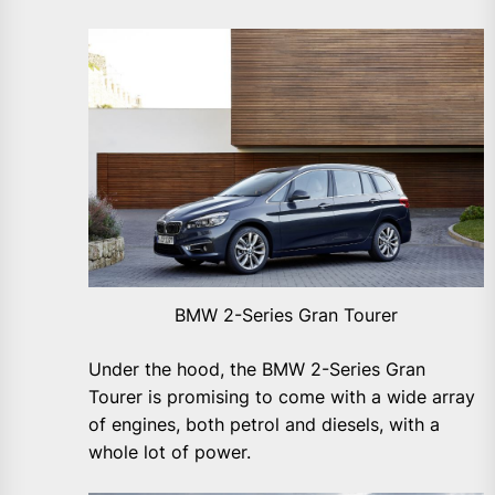
BMW 2-Series Gran Tourer
Under the hood, the BMW 2-Series Gran
Tourer is promising to come with a wide array
of engines, both petrol and diesels, with a
whole lot of power.