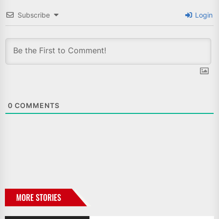
Subscribe
Login
0
COMMENTS
MORE STORIES