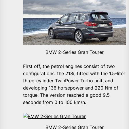
BMW 2-Series Gran Tourer
First off, the petrol engines consist of two
configurations, the 218i, fitted with the 1.5-liter
three-cylinder TwinPower Turbo unit, and
developing 136 horsepower and 220 Nm of
torque. The version reached a good 9.5
seconds from 0 to 100 km/h.
BMW 2-Series Gran Tourer