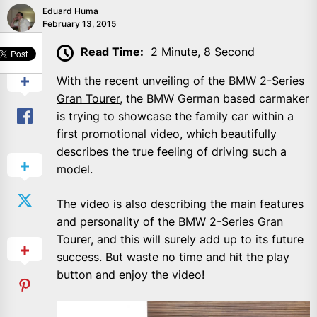
Eduard Huma
February 13, 2015
SHARE
Read Time:
2 Minute, 8 Second
With the recent unveiling of the
BMW 2-Series
Gran Tourer
, the BMW German based carmaker
is trying to showcase the family car within a
first promotional video, which beautifully
describes the true feeling of driving such a
model.
The video is also describing the main features
and personality of the BMW 2-Series Gran
Tourer, and this will surely add up to its future
success. But waste no time and hit the play
button and enjoy the video!