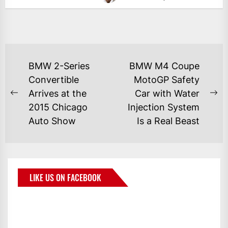
BMW 2-Series
BMW M4 Coupe
Convertible
MotoGP Safety
Arrives at the
Car with Water
2015 Chicago
Injection System
Auto Show
Is a Real Beast
LIKE US ON FACEBOOK
BMWCoop