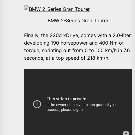
BMW 2-Series Gran Tourer
Finally, the 220d xDrive, comes with a 2.0-liter,
developing 190 horsepower and 400 Nm of
torque, sprinting out from 0 to 100 km/h in 7.6
seconds, at a top speed of 218 km/h.