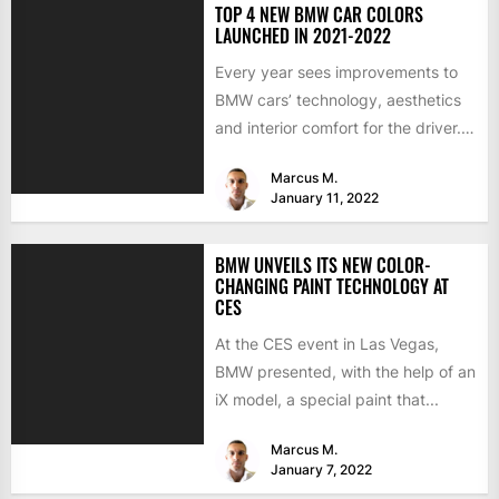
TOP 4 NEW BMW CAR COLORS
LAUNCHED IN 2021-2022
Every year sees improvements to
BMW cars’ technology, aesthetics
and interior comfort for the driver.
We would like to look...
Marcus M.
January 11, 2022
BMW UNVEILS ITS NEW COLOR-
CHANGING PAINT TECHNOLOGY AT
CES
At the CES event in Las Vegas,
BMW presented, with the help of an
iX model, a special paint that...
Marcus M.
January 7, 2022