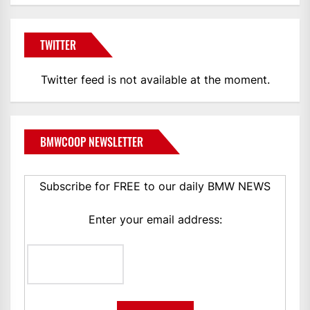
TWITTER
Twitter feed is not available at the moment.
BMWCOOP NEWSLETTER
Subscribe for FREE to our daily BMW NEWS
Enter your email address: