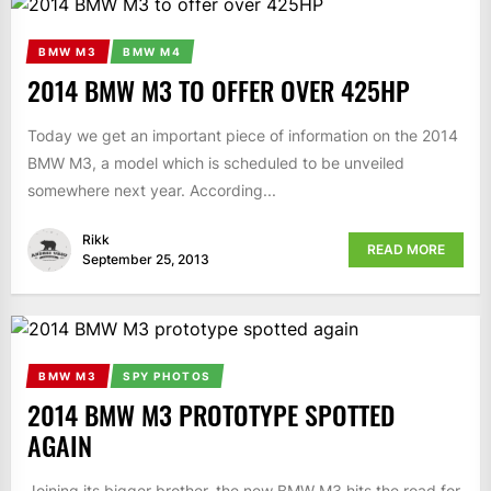
BMW M3
BMW M4
2014 BMW M3 TO OFFER OVER 425HP
Today we get an important piece of information on the 2014
BMW M3, a model which is scheduled to be unveiled
somewhere next year. According...
Rikk
READ MORE
September 25, 2013
BMW M3
SPY PHOTOS
2014 BMW M3 PROTOTYPE SPOTTED
AGAIN
Joining its bigger brother, the new BMW M3 hits the road for