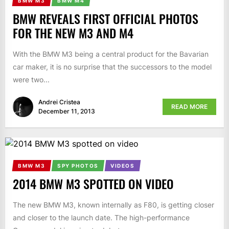
BMW M3
BMW M4
BMW REVEALS FIRST OFFICIAL PHOTOS
FOR THE NEW M3 AND M4
With the BMW M3 being a central product for the Bavarian
car maker, it is no surprise that the successors to the model
were two...
Andrei Cristea
READ MORE
December 11, 2013
BMW M3
SPY PHOTOS
VIDEOS
2014 BMW M3 SPOTTED ON VIDEO
The new BMW M3, known internally as F80, is getting closer
and closer to the launch date. The high-performance