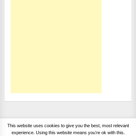
This website uses cookies to give you the best, most relevant
Copyright 2008 - 2026
BMWCoop | BMW Blog, BMW
experience. Using this website means you're ok with this.