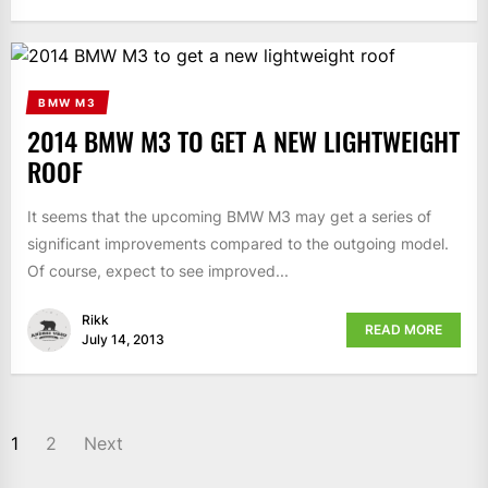
BMW M3
2014 BMW M3 TO GET A NEW LIGHTWEIGHT
ROOF
It seems that the upcoming BMW M3 may get a series of
significant improvements compared to the outgoing model.
Of course, expect to see improved...
Rikk
READ MORE
July 14, 2013
1
2
Next