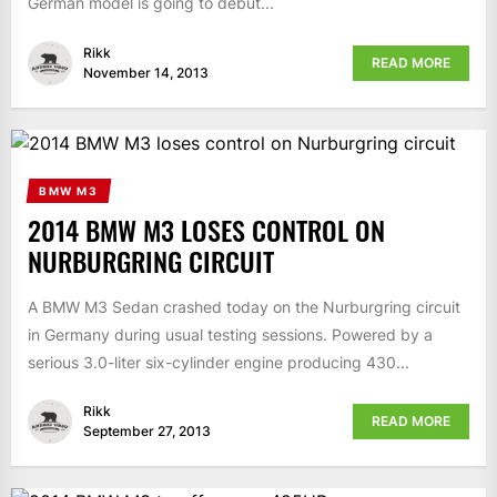
German model is going to debut...
Rikk
READ MORE
November 14, 2013
BMW M3
2014 BMW M3 LOSES CONTROL ON
NURBURGRING CIRCUIT
A BMW M3 Sedan crashed today on the Nurburgring circuit
in Germany during usual testing sessions. Powered by a
serious 3.0-liter six-cylinder engine producing 430...
Rikk
READ MORE
September 27, 2013