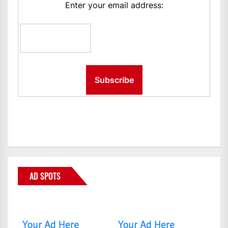
Enter your email address:
AD SPOTS