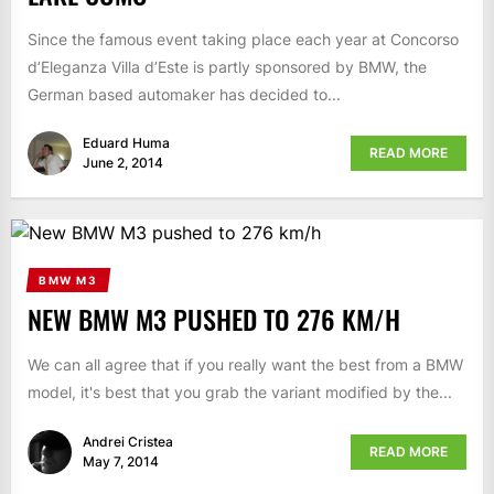
Since the famous event taking place each year at Concorso
d’Eleganza Villa d’Este is partly sponsored by BMW, the
German based automaker has decided to...
Eduard Huma
READ MORE
June 2, 2014
BMW M3
NEW BMW M3 PUSHED TO 276 KM/H
We can all agree that if you really want the best from a BMW
model, it's best that you grab the variant modified by the...
Andrei Cristea
READ MORE
May 7, 2014