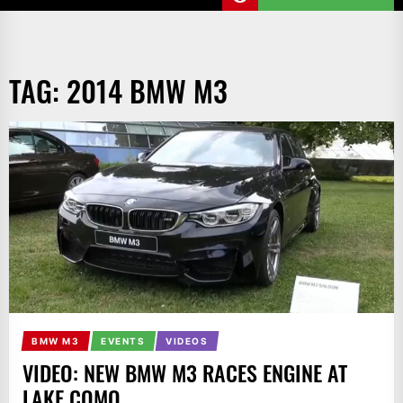
TAG:
2014 BMW M3
BMW M3
EVENTS
VIDEOS
VIDEO: NEW BMW M3 RACES ENGINE AT
LAKE COMO