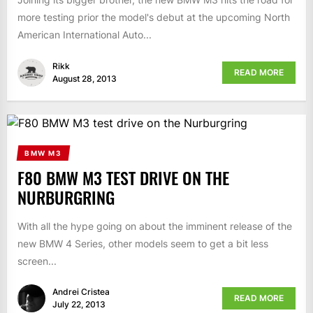
more testing prior the model's debut at the upcoming North
American International Auto...
Rikk
READ MORE
August 28, 2013
BMW M3
F80 BMW M3 TEST DRIVE ON THE
NURBURGRING
With all the hype going on about the imminent release of the
new BMW 4 Series, other models seem to get a bit less
screen...
Andrei Cristea
READ MORE
July 22, 2013