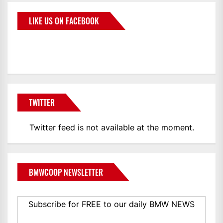
LIKE US ON FACEBOOK
BMWCoop
TWITTER
Twitter feed is not available at the moment.
BMWCOOP NEWSLETTER
Subscribe for FREE to our daily BMW NEWS