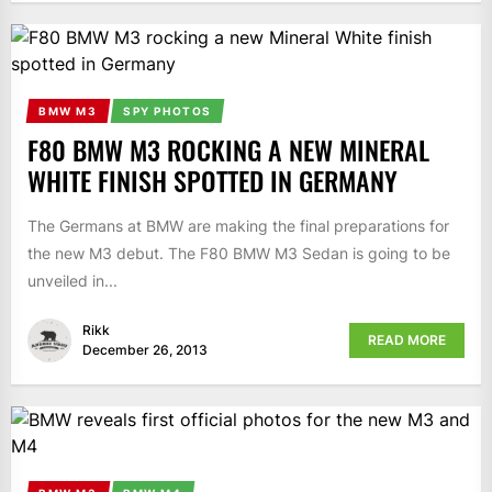
BMW M3
SPY PHOTOS
F80 BMW M3 ROCKING A NEW MINERAL
WHITE FINISH SPOTTED IN GERMANY
The Germans at BMW are making the final preparations for
the new M3 debut. The F80 BMW M3 Sedan is going to be
unveiled in...
Rikk
READ MORE
December 26, 2013