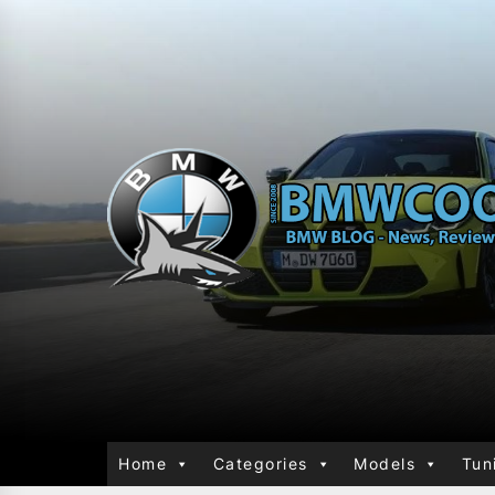
Home
Categories
Models
Tun