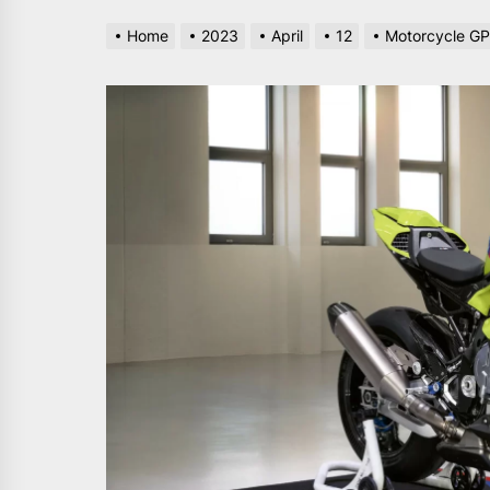
Home
2023
April
12
Motorcycle GP