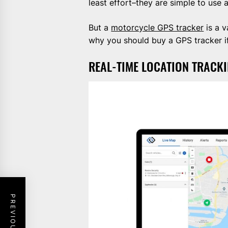
least effort–they are simple to use 
But a
motorcycle GPS tracker
is a v
why you should buy a GPS tracker if
REAL-TIME LOCATION TRACK