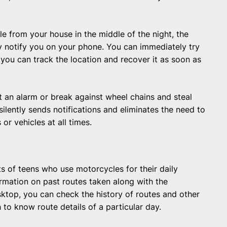
cle from your house in the middle of the night, the
tly notify you on your phone. You can immediately try
en, you can track the location and recover it as soon as
t an alarm or break against wheel chains and steal
silently sends notifications and eliminates the need to
or vehicles at all times.
nts of teens who use motorcycles for their daily
rmation on past routes taken along with the
ktop, you can check the history of routes and other
h to know route details of a particular day.