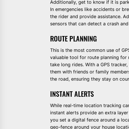
Additionally, get to know if it is pa
In emergencies like accidents or b
the rider and provide assistance. A
sensors that can detect a crash and
ROUTE PLANNING
This is the most common use of GPS
valuable tool for route planning fo
take long rides. With a GPS tracker,
them with friends or family members
the road, ensuring they stay on cour
INSTANT ALERTS
While real-time location tracking 
instant alerts provide an extra layer
you set a digital fence around a loc
geo-fence around your house locatio