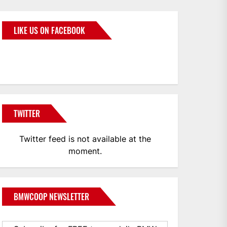
LIKE US ON FACEBOOK
BMWCoop
TWITTER
Twitter feed is not available at the
moment.
BMWCOOP NEWSLETTER