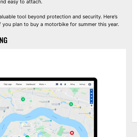
and easy to attach.
aluable tool beyond protection and security. Here’s
 you plan to buy a motorbike for summer this year.
ING