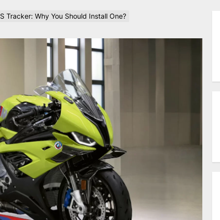
S Tracker: Why You Should Install One?