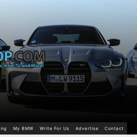
ing
My BMW
Write For Us
Advertise
Contact