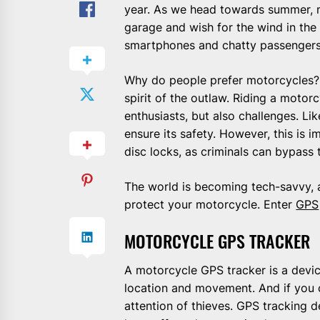
year. As we head towards summer, m
garage and wish for the wind in the
smartphones and chatty passengers
Why do people prefer motorcycles? 
spirit of the outlaw. Riding a motor
enthusiasts, but also challenges. L
ensure its safety. However, this is 
disc locks, as criminals can bypass 
The world is becoming tech-savvy, an
protect your motorcycle. Enter
GPS
MOTORCYCLE GPS TRACKER
A motorcycle GPS tracker is a device
location and movement. And if you o
attention of thieves. GPS tracking