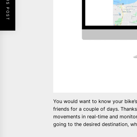
PREVIOUS POST
You would want to know your bike’s w
friends for a couple of days. Thank
movements in real-time and monitor 
going to the desired destination, 