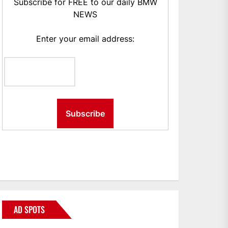
Subscribe for FREE to our daily BMW
NEWS
Enter your email address:
AD SPOTS