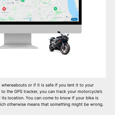
hereabouts or if it is safe if you lent it to your
s to the GPS tracker, you can track your motorcycle’s
its location. You can come to know if your bike is
which otherwise means that something might be wrong.