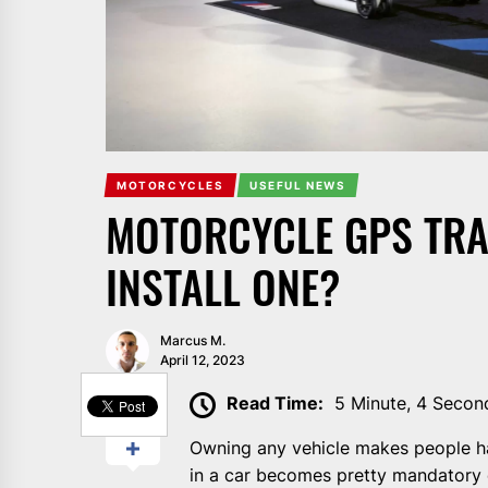
MOTORCYCLES
USEFUL NEWS
MOTORCYCLE GPS TRA
INSTALL ONE?
Marcus M.
April 12, 2023
SHARE
Read Time:
5 Minute, 4 Secon
Owning any vehicle makes people h
in a car becomes pretty mandatory 