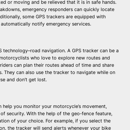
rked or moving and be relieved that it is in safe hands.
reakdowns, emergency responders can quickly locate
dditionally, some GPS trackers are equipped with
 automatically notify emergency services.
 technology–road navigation. A GPS tracker can be a
r motorcyclists who love to explore new routes and
 riders can plan their routes ahead of time and share
. They can also use the tracker to navigate while on
se and don’t get lost.
can help you monitor your motorcycle’s movement,
 of security. With the help of the geo-fence feature,
ation of your choice. For example, if you select the
n, the tracker will send alerts whenever your bike