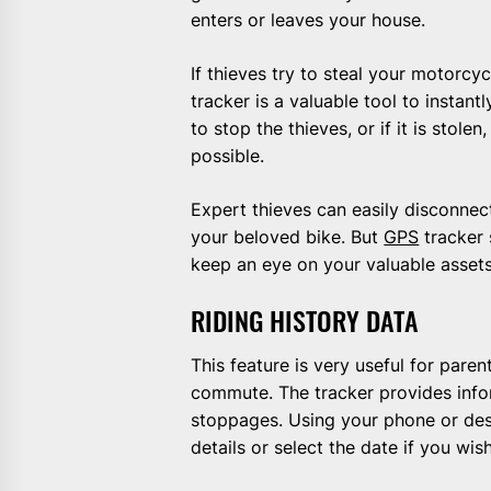
enters or leaves your house.
If thieves try to steal your motorcy
tracker is a valuable tool to instan
to stop the thieves, or if it is stol
possible.
Expert thieves can easily disconnec
your beloved bike. But
GPS
tracker 
keep an eye on your valuable assets 
RIDING HISTORY DATA
This feature is very useful for pare
commute. The tracker provides info
stoppages. Using your phone or des
details or select the date if you wis