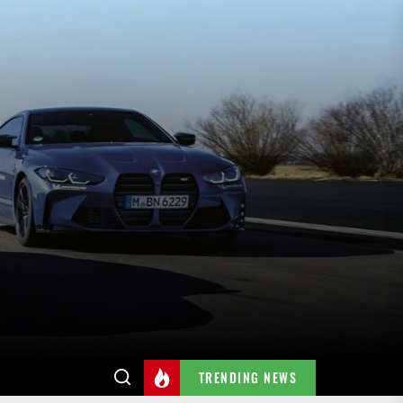
TRENDING NEWS