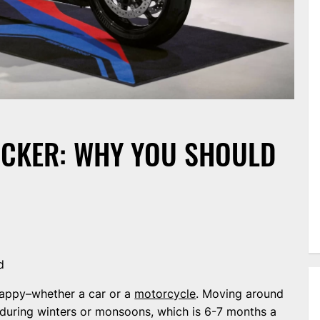
CKER: WHY YOU SHOULD
d
appy–whether a car or a
motorcycle
. Moving around
during winters or monsoons, which is 6-7 months a