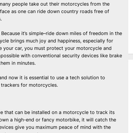
any people take out their motorcycles from the
 face as one can ride down country roads free of
.
Because it’s simple–ride down miles of freedom in the
cycle brings much joy and happiness, especially for
ike your car, you must protect your motorcycle and
impossible with conventional security devices like brake
them in minutes.
d now it is essential to use a tech solution to
trackers for motorcycles.
 that can be installed on a motorcycle to track its
wn a high-end or fancy motorbike, it will catch the
 devices give you maximum peace of mind with the