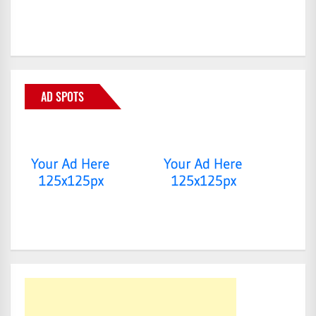
AD SPOTS