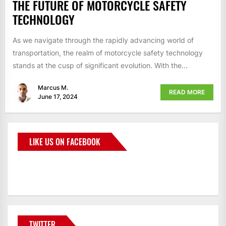
THE FUTURE OF MOTORCYCLE SAFETY
TECHNOLOGY
As we navigate through the rapidly advancing world of
transportation, the realm of motorcycle safety technology
stands at the cusp of significant evolution. With the...
Marcus M.
READ MORE
June 17, 2024
LIKE US ON FACEBOOK
BMWCoop
TWITTER