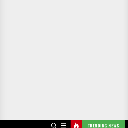
TRENDING NEWS