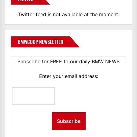
Twitter feed is not available at the moment.
BMWCOOP NEWSLETTER
Subscribe for FREE to our daily BMW NEWS
Enter your email address: