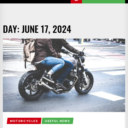
DAY:
JUNE 17, 2024
MOTORCYCLES
USEFUL NEWS