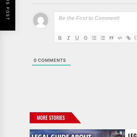
PREVIOUS POST
{
0
COMMENTS
MORE STORIES
LEG