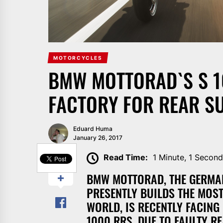
MOTORCYCLES
BMW MOTTORAD`S S 1
FACTORY FOR REAR SU
Eduard Huma
January 26, 2017
SHARE
Read Time:
1 Minute, 1 Secon
BMW MOTTORAD, THE GERMAN
PRESENTLY BUILDS THE MOS
WORLD, IS RECENTLY FACING
1000 RRS, DUE TO FAULTY R