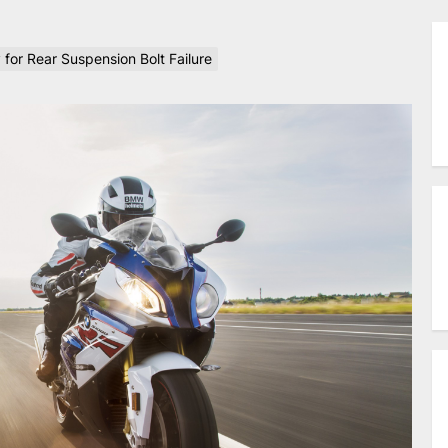
for Rear Suspension Bolt Failure