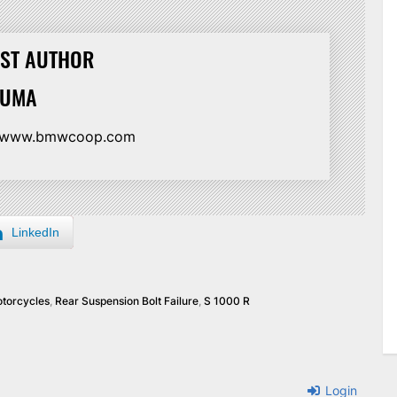
ST AUTHOR
HUMA
//www.bmwcoop.com
LinkedIn
torcycles
,
Rear Suspension Bolt Failure
,
S 1000 R
Login