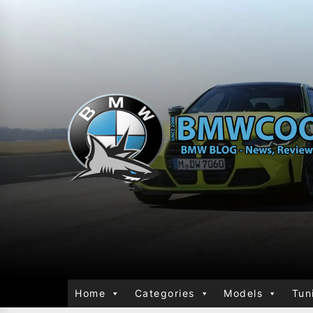
Home
Categories
Models
Tun