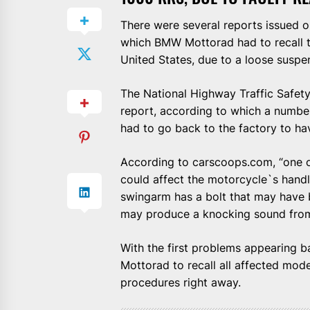
There were several reports issued 
which BMW Mottorad had to recall t
United States, due to a loose suspen
The National Highway Traffic Safety
report, according to which a numb
had to go back to the factory to hav
According to carscoops.com, “one o
could affect the motorcycle`s handl
swingarm has a bolt that may have b
may produce a knocking sound from
With the first problems appearing
Mottorad to recall all affected mode
procedures right away.