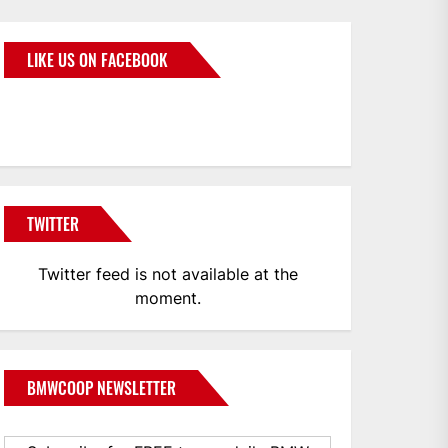
LIKE US ON FACEBOOK
BMWCoop
TWITTER
Twitter feed is not available at the
moment.
BMWCOOP NEWSLETTER