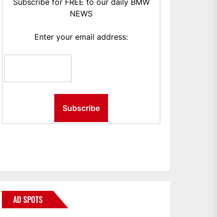
Subscribe for FREE to our daily BMW
NEWS
Enter your email address:
AD SPOTS