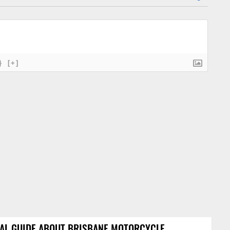
}
[+]
AL GUIDE ABOUT BRISBANE MOTORCYCLE