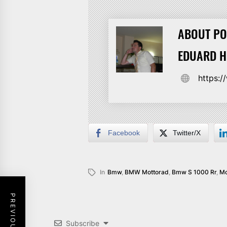
ABOUT PO
EDUARD 
https:
Facebook
Twitter/X
In
Bmw
,
BMW Mottorad
,
Bmw S 1000 Rr
,
Mo
Subscribe