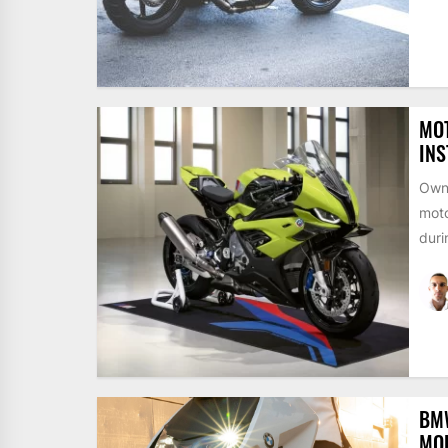
MO
INS
Owni
moto
duri
BMW
MOB