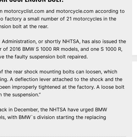
on motorcyclist.com and motorcycle.com according to
o factory a small number of 21 motorcycles in the
sion bolt at the rear.
 Administration, or shortly NHTSA, has also issued the
er of 2016 BMW S 1000 RR models, and one S 1000 R,
e the faulty suspension bolt repaired.
f the rear shock mounting bolts can loosen, which
ing. A deflection lever attached to the shock and the
een improperly tightened at the factory. A loose bolt
 the suspension.”
 back in December, the NHTSA have urged BMW
ls, with BMW`s division starting the replacing