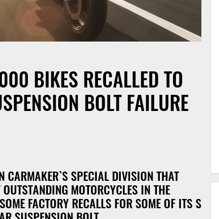
000 BIKES RECALLED TO
SPENSION BOLT FAILURE
d
 CARMAKER`S SPECIAL DIVISION THAT
T OUTSTANDING MOTORCYCLES IN THE
 SOME FACTORY RECALLS FOR SOME OF ITS S
EAR SUSPENSION BOLT.