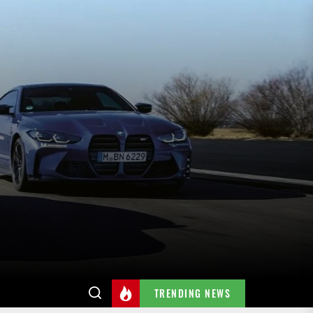
TRENDING NEWS