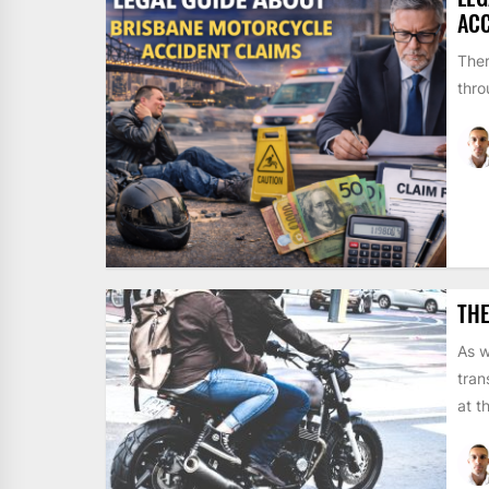
ACC
Ther
thro
THE
As w
tran
at t