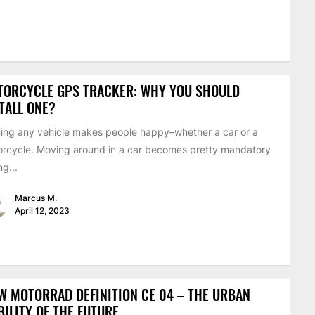
TORCYCLE GPS TRACKER: WHY YOU SHOULD
TALL ONE?
ng any vehicle makes people happy–whether a car or a
rcycle. Moving around in a car becomes pretty mandatory
ng...
Marcus M.
April 12, 2023
 MOTORRAD DEFINITION CE 04 – THE URBAN
ILITY OF THE FUTURE