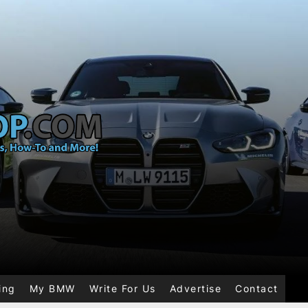
ing
My BMW
Write For Us
Advertise
Contact