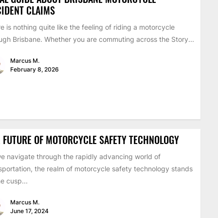
IDENT CLAIMS
e is nothing quite like the feeling of riding a motorcycle
ugh Brisbane. Whether you are commuting across the Story...
Marcus M.
February 8, 2026
 FUTURE OF MOTORCYCLE SAFETY TECHNOLOGY
e navigate through the rapidly advancing world of
sportation, the realm of motorcycle safety technology stands
he cusp...
Marcus M.
June 17, 2024