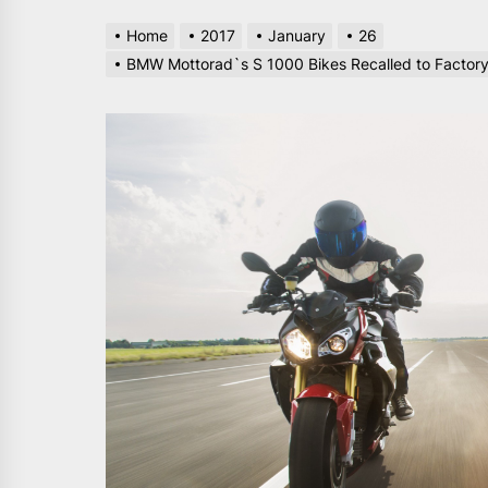
Home
2017
January
26
BMW Mottorad`s S 1000 Bikes Recalled to Factory 