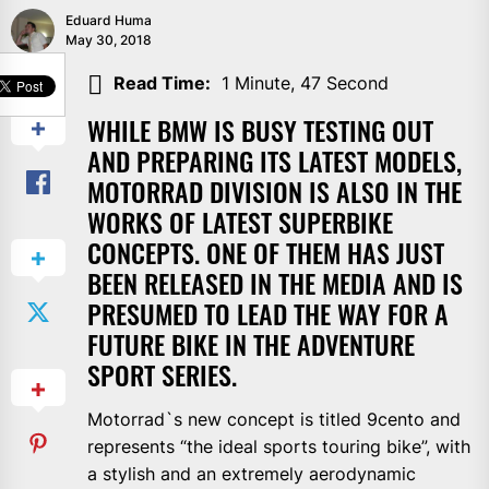
Eduard Huma
May 30, 2018
SHARE
Read Time:
1 Minute, 47 Second
WHILE BMW IS BUSY TESTING OUT
AND PREPARING ITS LATEST MODELS,
MOTORRAD DIVISION IS ALSO IN THE
WORKS OF LATEST SUPERBIKE
CONCEPTS. ONE OF THEM HAS JUST
BEEN RELEASED IN THE MEDIA AND IS
PRESUMED TO LEAD THE WAY FOR A
FUTURE BIKE IN THE ADVENTURE
SPORT SERIES.
Motorrad`s new concept is titled 9cento and
represents “the ideal sports touring bike”, with
a stylish and an extremely aerodynamic