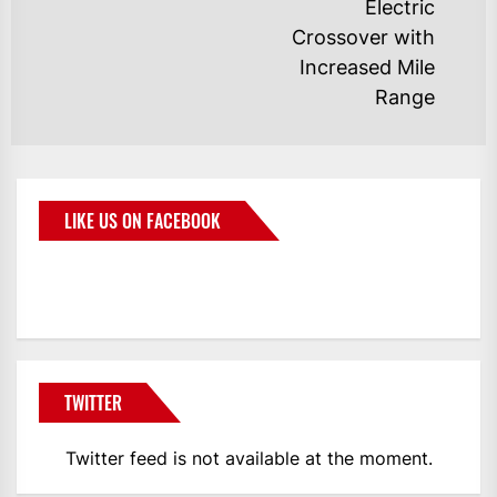
Electric
Crossover with
Increased Mile
Range
LIKE US ON FACEBOOK
BMWCoop
TWITTER
Twitter feed is not available at the moment.