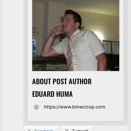
ABOUT POST AUTHOR
EDUARD HUMA
https://www.bmwcoop.com