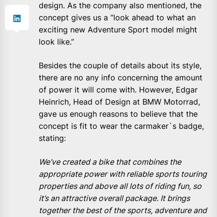
design. As the company also mentioned, the
concept gives us a “look ahead to what an
exciting new Adventure Sport model might
look like.”
Besides the couple of details about its style,
there are no any info concerning the amount
of power it will come with. However, Edgar
Heinrich, Head of Design at BMW Motorrad,
gave us enough reasons to believe that the
concept is fit to wear the carmaker`s badge,
stating:
We’ve created a bike that combines the
appropriate power with reliable sports touring
properties and above all lots of riding fun, so
it’s an attractive overall package. It brings
together the best of the sports, adventure and