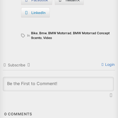
Facebook
Twitter/X
LinkedIn
Bike
,
Bmw
,
BMW Motorrad
,
BMW Motorrad Concept
In
9cento
,
Video
Login
Subscribe
0
COMMENTS