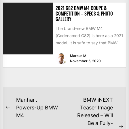
2021 G82 BMW M4 COUPE &
COMPETITION – SPECS & PHOTO
GALLERY
The brand-new BMW M4
(Codenamed G82) is here as a 2021
model. It is safe to say that BMW
has...
Marcus M.
November 5, 2020
Manhart
BMW iNEXT
Powers-Up BMW
Teaser Image
M4
Released – Will
Be a Fully-