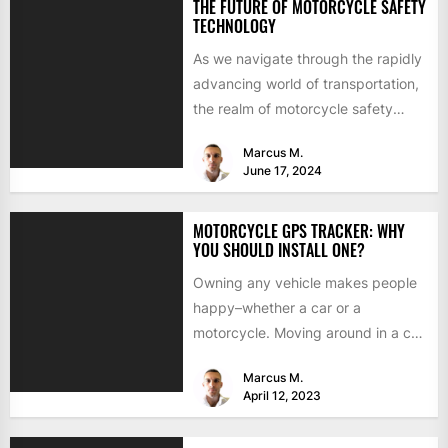
THE FUTURE OF MOTORCYCLE SAFETY
TECHNOLOGY
As we navigate through the rapidly
advancing world of transportation,
the realm of motorcycle safety
technology stands at the cusp...
Marcus M.
June 17, 2024
MOTORCYCLE GPS TRACKER: WHY
YOU SHOULD INSTALL ONE?
Owning any vehicle makes people
happy–whether a car or a
motorcycle. Moving around in a car
becomes pretty mandatory
Marcus M.
during...
April 12, 2023