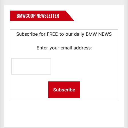
BMWCOOP NEWSLETTER
Subscribe for FREE to our daily BMW NEWS
Enter your email address: