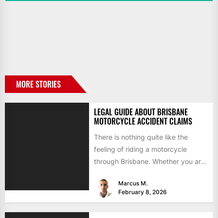
MORE STORIES
LEGAL GUIDE ABOUT BRISBANE
MOTORCYCLE ACCIDENT CLAIMS
There is nothing quite like the
feeling of riding a motorcycle
through Brisbane. Whether you are
commuting across the Story...
Marcus M.
February 8, 2026