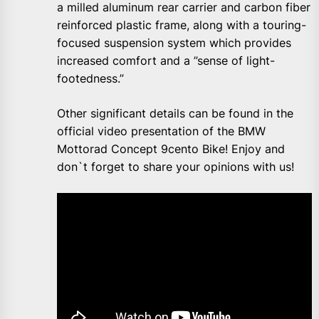
a milled aluminum rear carrier and carbon fiber
reinforced plastic frame, along with a touring-
focused suspension system which provides
increased comfort and a ”sense of light-
footedness.”
Other significant details can be found in the
official video presentation of the BMW
Mottorad Concept 9cento Bike! Enjoy and
don`t forget to share your opinions with us!