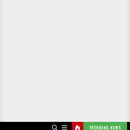
TRENDING NEWS