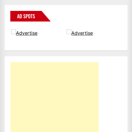
AD SPOTS