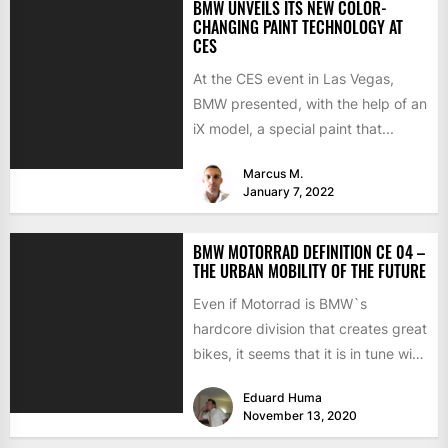
BMW UNVEILS ITS NEW COLOR-
CHANGING PAINT TECHNOLOGY AT
CES
At the CES event in Las Vegas,
BMW presented, with the help of an
iX model, a special paint that...
Marcus M.
January 7, 2022
BMW MOTORRAD DEFINITION CE 04 –
THE URBAN MOBILITY OF THE FUTURE
Even if Motorrad is BMW`s
hardcore division that creates great
bikes, it seems that it is in tune with
the...
Eduard Huma
November 13, 2020