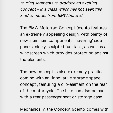
touring segments to produce an exciting
concept – in a class which has not seen this
kind of model from BMW before.”
The BMW Motorrad Concept 9cento features
an extremely appealing design, with plenty of
new aluminum components, ’hovering’ side
panels, nicely-sculpted fuel tank, as well as a
windscreen which provides protection against
the elements.
The new concept is also extremely practical,
coming with an ”innovative storage space
concept”, featuring a clip-element on the rear
of the motorcycle. The bike can also be had
with a rear passenger seat or storage case.
Mechanically, the Concept 9cento comes with