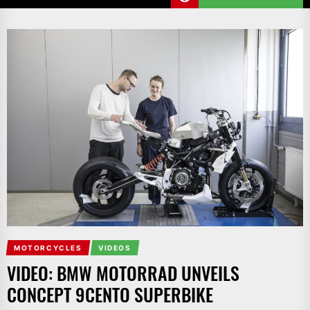
MOTORCYCLES
VIDEOS
VIDEO: BMW MOTORRAD UNVEILS
CONCEPT 9CENTO SUPERBIKE