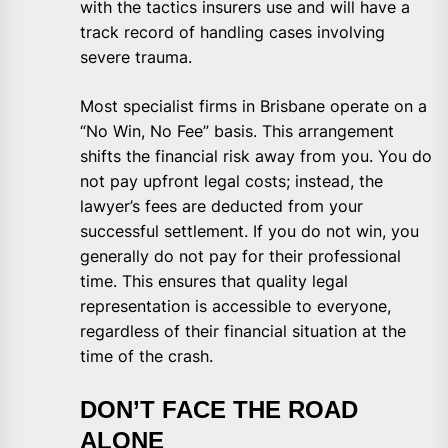
with the tactics insurers use and will have a
track record of handling cases involving
severe trauma.
Most specialist firms in Brisbane operate on a
“No Win, No Fee” basis. This arrangement
shifts the financial risk away from you. You do
not pay upfront legal costs; instead, the
lawyer’s fees are deducted from your
successful settlement. If you do not win, you
generally do not pay for their professional
time. This ensures that quality legal
representation is accessible to everyone,
regardless of their financial situation at the
time of the crash.
DON’T FACE THE ROAD
ALONE