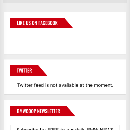
LIKE US ON FACEBOOK
BMWCoop
TWITTER
Twitter feed is not available at the moment.
BMWCOOP NEWSLETTER
Subscribe for FREE to our daily BMW NEWS