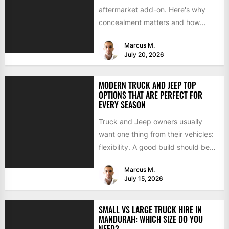
aftermarket add-on. Here's why
concealment matters and how
BimmerTech's BMW dashcam
Marcus M.
retrofit solves it...
July 20, 2026
MODERN TRUCK AND JEEP TOP
OPTIONS THAT ARE PERFECT FOR
EVERY SEASON
Truck and Jeep owners usually
want one thing from their vehicles:
flexibility. A good build should be
able to handle...
Marcus M.
July 15, 2026
SMALL VS LARGE TRUCK HIRE IN
MANDURAH: WHICH SIZE DO YOU