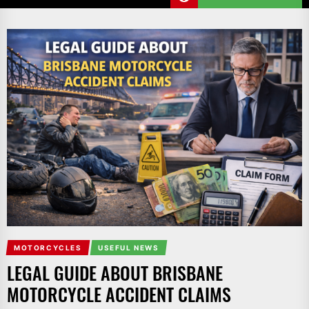
MOTORCYCLES
USEFUL NEWS
LEGAL GUIDE ABOUT BRISBANE
MOTORCYCLE ACCIDENT CLAIMS