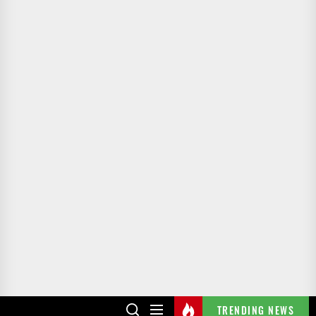
TRENDING NEWS