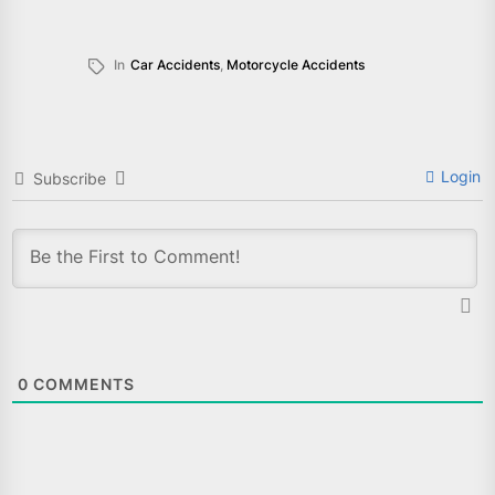
In
Car Accidents
,
Motorcycle Accidents
Login
Subscribe
0
COMMENTS