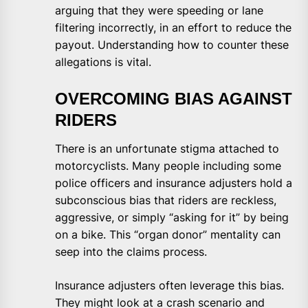
arguing that they were speeding or lane
filtering incorrectly, in an effort to reduce the
payout. Understanding how to counter these
allegations is vital.
OVERCOMING BIAS AGAINST
RIDERS
There is an unfortunate stigma attached to
motorcyclists. Many people including some
police officers and insurance adjusters hold a
subconscious bias that riders are reckless,
aggressive, or simply “asking for it” by being
on a bike. This “organ donor” mentality can
seep into the claims process.
Insurance adjusters often leverage this bias.
They might look at a crash scenario and