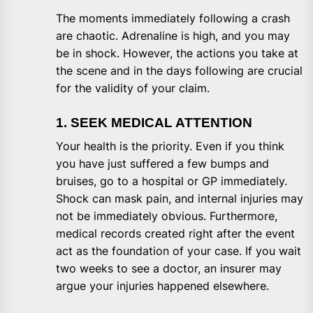
The moments immediately following a crash
are chaotic. Adrenaline is high, and you may
be in shock. However, the actions you take at
the scene and in the days following are crucial
for the validity of your claim.
1. SEEK MEDICAL ATTENTION
Your health is the priority. Even if you think
you have just suffered a few bumps and
bruises, go to a hospital or GP immediately.
Shock can mask pain, and internal injuries may
not be immediately obvious. Furthermore,
medical records created right after the event
act as the foundation of your case. If you wait
two weeks to see a doctor, an insurer may
argue your injuries happened elsewhere.