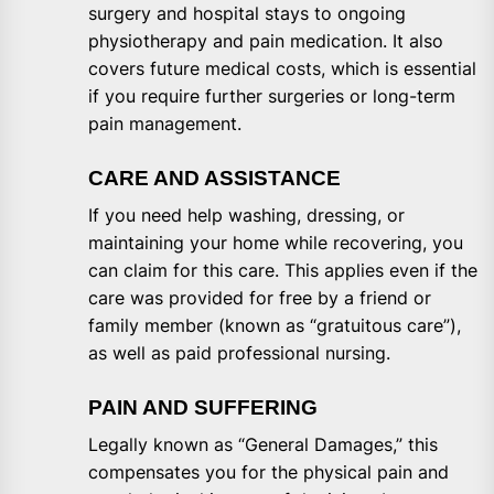
surgery and hospital stays to ongoing
physiotherapy and pain medication. It also
covers future medical costs, which is essential
if you require further surgeries or long-term
pain management.
CARE AND ASSISTANCE
If you need help washing, dressing, or
maintaining your home while recovering, you
can claim for this care. This applies even if the
care was provided for free by a friend or
family member (known as “gratuitous care”),
as well as paid professional nursing.
PAIN AND SUFFERING
Legally known as “General Damages,” this
compensates you for the physical pain and