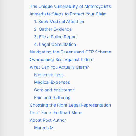
The Unique Vulnerability of Motorcyclists
Immediate Steps to Protect Your Claim
1. Seek Medical Attention
2. Gather Evidence
3. File a Police Report
4. Legal Consultation
Navigating the Queensland CTP Scheme
Overcoming Bias Against Riders
What Can You Actually Claim?
Economic Loss
Medical Expenses
Care and Assistance
Pain and Suffering
Choosing the Right Legal Representation
Don’t Face the Road Alone
About Post Author
Marcus M.