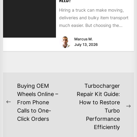
NEED?
Hiring a truck can make moving,
deliveries and bulky item transport
much easier. But choosing the
wrong size can turn...
Marcus M.
July 13, 2026
Buying OEM
Turbocharger
Wheels Online –
Repair Kit Guide:
From Phone
How to Restore
Calls to One-
Turbo
Click Orders
Performance
Efficiently