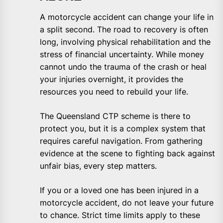
A motorcycle accident can change your life in
a split second. The road to recovery is often
long, involving physical rehabilitation and the
stress of financial uncertainty. While money
cannot undo the trauma of the crash or heal
your injuries overnight, it provides the
resources you need to rebuild your life.
The Queensland CTP scheme is there to
protect you, but it is a complex system that
requires careful navigation. From gathering
evidence at the scene to fighting back against
unfair bias, every step matters.
If you or a loved one has been injured in a
motorcycle accident, do not leave your future
to chance. Strict time limits apply to these