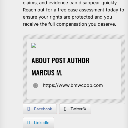
claims, and evidence can disappear quickly.
Reach out for a free case assessment today to
ensure your rights are protected and you
receive the full compensation you deserve.
ABOUT POST AUTHOR
MARCUS M.
https://www.bmwcoop.com
Facebook
Twitter/X
LinkedIn