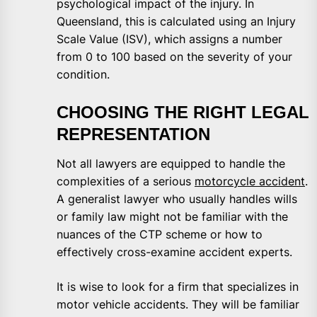
psychological impact of the injury. In
Queensland, this is calculated using an Injury
Scale Value (ISV), which assigns a number
from 0 to 100 based on the severity of your
condition.
CHOOSING THE RIGHT LEGAL
REPRESENTATION
Not all lawyers are equipped to handle the
complexities of a serious
motorcycle accident
.
A generalist lawyer who usually handles wills
or family law might not be familiar with the
nuances of the CTP scheme or how to
effectively cross-examine accident experts.
It is wise to look for a firm that specializes in
motor vehicle accidents. They will be familiar