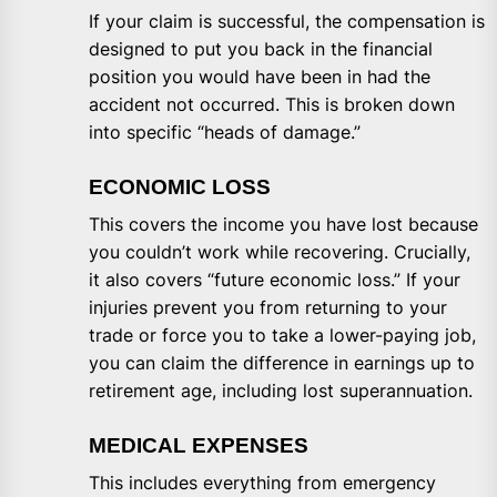
If your claim is successful, the compensation is
designed to put you back in the financial
position you would have been in had the
accident not occurred. This is broken down
into specific “heads of damage.”
ECONOMIC LOSS
This covers the income you have lost because
you couldn’t work while recovering. Crucially,
it also covers “future economic loss.” If your
injuries prevent you from returning to your
trade or force you to take a lower-paying job,
you can claim the difference in earnings up to
retirement age, including lost superannuation.
MEDICAL EXPENSES
This includes everything from emergency