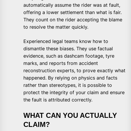
automatically assume the rider was at fault,
offering a lower settlement than what is fair.
They count on the rider accepting the blame
to resolve the matter quickly.
Experienced legal teams know how to
dismantle these biases. They use factual
evidence, such as dashcam footage, tyre
marks, and reports from accident
reconstruction experts, to prove exactly what
happened. By relying on physics and facts
rather than stereotypes, it is possible to
protect the integrity of your claim and ensure
the fault is attributed correctly.
WHAT CAN YOU ACTUALLY
CLAIM?