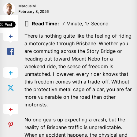
Marcus M.
February 8, 2026
SHARE
Read Time:
7 Minute, 17 Second
There is nothing quite like the feeling of riding
a motorcycle through Brisbane. Whether you
are commuting across the Story Bridge or
heading out toward Mount Nebo for a
weekend ride, the sense of freedom is
unmatched. However, every rider knows that
this freedom comes with a trade-off. Without
the protective metal cage of a car, you are far
more vulnerable on the road than other
motorists.
No one gears up expecting a crash, but the
reality of Brisbane traffic is unpredictable.
When an accident happens, the physical and