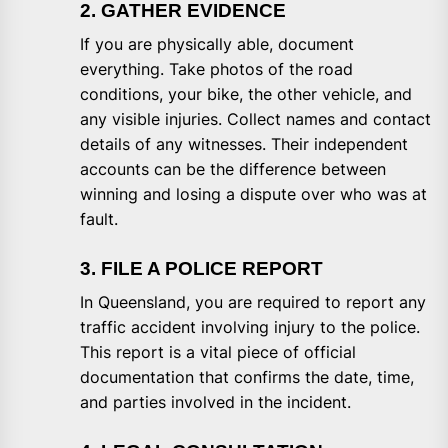
2. GATHER EVIDENCE
If you are physically able, document
everything. Take photos of the road
conditions, your bike, the other vehicle, and
any visible injuries. Collect names and contact
details of any witnesses. Their independent
accounts can be the difference between
winning and losing a dispute over who was at
fault.
3. FILE A POLICE REPORT
In Queensland, you are required to report any
traffic accident involving injury to the police.
This report is a vital piece of official
documentation that confirms the date, time,
and parties involved in the incident.