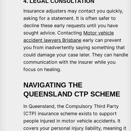
4. LEGAL CONSULTATION
Insurance adjusters may contact you quickly,
asking for a statement. It is often safer to
decline these early requests until you have
sought advice. Contacting
Motor vehicle
accident lawyers Brisbane
early can prevent
you from inadvertently saying something that
could damage your case later. They can handle
communication with the insurer while you
focus on healing.
NAVIGATING THE
QUEENSLAND CTP SCHEME
In Queensland, the Compulsory Third Party
(CTP) insurance scheme exists to support
people injured in motor vehicle accidents. It
covers your personal injury liability, meaning it