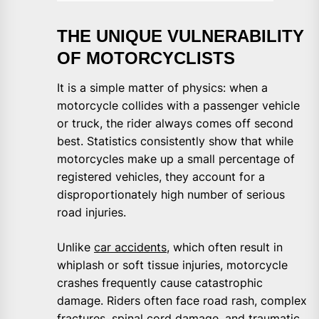
THE UNIQUE VULNERABILITY
OF MOTORCYCLISTS
It is a simple matter of physics: when a
motorcycle collides with a passenger vehicle
or truck, the rider always comes off second
best. Statistics consistently show that while
motorcycles make up a small percentage of
registered vehicles, they account for a
disproportionately high number of serious
road injuries.
Unlike
car accidents
, which often result in
whiplash or soft tissue injuries, motorcycle
crashes frequently cause catastrophic
damage. Riders often face road rash, complex
fractures, spinal cord damage, and traumatic