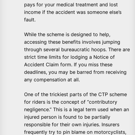
pays for your medical treatment and lost
income if the accident was someone else’s
fault.
While the scheme is designed to help,
accessing these benefits involves jumping
through several bureaucratic hoops. There are
strict time limits for lodging a Notice of
Accident Claim form. If you miss these
deadlines, you may be barred from receiving
any compensation at all.
One of the trickiest parts of the CTP scheme
for riders is the concept of “contributory
negligence.” This is a legal term used when an
injured person is found to be partially
responsible for their own injuries. Insurers
frequently try to pin blame on motorcyclists,