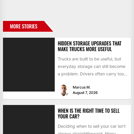
MORE STORIES
HIDDEN STORAGE UPGRADES THAT
MAKE TRUCKS MORE USEFUL
Trucks are built to be useful, but
everyday storage can still become
a problem. Drivers often carry tools,
straps, chargers,...
Marcus M.
August 7, 2026
WHEN IS THE RIGHT TIME TO SELL
YOUR CAR?
Deciding when to sell your car isn't
always straightforward. Many