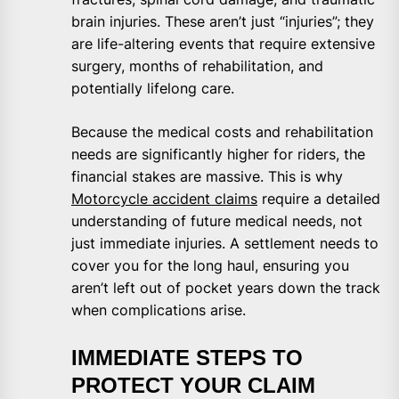
brain injuries. These aren’t just “injuries”; they
are life-altering events that require extensive
surgery, months of rehabilitation, and
potentially lifelong care.
Because the medical costs and rehabilitation
needs are significantly higher for riders, the
financial stakes are massive. This is why
Motorcycle accident claims
require a detailed
understanding of future medical needs, not
just immediate injuries. A settlement needs to
cover you for the long haul, ensuring you
aren’t left out of pocket years down the track
when complications arise.
IMMEDIATE STEPS TO
PROTECT YOUR CLAIM