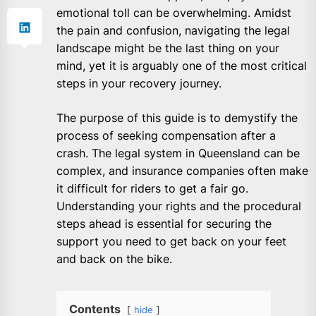
emotional toll can be overwhelming. Amidst
the pain and confusion, navigating the legal
landscape might be the last thing on your
mind, yet it is arguably one of the most critical
steps in your recovery journey.
The purpose of this guide is to demystify the
process of seeking compensation after a
crash. The legal system in Queensland can be
complex, and insurance companies often make
it difficult for riders to get a fair go.
Understanding your rights and the procedural
steps ahead is essential for securing the
support you need to get back on your feet
and back on the bike.
Contents
hide