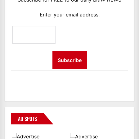
Enter your email address:
AD SPOTS