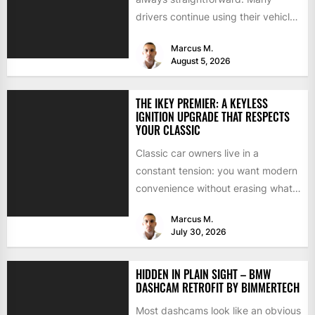
drivers continue using their vehicles
because they're familiar, paid off,...
Marcus M.
August 5, 2026
THE IKEY PREMIER: A KEYLESS
IGNITION UPGRADE THAT RESPECTS
YOUR CLASSIC
Classic car owners live in a
constant tension: you want modern
convenience without erasing what
makes the car special. Bluetooth...
Marcus M.
July 30, 2026
HIDDEN IN PLAIN SIGHT – BMW
DASHCAM RETROFIT BY BIMMERTECH
Most dashcams look like an obvious