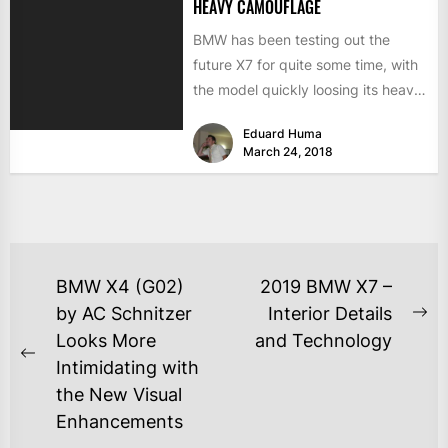
HEAVY CAMOUFLAGE
BMW has been testing out the
future X7 for quite some time, with
the model quickly loosing its heavy
camouflage...
Eduard Huma
March 24, 2018
BMW X4 (G02)
2019 BMW X7 –
by AC Schnitzer
Interior Details
Looks More
and Technology
Intimidating with
the New Visual
Enhancements