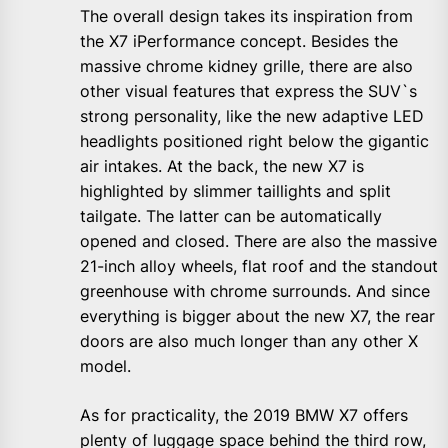
The overall design takes its inspiration from
the X7 iPerformance concept. Besides the
massive chrome kidney grille, there are also
other visual features that express the SUV`s
strong personality, like the new adaptive LED
headlights positioned right below the gigantic
air intakes. At the back, the new X7 is
highlighted by slimmer taillights and split
tailgate. The latter can be automatically
opened and closed. There are also the massive
21-inch alloy wheels, flat roof and the standout
greenhouse with chrome surrounds. And since
everything is bigger about the new X7, the rear
doors are also much longer than any other X
model.
As for practicality, the 2019 BMW X7 offers
plenty of luggage space behind the third row,