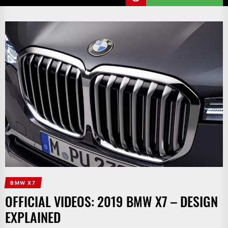
BMW X7
OFFICIAL VIDEOS: 2019 BMW X7 – DESIGN
EXPLAINED