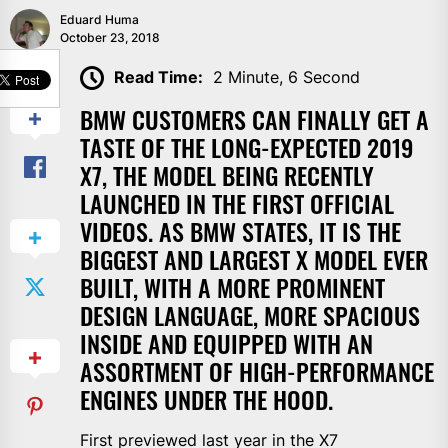
Eduard Huma
October 23, 2018
SHARE
Read Time:
2 Minute, 6 Second
BMW CUSTOMERS CAN FINALLY GET A
TASTE OF THE LONG-EXPECTED 2019
X7, THE MODEL BEING RECENTLY
LAUNCHED IN THE FIRST OFFICIAL
VIDEOS. AS BMW STATES, IT IS THE
BIGGEST AND LARGEST X MODEL EVER
BUILT, WITH A MORE PROMINENT
DESIGN LANGUAGE, MORE SPACIOUS
INSIDE AND EQUIPPED WITH AN
ASSORTMENT OF HIGH-PERFORMANCE
ENGINES UNDER THE HOOD.
First previewed last year in the X7