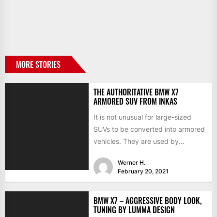
MORE STORIES
THE AUTHORITATIVE BMW X7
ARMORED SUV FROM INKAS
It is not unusual for large-sized
SUVs to be converted into armored
vehicles. They are used by
businessmen, presidents, and...
Werner H.
February 20, 2021
BMW X7 – AGGRESSIVE BODY LOOK,
TUNING BY LUMMA DESIGN