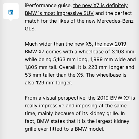
iPerformance guise,
the new X7 is definitely
BMW`s most impressive SUV
and the perfect
match for the likes of the new Mercedes-Benz
GLS.
Much wider than the new X5,
the new 2019
BMW X7
comes with a wheelbase of 3.103 mm,
while being 5,163 mm long, 1,999 mm wide and
1,805 mm tall. Overall, it is 228 mm longer and
53 mm taller than the X5. The wheelbase is
also 129 mm longer.
From a visual perspective, the
2019 BMW X7
is
really impressive and imposing at the same
time, mainly because of its kidney grille. In
fact, BMW states that it is the largest kidney
grille ever fitted to a BMW model.