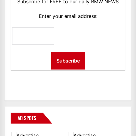
Subscribe for FREE to our daily BMW NEWS
Enter your email address:
AD SPOTS