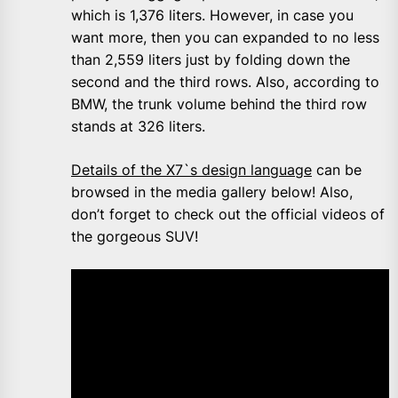
which is 1,376 liters. However, in case you
want more, then you can expanded to no less
than 2,559 liters just by folding down the
second and the third rows. Also, according to
BMW, the trunk volume behind the third row
stands at 326 liters.
Details of the X7`s design language
can be
browsed in the media gallery below! Also,
don’t forget to check out the official videos of
the gorgeous SUV!