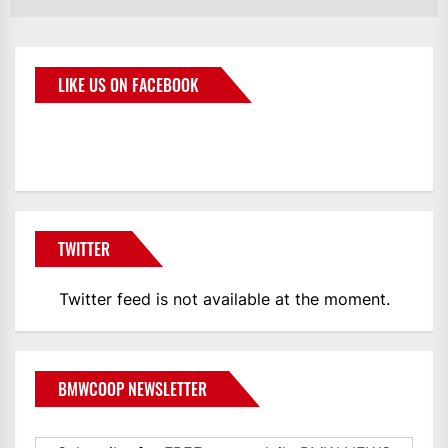
LIKE US ON FACEBOOK
BMWCoop
TWITTER
Twitter feed is not available at the moment.
BMWCOOP NEWSLETTER