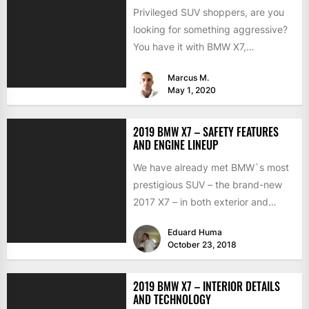
Privileged SUV shoppers, are you
looking for something aggressive?
You have it with BMW X7,
addressing your Pain with Lumma...
Marcus M.
May 1, 2020
2019 BMW X7 – SAFETY FEATURES
AND ENGINE LINEUP
We have already met BMW`s most
prestigious SUV – the brand-new
2017 X7 – in both exterior and
interior disguises,...
Eduard Huma
October 23, 2018
2019 BMW X7 – INTERIOR DETAILS
AND TECHNOLOGY