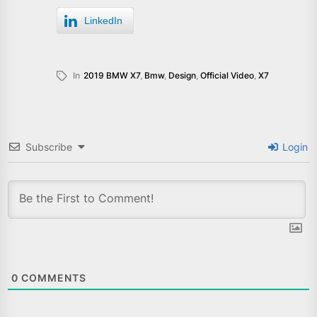
LinkedIn
In
2019 BMW X7
,
Bmw
,
Design
,
Official Video
,
X7
Subscribe
Login
0
COMMENTS