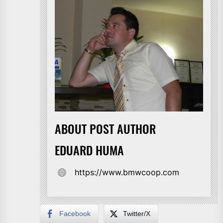
ABOUT POST AUTHOR
EDUARD HUMA
https://www.bmwcoop.com
Facebook
Twitter/X