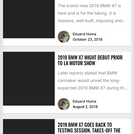
The brand-new 2019 BMW X7 is
here and is for the taking. It is
massive, well-built, imposing and
boasting technology...
Eduard Huma
October 23, 2018
2019 BMW X7 MIGHT DEBUT PRIOR
TO LA MOTOR SHOW
Later reports stated that BMW
carmaker would unveil the long-
expected 2019 BMW X7 during the
Los Angeles Motor Show, towards...
Eduard Huma
August 2, 2018
2019 BMW X7 GOES BACK TO
TESTING SESSION, TAKES-OFF THE