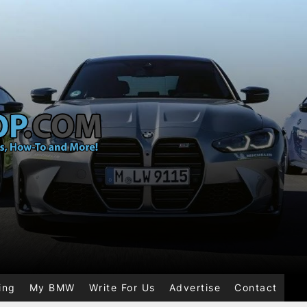
ing
My BMW
Write For Us
Advertise
Contact