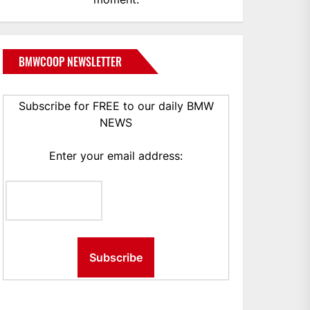
BMWCOOP NEWSLETTER
Subscribe for FREE to our daily BMW
NEWS
Enter your email address: