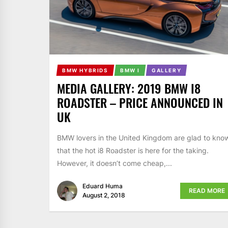
BMW HYBRIDS
BMW I
GALLERY
MEDIA GALLERY: 2019 BMW I8
ROADSTER – PRICE ANNOUNCED IN
UK
BMW lovers in the United Kingdom are glad to kno
that the hot i8 Roadster is here for the taking.
However, it doesn’t come cheap,...
Eduard Huma
READ MORE
August 2, 2018