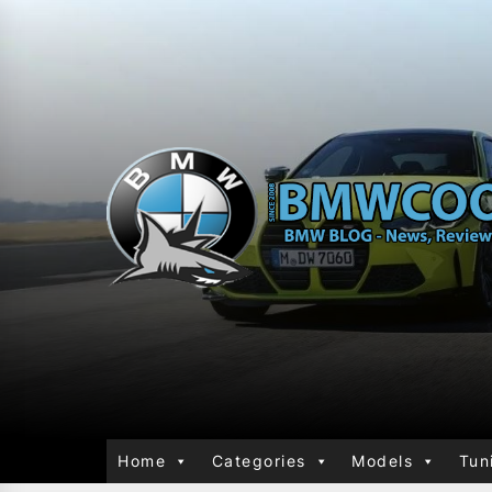
Home
Categories
Models
Tun