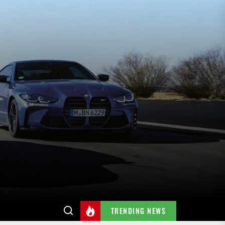
TRENDING NEWS