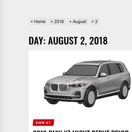
Home
2018
August
2
DAY:
AUGUST 2, 2018
BMW X7