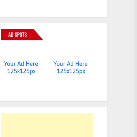
AD SPOTS