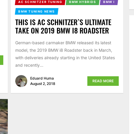
AC SCHNITZER TUNING
BMW HYBRIDS
BMW I
BMW TUNING NEWS
THIS IS AC SCHNITZER`S ULTIMATE
TAKE ON 2019 BMW I8 ROADSTER
German-based carmaker BMW released its latest
model, the 2019 BMW i8 Roadster back in March,
with deliveries already starting in the United States
and recently...
Eduard Huma
READ MORE
August 2, 2018