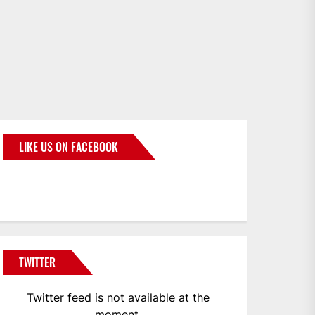
LIKE US ON FACEBOOK
BMWCoop
TWITTER
Twitter feed is not available at the
moment.