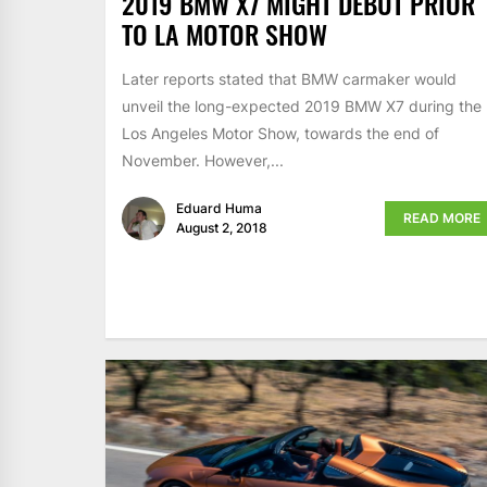
2019 BMW X7 MIGHT DEBUT PRIOR
TO LA MOTOR SHOW
Later reports stated that BMW carmaker would
unveil the long-expected 2019 BMW X7 during the
Los Angeles Motor Show, towards the end of
November. However,...
Eduard Huma
READ MORE
August 2, 2018