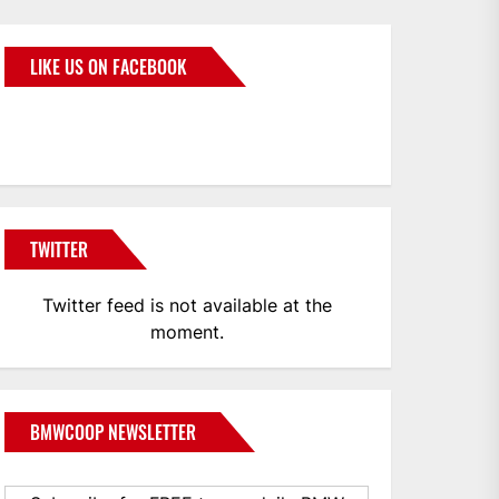
LIKE US ON FACEBOOK
BMWCoop
TWITTER
Twitter feed is not available at the
moment.
BMWCOOP NEWSLETTER