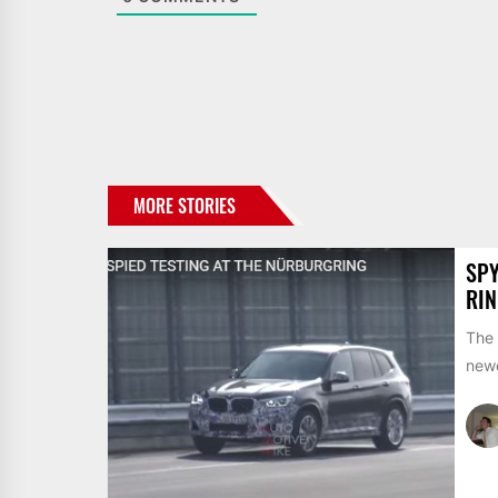
MORE STORIES
SPY
RIN
The 
newe