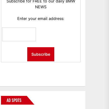
Subscribe for FREE to our daily BMW
NEWS
Enter your email address:
AD SPOTS