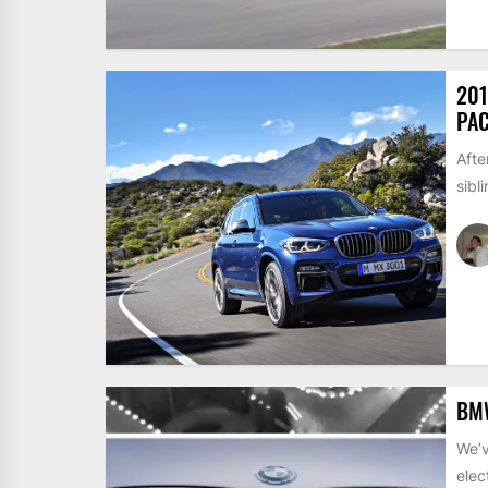
201
PA
Afte
sibl
BMW
We’v
elec