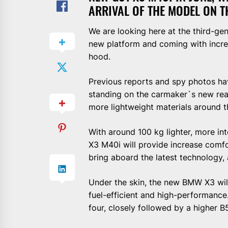
ARRIVAL OF THE MODEL ON T
We are looking here at the third-g
new platform and coming with incre
hood.
Previous reports and spy photos h
standing on the carmaker`s new rear
more lightweight materials around t
With around 100 kg lighter, more int
X3 M40i will provide increase comfort
bring aboard the latest technology,
Under the skin, the new BMW X3 will
fuel-efficient and high-performance
four, closely followed by a higher B58