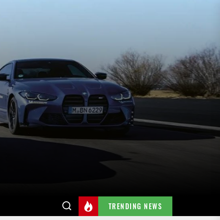
TRENDING NEWS