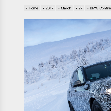
Home
2017
March
27
BMW Confirms