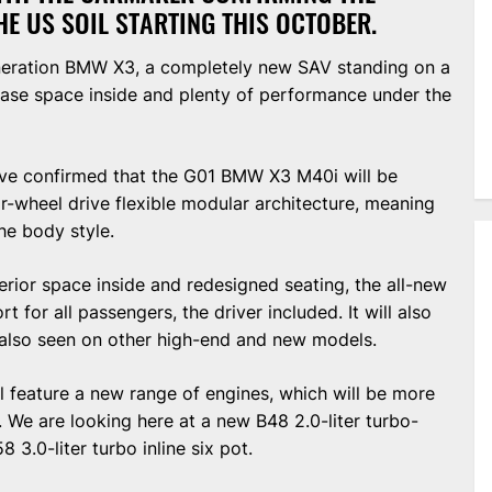
HE US SOIL STARTING THIS OCTOBER.
eneration BMW X3, a completely new SAV standing on a
ase space inside and plenty of performance under the
ave confirmed that the G01 BMW X3 M40i will be
-wheel drive flexible modular architecture, meaning
he body style.
erior space inside and redesigned seating, the all-new
 for all passengers, the driver included. It will also
 also seen on other high-end and new models.
 feature a new range of engines, which will be more
. We are looking here at a new B48 2.0-liter turbo-
 3.0-liter turbo inline six pot.