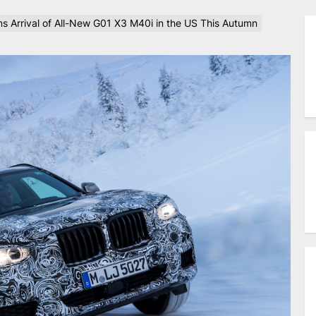
 Arrival of All-New G01 X3 M40i in the US This Autumn