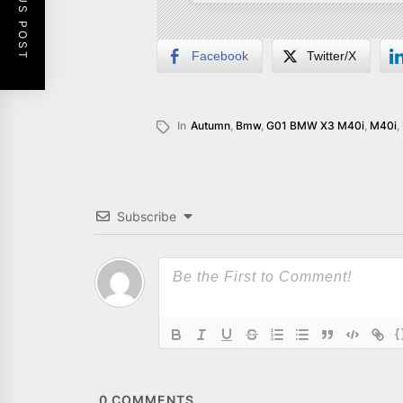
PREVIOUS POST
Facebook
Twitter/X
In
Autumn
,
Bmw
,
G01 BMW X3 M40i
,
M40i
,
Subscribe
{
0
COMMENTS