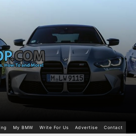
ing
My BMW
Write For Us
Advertise
Contact