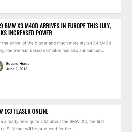
9 BMW X3 M40D ARRIVES IN EUROPE THIS JULY,
CKS INCREASED POWER
r the arrival of the bigger and much more stylish X4 M40d
ing, the German based carmaker has also announced...
Eduard Huma
June 2, 2018
 IX3 TEASER ONLINE
e already hear quite a lot about the BMW iX3, the first
tric SUV that will be produced for the...