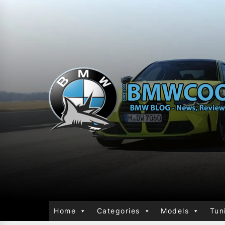
Home
Categories
Models
Tun