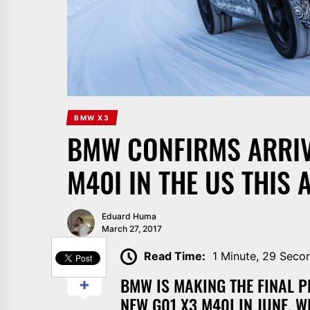
BMW X3
BMW CONFIRMS ARRIV
M40I IN THE US THIS
Eduard Huma
March 27, 2017
SHARE
Read Time:
1 Minute, 29 Seco
BMW IS MAKING THE FINAL P
NEW G01 X3 M40I IN JUNE, 