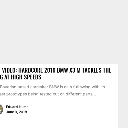
 VIDEO: HARDCORE 2019 BMW X3 M TACKLES THE
G AT HIGH SPEEDS
Bavarian based carmaker BMW is on a full swing with its
st prototypes being tested out on different parts...
Eduard Huma
June 9, 2018