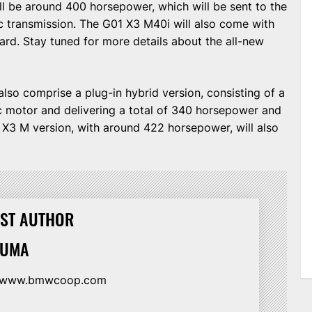
ll be around 400 horsepower, which will be sent to the
c transmission. The G01 X3 M40i will also come with
ard. Stay tuned for more details about the all-new
also comprise a plug-in hybrid version, consisting of a
ric motor and delivering a total of 340 horsepower and
n X3 M version, with around 422 horsepower, will also
ST AUTHOR
HUMA
//www.bmwcoop.com