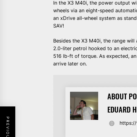
In the X3 M40i, the power output wi
wheels via an eight-speed automati
an xDrive all-wheel system as stand
SAV!
Besides the X3 M40i, the range will 
2.0-liter petrol hooked to an elect
516 lb-ft of torque. As expected, a
arrive later on.
ABOUT PO
EDUARD 
https: