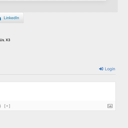
LinkedIn
Us
,
X3
Login
}
[+]