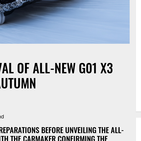
AL OF ALL-NEW G01 X3
 AUTUMN
nd
REPARATIONS BEFORE UNVEILING THE ALL-
WITH THE CARMAKER CONFIRMING THE