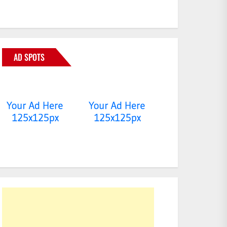
AD SPOTS