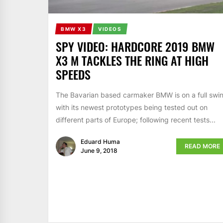
BMW X3
VIDEOS
SPY VIDEO: HARDCORE 2019 BMW
X3 M TACKLES THE RING AT HIGH
SPEEDS
The Bavarian based carmaker BMW is on a full swi
with its newest prototypes being tested out on
different parts of Europe; following recent tests...
Eduard Huma
READ MORE
June 9, 2018