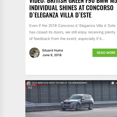
VIDEO: BRITISH GREEN F90 BMW M
INDIVIDUAL SHINES AT CONCORSO
D`ELEGANZA VILLA D`ESTE
Even if the 2018 Concorso d`Eleganza Villa d`Este
has closed its doors, we still enjoy receiving plenty
of feedback from the event, especially if it...
Eduard Huma
READ MORE
June 9, 2018