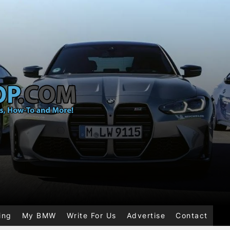
ing
My BMW
Write For Us
Advertise
Contact