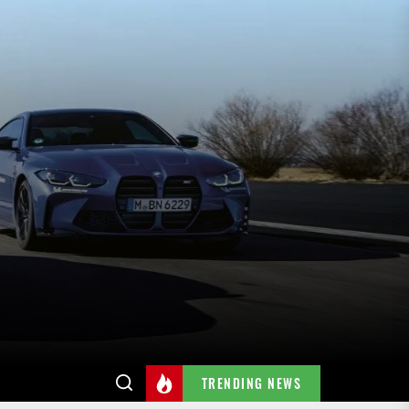
TRENDING NEWS