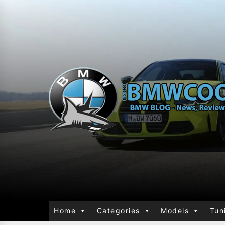
Home
Categories
Models
Tun