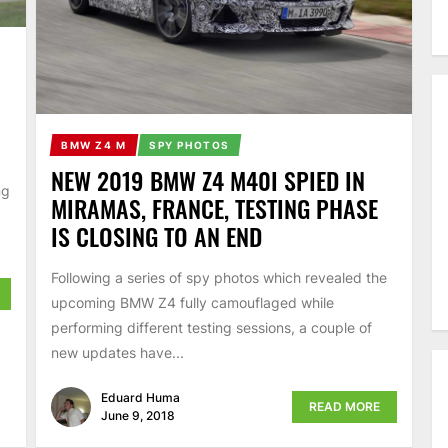
BMW Z4 M
SPY PHOTOS
NEW 2019 BMW Z4 M40I SPIED IN
ng
MIRAMAS, FRANCE, TESTING PHASE
IS CLOSING TO AN END
Following a series of spy photos which revealed the
upcoming BMW Z4 fully camouflaged while
performing different testing sessions, a couple of
new updates have...
Eduard Huma
READ MORE
June 9, 2018