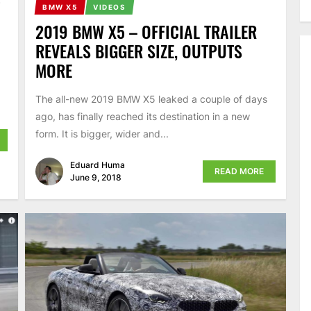
5
BMW X5
VIDEOS
2019 BMW X5 – OFFICIAL TRAILER
REVEALS BIGGER SIZE, OUTPUTS
MORE
The all-new 2019 BMW X5 leaked a couple of days
ago, has finally reached its destination in a new
form. It is bigger, wider and...
Eduard Huma
READ MORE
June 9, 2018