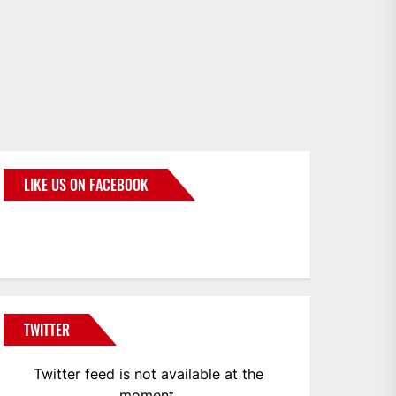
LIKE US ON FACEBOOK
BMWCoop
TWITTER
Twitter feed is not available at the
moment.