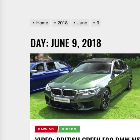
Home
2018
June
9
DAY:
JUNE 9, 2018
BMW M5
VIDEOS