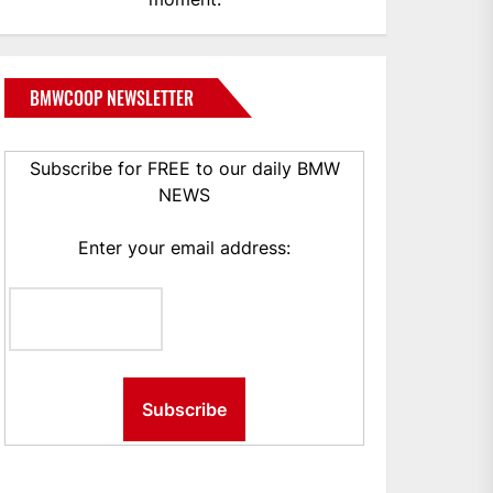
BMWCOOP NEWSLETTER
Subscribe for FREE to our daily BMW
NEWS
Enter your email address: