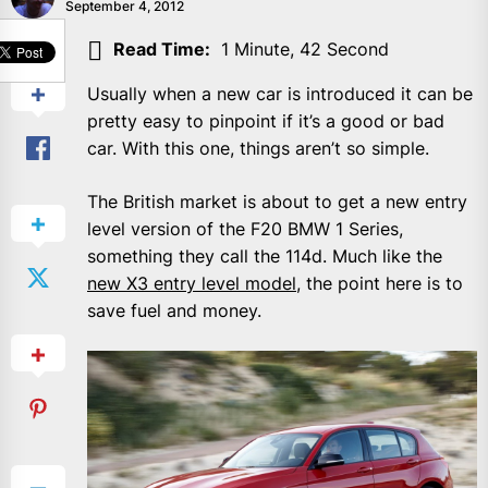
September 4, 2012
SHARE
Read Time:
1 Minute, 42 Second
Usually when a new car is introduced it can be
pretty easy to pinpoint if it’s a good or bad
car. With this one, things aren’t so simple.
The British market is about to get a new entry
level version of the F20 BMW 1 Series,
something they call the 114d. Much like the
new X3 entry level model
, the point here is to
save fuel and money.