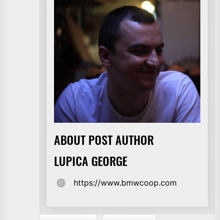
ABOUT POST AUTHOR
LUPICA GEORGE
https://www.bmwcoop.com