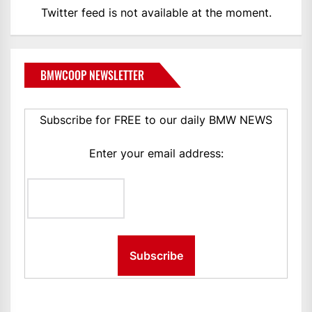
Twitter feed is not available at the moment.
BMWCOOP NEWSLETTER
Subscribe for FREE to our daily BMW NEWS
Enter your email address: