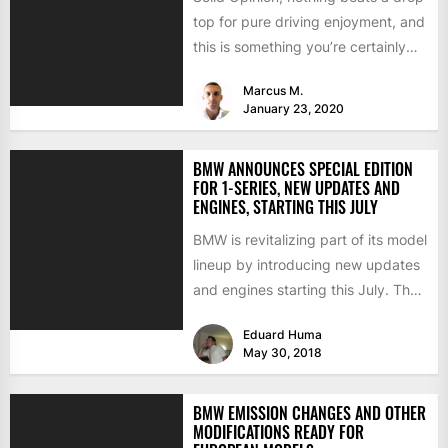
top for pure driving enjoyment, and
this is something you’re certainly
going to experience...
Marcus M.
January 23, 2020
BMW ANNOUNCES SPECIAL EDITION
FOR 1-SERIES, NEW UPDATES AND
ENGINES, STARTING THIS JULY
BMW is revitalizing part of its model
lineup by introducing new updates
and engines starting this July. The
changes involve...
Eduard Huma
May 30, 2018
BMW EMISSION CHANGES AND OTHER
MODIFICATIONS READY FOR