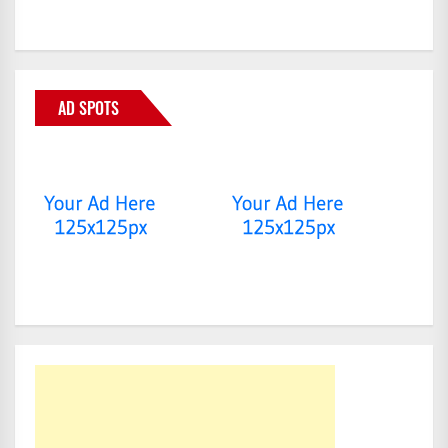
AD SPOTS