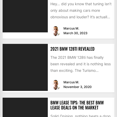
Hey… did you know that tuning isn’t
only about making cars more
obnoxious and louder? It’s actually
mostly about improving...
Marcus M.
March 30, 2023
2021 BMW 128TI REVEALED
The 2021 BMW 128ti has finally
been revealed and it is nothing less
than exciting. The Turismo
Internazionale is known...
Marcus M.
November 3, 2020
BMW LEASE TIPS: THE BEST BMW
LEASE DEALS ON THE MARKET
Solid Opinion, nothing beats a drop