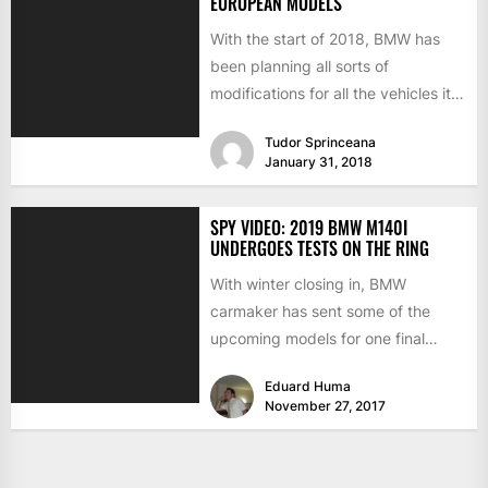
EUROPEAN MODELS
With the start of 2018, BMW has
been planning all sorts of
modifications for all the vehicles it
produces. Concentrating...
Tudor Sprinceana
January 31, 2018
SPY VIDEO: 2019 BMW M140I
UNDERGOES TESTS ON THE RING
With winter closing in, BMW
carmaker has sent some of the
upcoming models for one final
round of testing on...
Eduard Huma
November 27, 2017