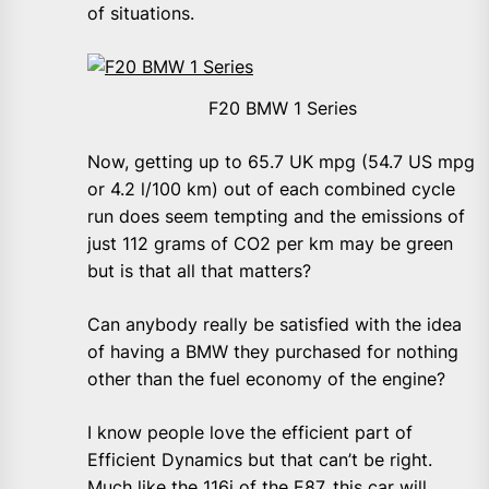
of situations.
F20 BMW 1 Series
Now, getting up to 65.7 UK mpg (54.7 US mpg
or 4.2 l/100 km) out of each combined cycle
run does seem tempting and the emissions of
just 112 grams of CO2 per km may be green
but is that all that matters?
Can anybody really be satisfied with the idea
of having a BMW they purchased for nothing
other than the fuel economy of the engine?
I know people love the efficient part of
Efficient Dynamics but that can’t be right.
Much like the 116i of the E87, this car will