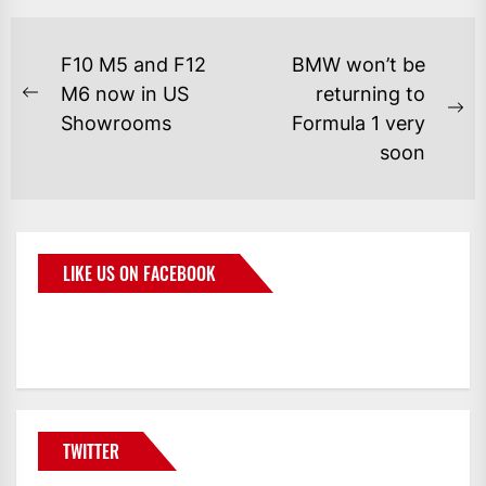
F10 M5 and F12
BMW won’t be
M6 now in US
returning to
Showrooms
Formula 1 very
soon
LIKE US ON FACEBOOK
BMWCoop
TWITTER