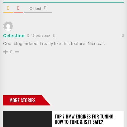
Oldest
Celestine
13 years ago
Cool blog indeed! I really like this feature. Nice car.
0
MORE STORIES
TOP 7 BMW ENGINES FOR TUNING:
HOW TO TUNE & IS IT SAFE?