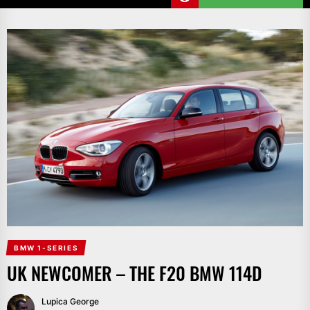
BMW 1-SERIES
UK NEWCOMER – THE F20 BMW 114D
Lupica George