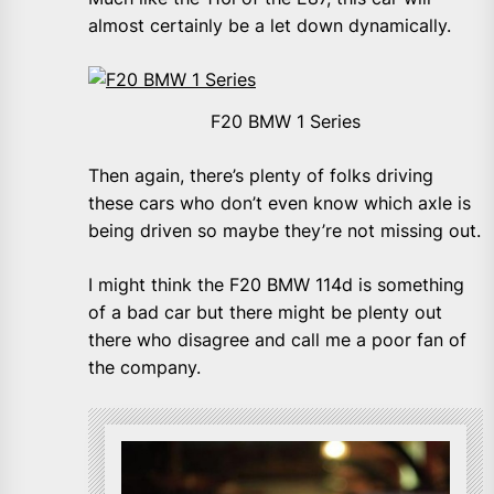
almost certainly be a let down dynamically.
F20 BMW 1 Series
Then again, there’s plenty of folks driving
these cars who don’t even know which axle is
being driven so maybe they’re not missing out.
I might think the F20 BMW 114d is something
of a bad car but there might be plenty out
there who disagree and call me a poor fan of
the company.