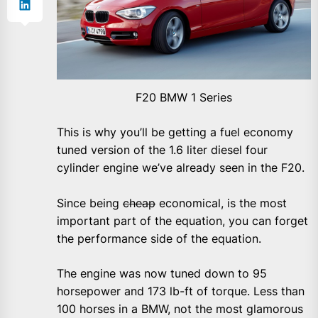
F20 BMW 1 Series
This is why you’ll be getting a fuel economy
tuned version of the 1.6 liter diesel four
cylinder engine we’ve already seen in the F20.
Since being
cheap
economical, is the most
important part of the equation, you can forget
the performance side of the equation.
The engine was now tuned down to 95
horsepower and 173 lb-ft of torque. Less than
100 horses in a BMW, not the most glamorous