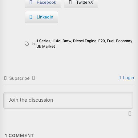
Facebook
Twitter/X
LinkedIn
1 Series
,
114d
,
Bmw
,
Diesel Engine
,
F20
,
Fuel-Economy
,
In
Uk Market
Login
Subscribe
1
COMMENT