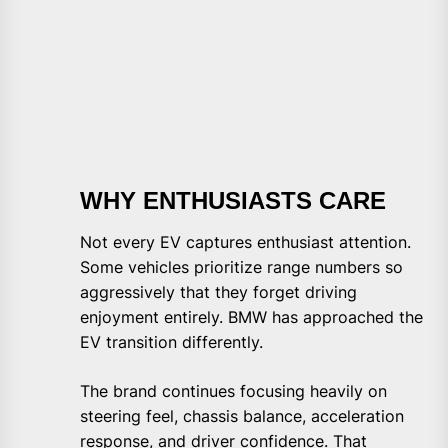
WHY ENTHUSIASTS CARE
Not every EV captures enthusiast attention.
Some vehicles prioritize range numbers so
aggressively that they forget driving
enjoyment entirely. BMW has approached the
EV transition differently.
The brand continues focusing heavily on
steering feel, chassis balance, acceleration
response, and driver confidence. That