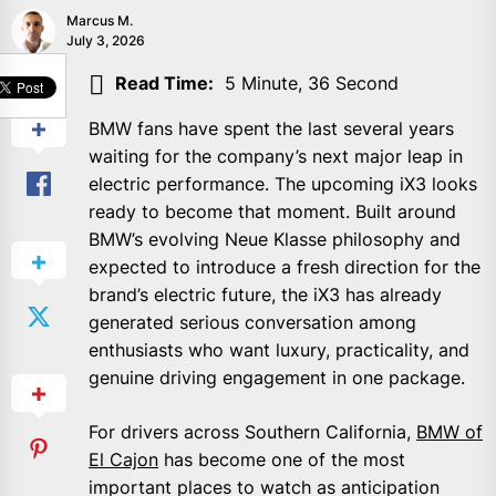
Marcus M.
July 3, 2026
SHARE
Read Time:
5 Minute, 36 Second
BMW fans have spent the last several years
waiting for the company’s next major leap in
electric performance. The upcoming iX3 looks
ready to become that moment. Built around
BMW’s evolving Neue Klasse philosophy and
expected to introduce a fresh direction for the
brand’s electric future, the iX3 has already
generated serious conversation among
enthusiasts who want luxury, practicality, and
genuine driving engagement in one package.
For drivers across Southern California,
BMW of
El Cajon
has become one of the most
important places to watch as anticipation