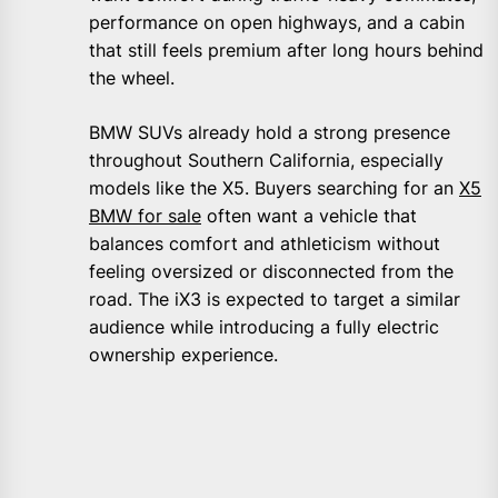
performance on open highways, and a cabin
that still feels premium after long hours behind
the wheel.
BMW SUVs already hold a strong presence
throughout Southern California, especially
models like the X5. Buyers searching for an
X5
BMW for sale
often want a vehicle that
balances comfort and athleticism without
feeling oversized or disconnected from the
road. The iX3 is expected to target a similar
audience while introducing a fully electric
ownership experience.