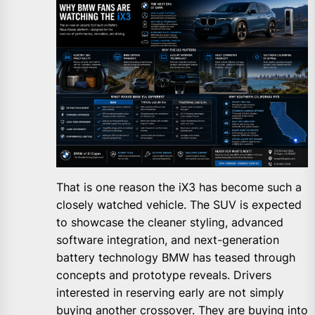
That is one reason the iX3 has become such a
closely watched vehicle. The SUV is expected
to showcase the cleaner styling, advanced
software integration, and next-generation
battery technology BMW has teased through
concepts and prototype reveals. Drivers
interested in reserving early are not simply
buying another crossover. They are buying into