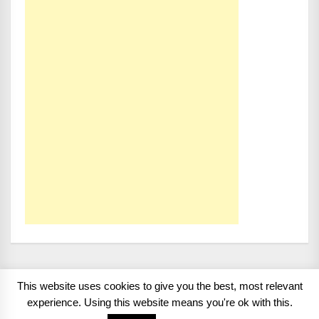
This website uses cookies to give you the best, most relevant
Copyright 2008 - 2026
BMWCoop | BMW Blog, BMW
experience. Using this website means you're ok with this.
News, BMW Reviews.
All rights reserved.