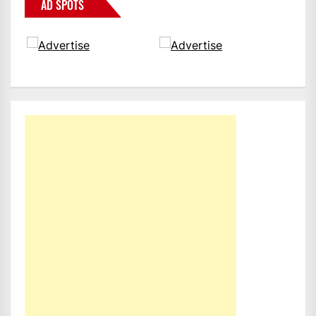
AD SPOTS