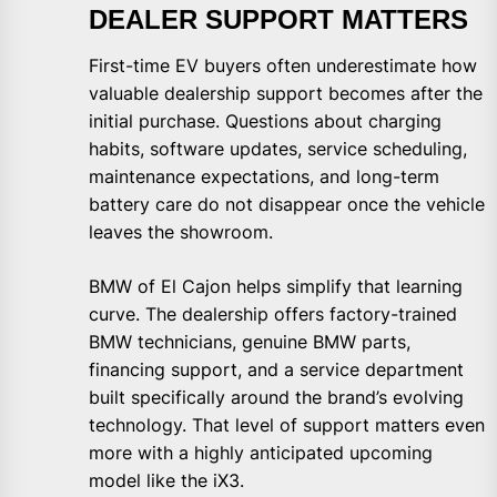
DEALER SUPPORT MATTERS
First-time EV buyers often underestimate how
valuable dealership support becomes after the
initial purchase. Questions about charging
habits, software updates, service scheduling,
maintenance expectations, and long-term
battery care do not disappear once the vehicle
leaves the showroom.
BMW of El Cajon helps simplify that learning
curve. The dealership offers factory-trained
BMW technicians, genuine BMW parts,
financing support, and a service department
built specifically around the brand’s evolving
technology. That level of support matters even
more with a highly anticipated upcoming
model like the iX3.