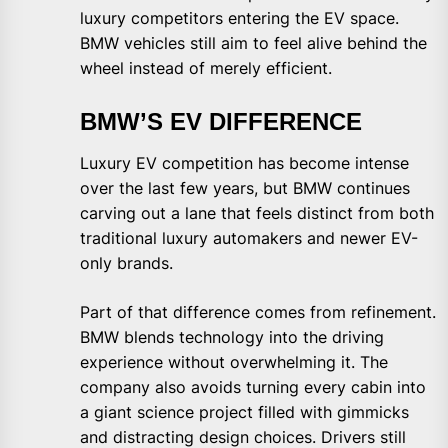
luxury competitors entering the EV space.
BMW vehicles still aim to feel alive behind the
wheel instead of merely efficient.
BMW’S EV DIFFERENCE
Luxury EV competition has become intense
over the last few years, but BMW continues
carving out a lane that feels distinct from both
traditional luxury automakers and newer EV-
only brands.
Part of that difference comes from refinement.
BMW blends technology into the driving
experience without overwhelming it. The
company also avoids turning every cabin into
a giant science project filled with gimmicks
and distracting design choices. Drivers still