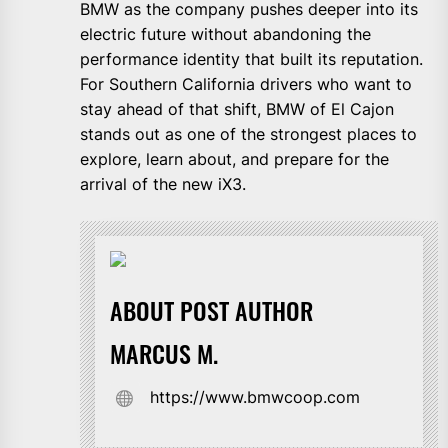
BMW as the company pushes deeper into its
electric future without abandoning the
performance identity that built its reputation.
For Southern California drivers who want to
stay ahead of that shift, BMW of El Cajon
stands out as one of the strongest places to
explore, learn about, and prepare for the
arrival of the new iX3.
ABOUT POST AUTHOR
MARCUS M.
https://www.bmwcoop.com