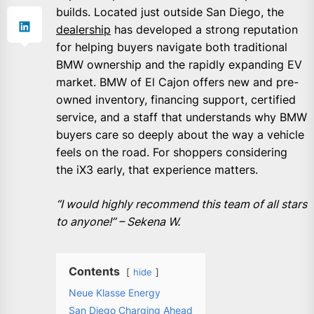
builds. Located just outside San Diego, the
dealership
has developed a strong reputation
for helping buyers navigate both traditional
BMW ownership and the rapidly expanding EV
market. BMW of El Cajon offers new and pre-
owned inventory, financing support, certified
service, and a staff that understands why BMW
buyers care so deeply about the way a vehicle
feels on the road. For shoppers considering
the iX3 early, that experience matters.
“I would highly recommend this team of all stars
to anyone!” – Sekena W.
Contents
hide
Neue Klasse Energy
San Diego Charging Ahead