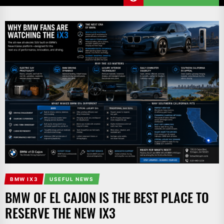
BMW IX3
USEFUL NEWS
BMW OF EL CAJON IS THE BEST PLACE TO
RESERVE THE NEW IX3