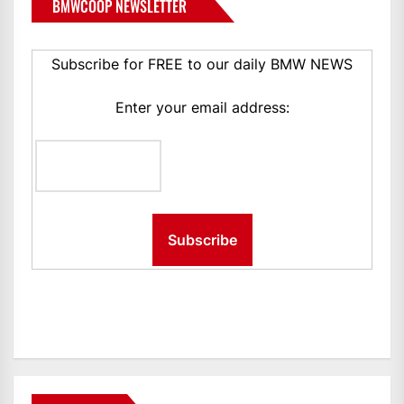
BMWCOOP NEWSLETTER
Subscribe for FREE to our daily BMW NEWS
Enter your email address: