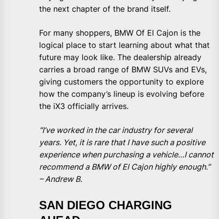
the next chapter of the brand itself.
For many shoppers, BMW Of El Cajon is the
logical place to start learning about what that
future may look like. The dealership already
carries a broad range of BMW SUVs and EVs,
giving customers the opportunity to explore
how the company’s lineup is evolving before
the iX3 officially arrives.
“I’ve worked in the car industry for several
years. Yet, it is rare that I have such a positive
experience when purchasing a vehicle…I cannot
recommend a BMW of El Cajon highly enough.”
– Andrew B.
SAN DIEGO CHARGING