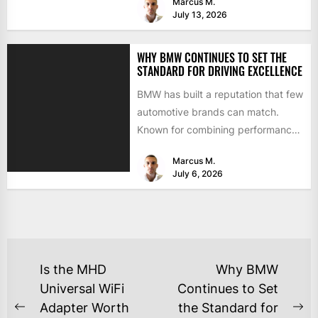
Marcus M.
July 13, 2026
WHY BMW CONTINUES TO SET THE
STANDARD FOR DRIVING EXCELLENCE
BMW has built a reputation that few
automotive brands can match.
Known for combining performance,
luxury, and cutting-edge
Marcus M.
technology, the...
July 6, 2026
Is the MHD
Why BMW
Universal WiFi
Continues to Set
Adapter Worth
the Standard for