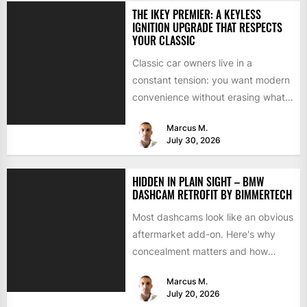
THE IKEY PREMIER: A KEYLESS
IGNITION UPGRADE THAT RESPECTS
YOUR CLASSIC
Classic car owners live in a
constant tension: you want modern
convenience without erasing what
makes the car special. Bluetooth...
Marcus M.
July 30, 2026
HIDDEN IN PLAIN SIGHT – BMW
DASHCAM RETROFIT BY BIMMERTECH
Most dashcams look like an obvious
aftermarket add-on. Here's why
concealment matters and how
BimmerTech's BMW dashcam
Marcus M.
retrofit solves it...
July 20, 2026