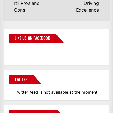
It? Pros and
Driving
Cons
Excellence
LIKE US ON FACEBOOK
BMWCoop
TWITTER
Twitter feed is not available at the moment.