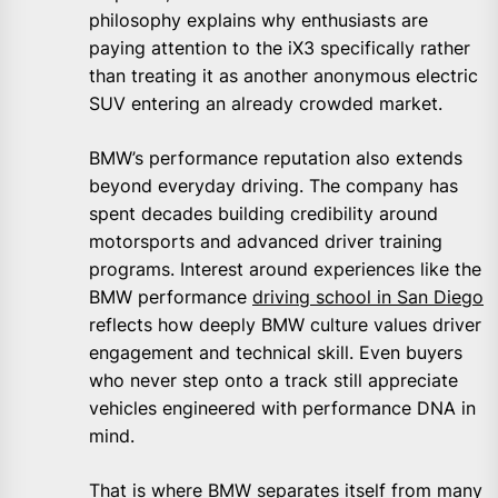
philosophy explains why enthusiasts are
paying attention to the iX3 specifically rather
than treating it as another anonymous electric
SUV entering an already crowded market.
BMW’s performance reputation also extends
beyond everyday driving. The company has
spent decades building credibility around
motorsports and advanced driver training
programs. Interest around experiences like the
BMW performance
driving school in San Diego
reflects how deeply BMW culture values driver
engagement and technical skill. Even buyers
who never step onto a track still appreciate
vehicles engineered with performance DNA in
mind.
That is where BMW separates itself from many