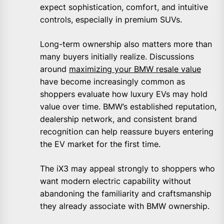
expect sophistication, comfort, and intuitive
controls, especially in premium SUVs.
Long-term ownership also matters more than
many buyers initially realize. Discussions
around
maximizing your BMW resale value
have become increasingly common as
shoppers evaluate how luxury EVs may hold
value over time. BMW’s established reputation,
dealership network, and consistent brand
recognition can help reassure buyers entering
the EV market for the first time.
The iX3 may appeal strongly to shoppers who
want modern electric capability without
abandoning the familiarity and craftsmanship
they already associate with BMW ownership.