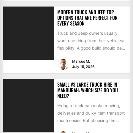
MODERN TRUCK AND JEEP TOP
OPTIONS THAT ARE PERFECT FOR
EVERY SEASON
Truck and Jeep owners usually
want one thing from their vehicles:
flexibility. A good build should be
able to handle...
Marcus M.
July 15, 2026
SMALL VS LARGE TRUCK HIRE IN
MANDURAH: WHICH SIZE DO YOU
NEED?
Hiring a truck can make moving,
deliveries and bulky item transport
much easier. But choosing the
wrong size can turn...