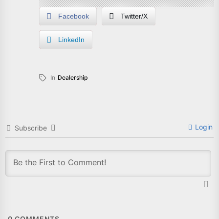
Facebook
Twitter/X
LinkedIn
In
Dealership
Login
Subscribe
0
COMMENTS