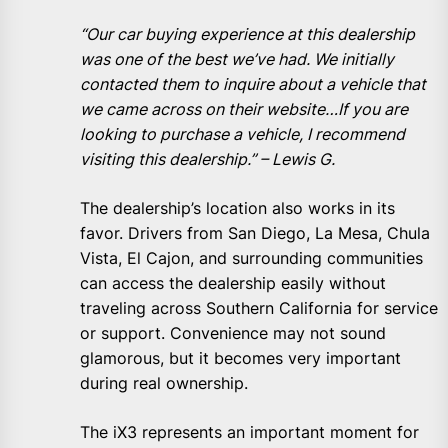
“
Our car buying experience at this dealership
was one of the best we’ve had. We initially
contacted them to inquire about a vehicle that
we came across on their website…If you are
looking to purchase a vehicle, I recommend
visiting this dealership.” – Lewis G.
The dealership’s location also works in its
favor. Drivers from San Diego, La Mesa, Chula
Vista, El Cajon, and surrounding communities
can access the dealership easily without
traveling across Southern California for service
or support. Convenience may not sound
glamorous, but it becomes very important
during real ownership.
The iX3 represents an important moment for