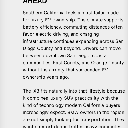
AHEAD
Southern California feels almost tailor-made
for luxury EV ownership. The climate supports
battery efficiency, commuting distances often
favor electric driving, and charging
infrastructure continues expanding across San
Diego County and beyond. Drivers can move
between downtown San Diego, coastal
communities, East County, and Orange County
without the anxiety that surrounded EV
ownership years ago.
The iX3 fits naturally into that lifestyle because
it combines luxury SUV practicality with the
kind of technology modern California buyers
increasingly expect. BMW owners in the region
are not simply looking for transportation. They
want comfort during traffic-heavy commutes,