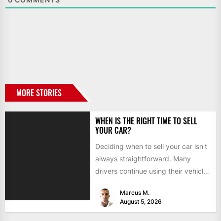
MORE STORIES
WHEN IS THE RIGHT TIME TO SELL
YOUR CAR?
Deciding when to sell your car isn't
always straightforward. Many
drivers continue using their vehicles
because they're familiar, paid off,...
Marcus M.
August 5, 2026