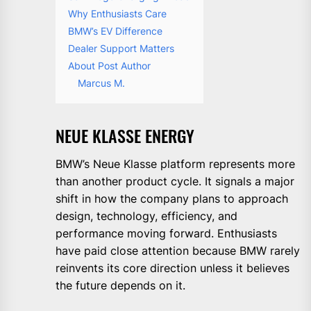
Why Enthusiasts Care
BMW’s EV Difference
Dealer Support Matters
About Post Author
Marcus M.
NEUE KLASSE ENERGY
BMW’s Neue Klasse platform represents more
than another product cycle. It signals a major
shift in how the company plans to approach
design, technology, efficiency, and
performance moving forward. Enthusiasts
have paid close attention because BMW rarely
reinvents its core direction unless it believes
the future depends on it.