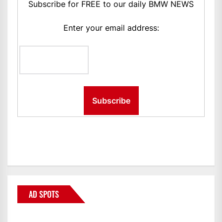
Subscribe for FREE to our daily BMW NEWS
Enter your email address:
AD SPOTS