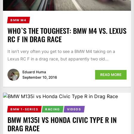
BMW M4
WHO`S THE TOUGHEST: BMW M4 VS. LEXUS
RC F IN DRAG RACE
It isn’t very often you get to see a BMW M4 taking on a
Lexus RC F in a drag race, but apparently two old...
Eduard Huma
READ MORE
September 10, 2016
BMW 1-SERIES
RACING
VIDEOS
BMW M135I VS HONDA CIVIC TYPE R IN
DRAG RACE