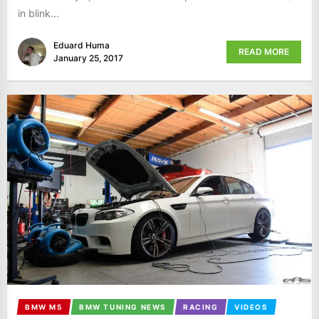
in blink...
Eduard Huma
READ MORE
January 25, 2017
BMW M5
BMW TUNING NEWS
RACING
VIDEOS