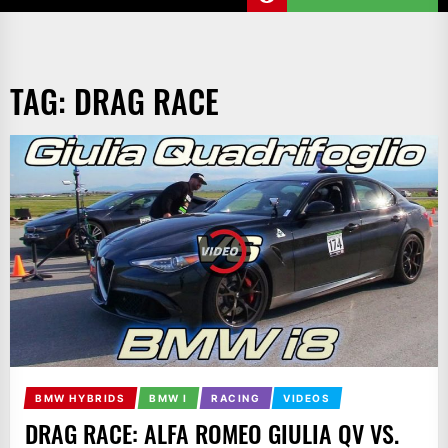
TAG:
DRAG RACE
BMW HYBRIDS
BMW I
RACING
VIDEOS
DRAG RACE: ALFA ROMEO GIULIA QV VS.