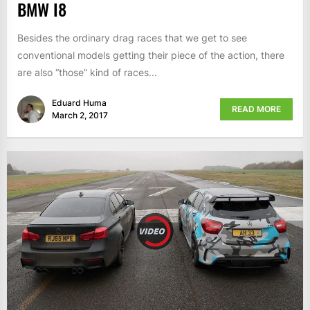
BMW I8
Besides the ordinary drag races that we get to see
conventional models getting their piece of the action, there
are also “those” kind of races...
Eduard Huma
READ MORE
March 2, 2017