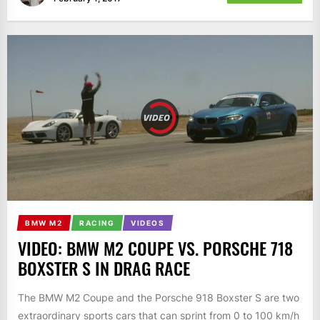
BMW M2
RACING
VIDEOS
VIDEO: BMW M2 COUPE VS. PORSCHE 718
BOXSTER S IN DRAG RACE
The BMW M2 Coupe and the Porsche 918 Boxster S are two
extraordinary sports cars that can sprint from 0 to 100 km/h