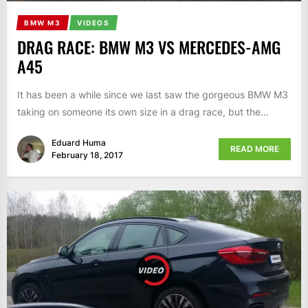
BMW M3
VIDEOS
DRAG RACE: BMW M3 VS MERCEDES-AMG
A45
It has been a while since we last saw the gorgeous BMW M3
taking on someone its own size in a drag race, but the...
Eduard Huma
READ MORE
February 18, 2017