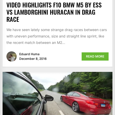
VIDEO HIGHLIGHTS F10 BMW M5 BY ESS
VS LAMBORGHINI HURACAN IN DRAG
RACE
We have seen lately some strange drag races between cars
with uneven performance, size and straight line sprint, like
the recent match between an M2...
Eduard Huma
READ MORE
December 8, 2016