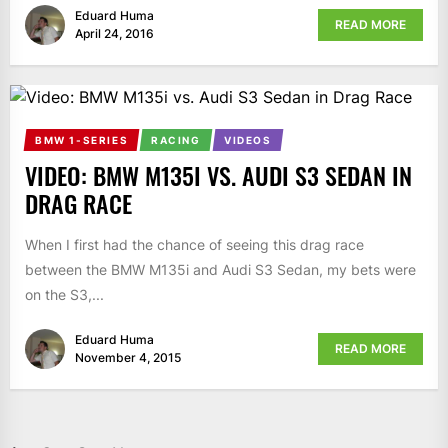
Eduard Huma
READ MORE
April 24, 2016
BMW 1-SERIES
RACING
VIDEOS
VIDEO: BMW M135I VS. AUDI S3 SEDAN IN
DRAG RACE
When I first had the chance of seeing this drag race
between the BMW M135i and Audi S3 Sedan, my bets were
on the S3,...
Eduard Huma
READ MORE
November 4, 2015