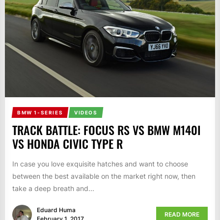
BMW 1-SERIES
VIDEOS
TRACK BATTLE: FOCUS RS VS BMW M140I
VS HONDA CIVIC TYPE R
In case you love exquisite hatches and want to choose
between the best available on the market right now, then
take a deep breath and...
Eduard Huma
READ MORE
February 1, 2017