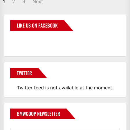
1
2
3
Next
LIKE US ON FACEBOOK
BMWCoop
TWITTER
Twitter feed is not available at the moment.
BMWCOOP NEWSLETTER