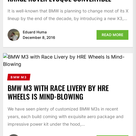
It is well-known that BMW is planning to change most of its X
lineup by the end of the decade, by introducing a new X3,...
Eduard Huma
READ MORE
December 8, 2016
BMW M3
BMW M3 WITH RACE LIVERY BY HRE
WHEELS IS MIND-BLOWING
We have seen plenty of customized BMW M3s in recent
years, each build coming with exquisite aero package and
impressive power kit under the hood,...