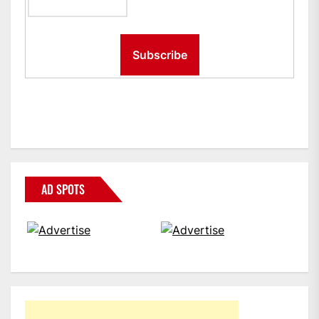
AD SPOTS