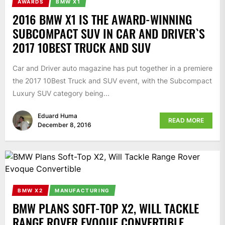
AWARDS
BMW X1
2016 BMW X1 IS THE AWARD-WINNING
SUBCOMPACT SUV IN CAR AND DRIVER`S
2017 10BEST TRUCK AND SUV
Car and Driver auto magazine has put together in a premiere
the 2017 10Best Truck and SUV event, with the Subcompact
Luxury SUV category being...
Eduard Huma
READ MORE
December 8, 2016
BMW X2
MANUFACTURING
BMW PLANS SOFT-TOP X2, WILL TACKLE
RANGE ROVER EVOQUE CONVERTIBLE