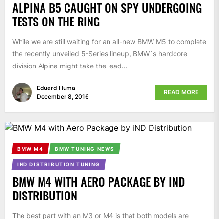
ALPINA B5 CAUGHT ON SPY UNDERGOING
TESTS ON THE RING
While we are still waiting for an all-new BMW M5 to complete
the recently unveiled 5-Series lineup, BMW`s hardcore
division Alpina might take the lead...
Eduard Huma
READ MORE
December 8, 2016
BMW M4
BMW TUNING NEWS
IND DISTRIBUTION TUNING
BMW M4 WITH AERO PACKAGE BY IND
DISTRIBUTION
The best part with an M3 or M4 is that both models are