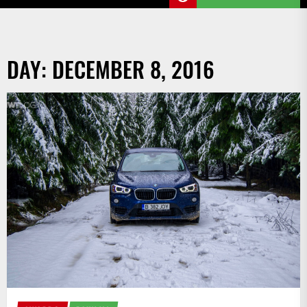
DAY:
DECEMBER 8, 2016