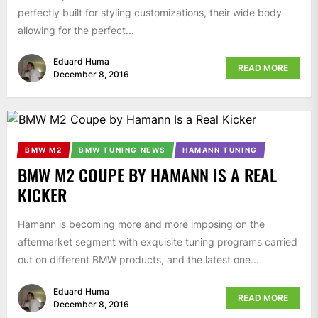
perfectly built for styling customizations, their wide body
allowing for the perfect...
Eduard Huma
READ MORE
December 8, 2016
BMW M2
BMW TUNING NEWS
HAMANN TUNING
BMW M2 COUPE BY HAMANN IS A REAL
KICKER
Hamann is becoming more and more imposing on the
aftermarket segment with exquisite tuning programs carried
out on different BMW products, and the latest one...
Eduard Huma
READ MORE
December 8, 2016