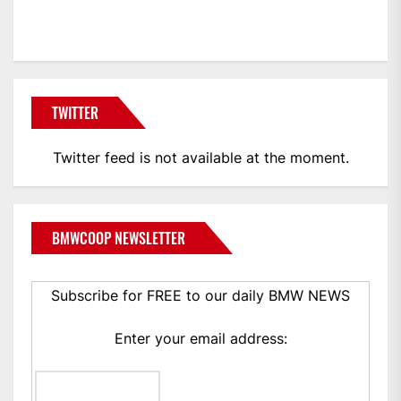
BMWCoop
TWITTER
Twitter feed is not available at the moment.
BMWCOOP NEWSLETTER
Subscribe for FREE to our daily BMW NEWS
Enter your email address: