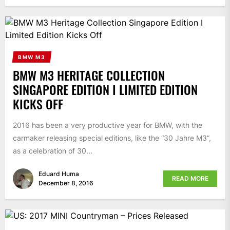
BMW M3
BMW M3 HERITAGE COLLECTION
SINGAPORE EDITION I LIMITED EDITION
KICKS OFF
2016 has been a very productive year for BMW, with the
carmaker releasing special editions, like the “30 Jahre M3”,
as a celebration of 30...
Eduard Huma
READ MORE
December 8, 2016