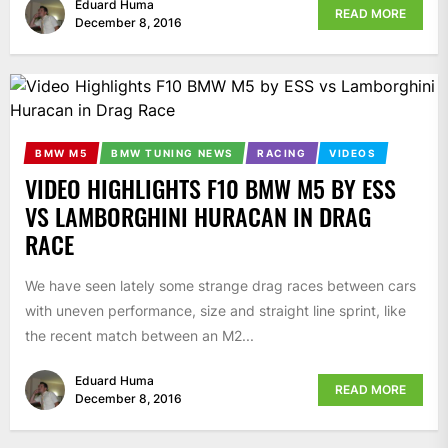
Eduard Huma
READ MORE
December 8, 2016
BMW M5
BMW TUNING NEWS
RACING
VIDEOS
VIDEO HIGHLIGHTS F10 BMW M5 BY ESS
VS LAMBORGHINI HURACAN IN DRAG
RACE
We have seen lately some strange drag races between cars
with uneven performance, size and straight line sprint, like
the recent match between an M2...
Eduard Huma
READ MORE
December 8, 2016