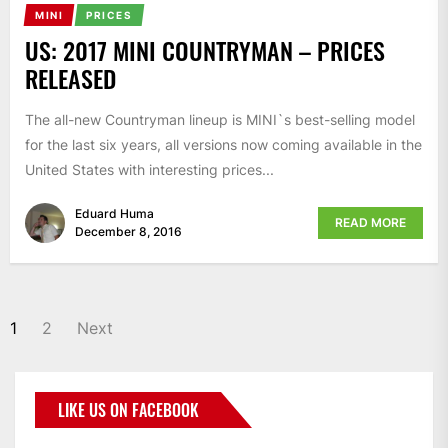
MINI
PRICES
US: 2017 MINI COUNTRYMAN – PRICES
RELEASED
The all-new Countryman lineup is MINI`s best-selling model
for the last six years, all versions now coming available in the
United States with interesting prices...
Eduard Huma
READ MORE
December 8, 2016
1
2
Next
LIKE US ON FACEBOOK