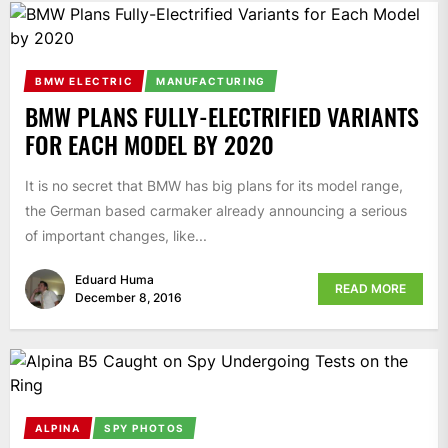
BMW ELECTRIC
MANUFACTURING
BMW PLANS FULLY-ELECTRIFIED VARIANTS
FOR EACH MODEL BY 2020
It is no secret that BMW has big plans for its model range,
the German based carmaker already announcing a serious
of important changes, like...
Eduard Huma
READ MORE
December 8, 2016
ALPINA
SPY PHOTOS