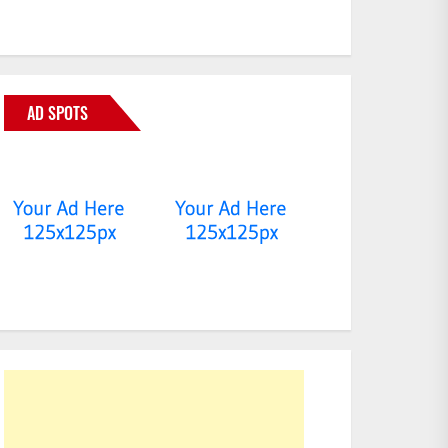
AD SPOTS