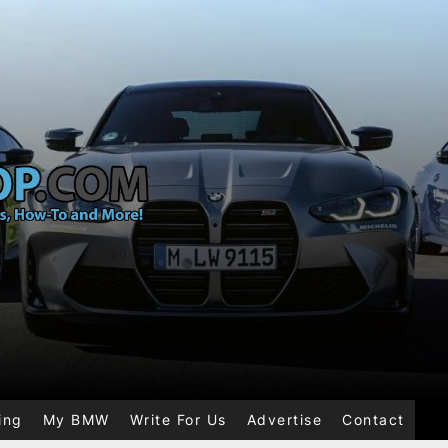
ing
My BMW
Write For Us
Advertise
Contact