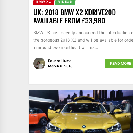
BMW X2
VIDEOS
UK: 2018 BMW X2 XDRIVE20D
AVAILABLE FROM £33,980
BMW UK has recently announced the introduction o
the gorgeous 2018 X2 and will be available for orde
in around two months. It will first...
Eduard Huma
READ MORE
March 6, 2018