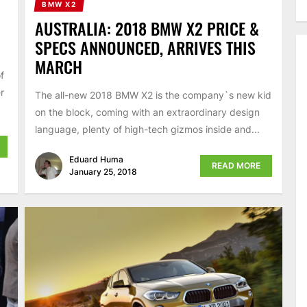
BMW X2
AUSTRALIA: 2018 BMW X2 PRICE &
SPECS ANNOUNCED, ARRIVES THIS
MARCH
f
r
The all-new 2018 BMW X2 is the company`s new kid
on the block, coming with an extraordinary design
language, plenty of high-tech gizmos inside and...
Eduard Huma
READ MORE
January 25, 2018