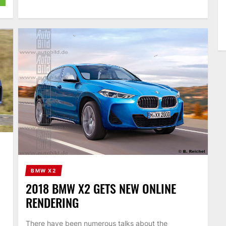
BMW X2
2018 BMW X2 GETS NEW ONLINE
RENDERING
There have been numerous talks about the