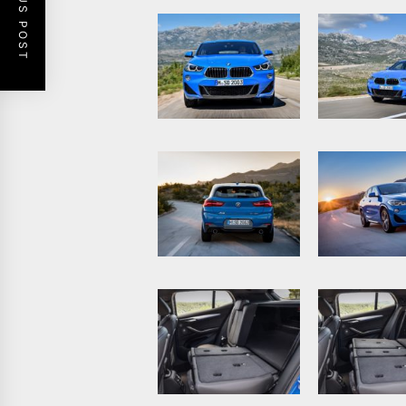
PREVIOUS POST