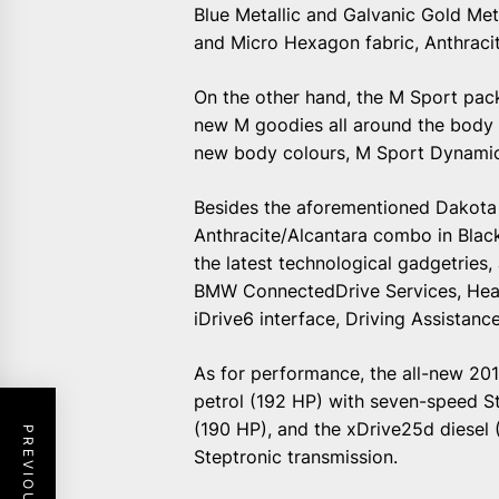
Blue Metallic and Galvanic Gold Met
and Micro Hexagon fabric, Anthracit
On the other hand, the M Sport pac
new M goodies all around the body 
new body colours, M Sport Dynami
Besides the aforementioned Dakota
Anthracite/Alcantara combo in Black
the latest technological gadgetries
BMW ConnectedDrive Services, Head
iDrive6 interface, Driving Assistanc
As for performance, the all-new 201
petrol (192 HP) with seven-speed St
(190 HP), and the xDrive25d diesel 
Steptronic transmission.