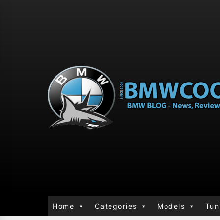
Home
Categories
Models
Tun