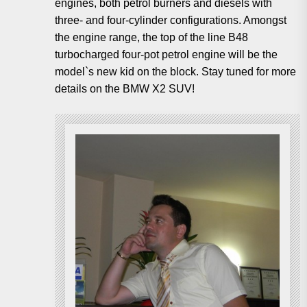
engines, both petrol burners and diesels with
three- and four-cylinder configurations. Amongst
the engine range, the top of the line B48
turbocharged four-pot petrol engine will be the
model`s new kid on the block. Stay tuned for more
details on the BMW X2 SUV!