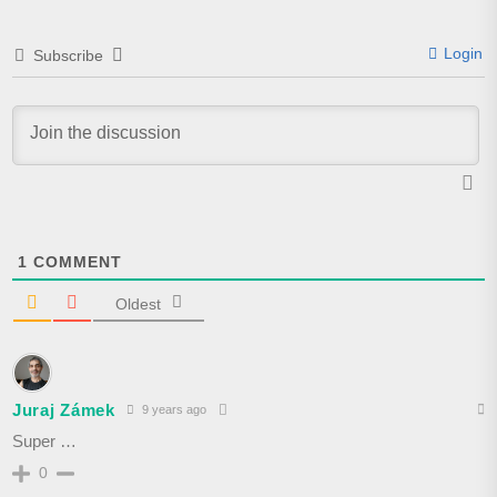
Login
Subscribe
1
COMMENT
Oldest
Juraj Zámek
9 years ago
Super …
0