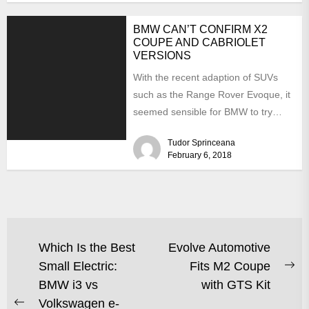
BMW CAN’T CONFIRM X2
COUPE AND CABRIOLET
VERSIONS
With the recent adaption of SUVs
such as the Range Rover Evoque, it
seemed sensible for BMW to try
the...
Tudor Sprinceana
February 6, 2018
Which Is the Best
Evolve Automotive
Small Electric:
Fits M2 Coupe
BMW i3 vs
with GTS Kit
Volkswagen e-