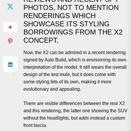
PHOTOS, NOT TO MENTION
RENDERINGS WHICH
SHOWCASE ITS STYLING
BORROWINGS FROM THE X2
CONCEPT.
Now, the X2 can be admired in a recent rendering
signed by Auto Build, which is envisioning its own
interpretation of the model. It still wears the overall
design of the test mule, but it does come with
some styling bits of its own, making it more
evolutionary and appealing.
There are visible differences between the real X2
and this rendering, the latter one showing the SUV
without the headlights, but adds instead a custom
front fascia.