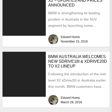
X2 – UPDATES AND PRICES
ANNOUNCED
BMW is strengthening its leading
position in Australia in the SUV
segment by launching some
interesting updates for the 2019...
Eduard Huma
November 15, 2018
BMW AUSTRALIA WELCOMES
NEW SDRIVE18I & XDRIVE20D
TO X2 LINEUP
Following the introduction of the mid-
level X2 sDrive20i in Australia earlier
this month, BMW customers have
also received some pretty...
Eduard Huma
March 28, 2018