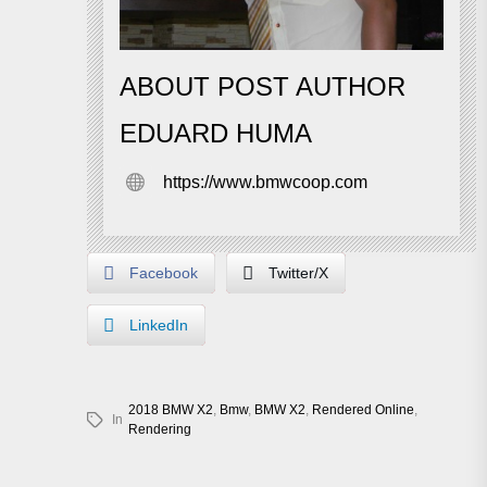
ABOUT POST AUTHOR
EDUARD HUMA
https://www.bmwcoop.com
Facebook
Twitter/X
LinkedIn
2018 BMW X2
,
Bmw
,
BMW X2
,
Rendered Online
,
In
Rendering