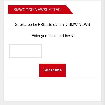
BMWCOOP NEWSLETTER
Subscribe for FREE to our daily BMW NEWS
Enter your email address: