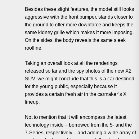
Besides these slight features, the model still looks
aggressive with the front bumper, stands closer to
the ground to offer more downforce and keeps the
same kidney grille which makes it more imposing.
On the sides, the body reveals the same sleek
roofline.
Taking an overall look at all the renderings
released so far and the spy photos of the new X2
SUV, we might conclude that this is a car destined
for the young public, especially because it
provides a certain fresh air in the carmaker`s X
lineup.
Not to mention that it will encompass the latest
technology inside – borrowed from the 5- and the
7-Series, respectively – and adding a wide array of