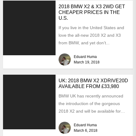
2018 BMW X2 & X3 2WD GET
CHEAPER PRICES IN THE
U.S.
If you live in the United States and
love the all-new 2018 X2 and X3
from BMW, and yet don’t...
Eduard Huma
March 19, 2018
UK: 2018 BMW X2 XDRIVE20D
AVAILABLE FROM £33,980
BMW UK has recently announced
the introduction of the gorgeous
2018 X2 and will be available for
order in around...
Eduard Huma
March 6, 2018