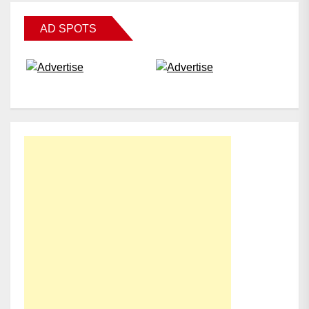
AD SPOTS