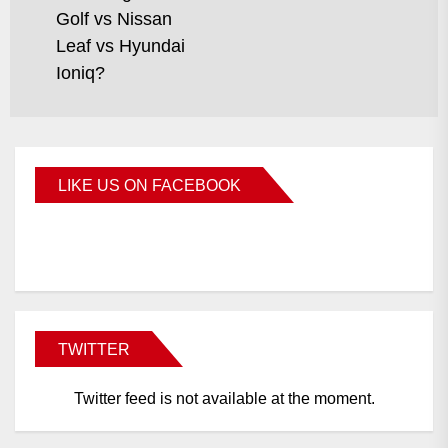
Golf vs Nissan
Leaf vs Hyundai
Ioniq?
LIKE US ON FACEBOOK
BMWCoop
TWITTER
Twitter feed is not available at the moment.