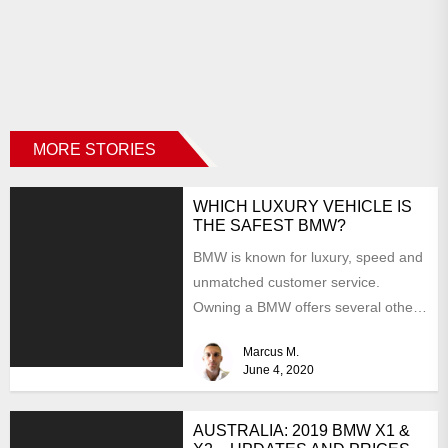
MORE STORIES
WHICH LUXURY VEHICLE IS
THE SAFEST BMW?
BMW is known for luxury, speed and
unmatched customer service.
Owning a BMW offers several other
benefits, from high-end safety...
Marcus M.
June 4, 2020
AUSTRALIA: 2019 BMW X1 &