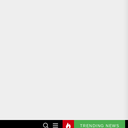
TRENDING NEWS