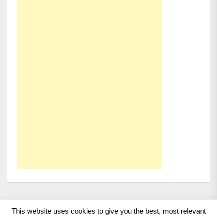
This website uses cookies to give you the best, most relevant