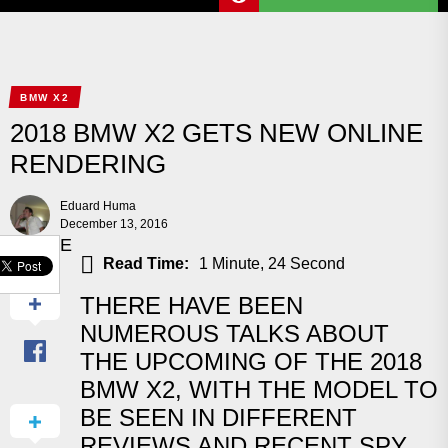
BMW X2
2018 BMW X2 GETS NEW ONLINE
RENDERING
Eduard Huma
December 13, 2016
SHARE
Read Time:
1 Minute, 24 Second
THERE HAVE BEEN
NUMEROUS TALKS ABOUT
THE UPCOMING OF THE 2018
BMW X2, WITH THE MODEL TO
BE SEEN IN DIFFERENT
REVIEWS AND RECENT SPY