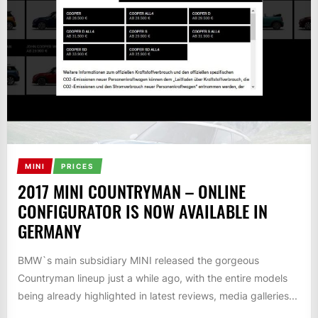
MINI
PRICES
2017 MINI COUNTRYMAN – ONLINE
CONFIGURATOR IS NOW AVAILABLE IN
GERMANY
BMW`s main subsidiary MINI released the gorgeous
Countryman lineup just a while ago, with the entire models
being already highlighted in latest reviews, media galleries...