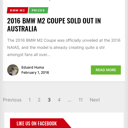
BMW M2
PRICES
2016 BMW M2 COUPE SOLD OUT IN
AUSTRALIA
The 2016 BMW M2 Coupe was officially unveiled at the 2016
NAIAS, and the model is already creating quite a stir
amongst fans all over...
Eduard Huma
READ MORE
February 1, 2016
Previous
1
2
3
4
…
11
Next
LIKE US ON FACEBOOK