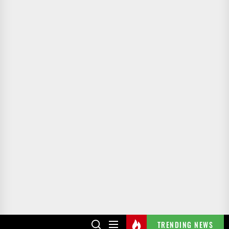
TRENDING NEWS