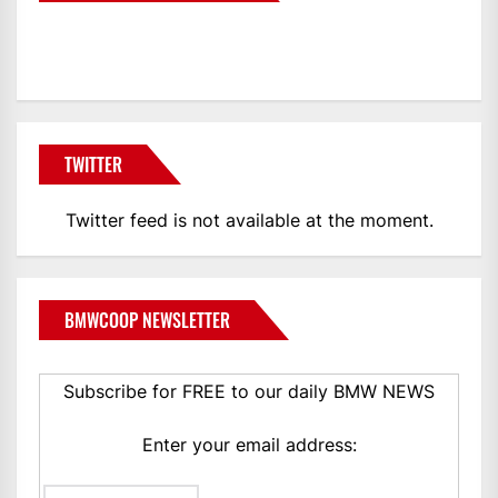
BMWCoop
TWITTER
Twitter feed is not available at the moment.
BMWCOOP NEWSLETTER
Subscribe for FREE to our daily BMW NEWS
Enter your email address: