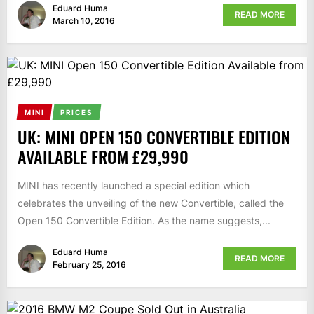
Eduard Huma
READ MORE
March 10, 2016
MINI
PRICES
UK: MINI OPEN 150 CONVERTIBLE EDITION
AVAILABLE FROM £29,990
MINI has recently launched a special edition which
celebrates the unveiling of the new Convertible, called the
Open 150 Convertible Edition. As the name suggests,...
Eduard Huma
READ MORE
February 25, 2016