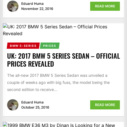
Eduard Huma
READ MORE
November 22, 2016
BMW 5-SERIES
PRICES
UK: 2017 BMW 5 SERIES SEDAN – OFFICIAL
PRICES REVEALED
The all-new 2017 BMW 5 Series Sedan was unveiled a
couple of weeks ago with big fuss, the model being the
second edition to receive...
Eduard Huma
READ MORE
October 25, 2016