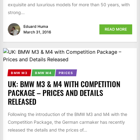
exquisite and luxurious models for more than 50 years, with
strong...
Eduard Huma
READ MORE
March 31, 2016
BMW M3
BMW M4
PRICES
UK: BMW M3 & M4 WITH COMPETITION
PACKAGE – PRICES AND DETAILS
RELEASED
Following the introduction of the BMW M3 and M4 with the
Competition Package, the German carmaker has recently
released the details and the prices of...