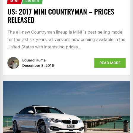
MINI
PRICES
US: 2017 MINI COUNTRYMAN – PRICES
RELEASED
The all-new Countryman lineup is MINI`s best-selling model
for the last six years, all versions now coming available in the
United States with interesting prices...
Eduard Huma
READ MORE
December 8, 2016