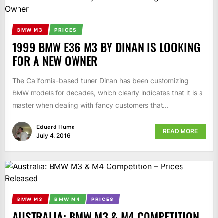
BMW M3
PRICES
1999 BMW E36 M3 BY DINAN IS LOOKING
FOR A NEW OWNER
The California-based tuner Dinan has been customizing
BMW models for decades, which clearly indicates that it is a
master when dealing with fancy customers that...
Eduard Huma
READ MORE
July 4, 2016
BMW M3
BMW M4
PRICES
AUSTRALIA: BMW M3 & M4 COMPETITION