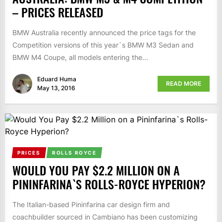
– PRICES RELEASED
BMW Australia recently announced the price tags for the
Competition versions of this year`s BMW M3 Sedan and
BMW M4 Coupe, all models entering the...
Eduard Huma
READ MORE
May 13, 2016
PRICES
ROLLS ROYCE
WOULD YOU PAY $2.2 MILLION ON A
PININFARINA`S ROLLS-ROYCE HYPERION?
The Italian-based Pininfarina car design firm and
coachbuilder sourced in Cambiano has been customizing