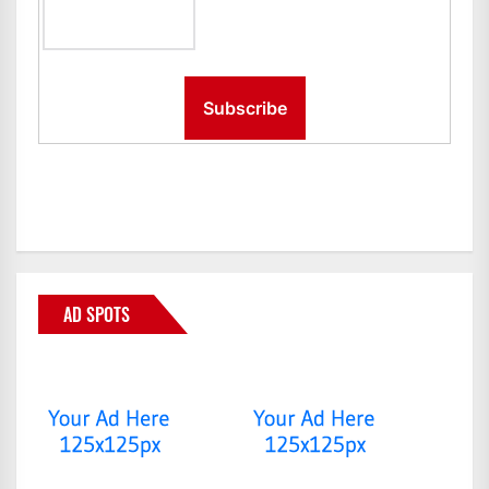
AD SPOTS