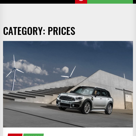
CATEGORY:
PRICES