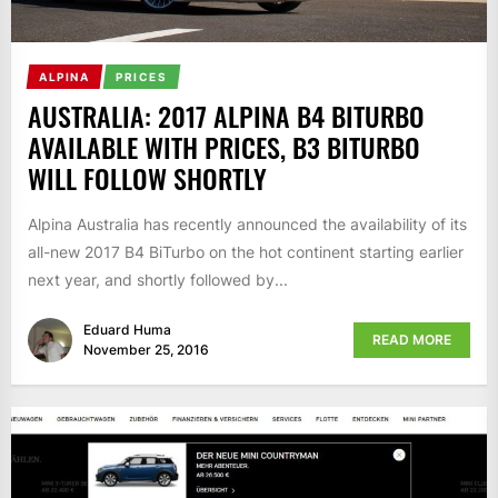
ALPINA
PRICES
AUSTRALIA: 2017 ALPINA B4 BITURBO
AVAILABLE WITH PRICES, B3 BITURBO
WILL FOLLOW SHORTLY
Alpina Australia has recently announced the availability of its
all-new 2017 B4 BiTurbo on the hot continent starting earlier
next year, and shortly followed by...
Eduard Huma
READ MORE
November 25, 2016