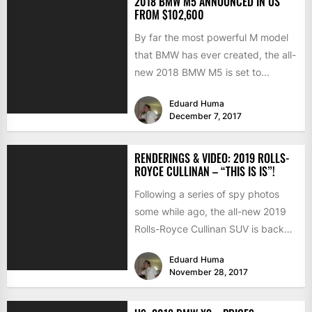
2018 BMW M5 ANNOUNCED IN US
FROM $102,600
By far the most powerful M model
that BMW has ever created, the all-
new 2018 BMW M5 is set to...
Eduard Huma
December 7, 2017
RENDERINGS & VIDEO: 2019 ROLLS-
ROYCE CULLINAN – “THIS IS IS”!
Following a series of spy photos
some while ago, the all-new 2019
Rolls-Royce Cullinan SUV is back
into the spotlights...
Eduard Huma
November 28, 2017