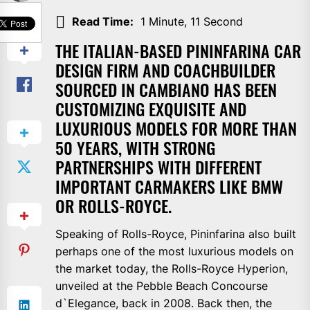
SHARE
Read Time:
1 Minute, 11 Second
THE ITALIAN-BASED PININFARINA CAR
DESIGN FIRM AND COACHBUILDER
SOURCED IN CAMBIANO HAS BEEN
CUSTOMIZING EXQUISITE AND
LUXURIOUS MODELS FOR MORE THAN
50 YEARS, WITH STRONG
PARTNERSHIPS WITH DIFFERENT
IMPORTANT CARMAKERS LIKE BMW
OR ROLLS-ROYCE.
Speaking of Rolls-Royce, Pininfarina also built
perhaps one of the most luxurious models on
the market today, the Rolls-Royce Hyperion,
unveiled at the Pebble Beach Concourse
d`Elegance, back in 2008. Back then, the