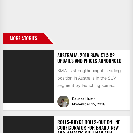
MORE STORIES
AUSTRALIA: 2019 BMW X1 & X2 –
UPDATES AND PRICES ANNOUNCED
BMW is strengthening its leading
position in Australia in the SUV
segment by launching some
interesting updates for the 2019...
Eduard Huma
November 15, 2018
ROLLS-ROYCE ROLLS-OUT ONLINE
CONFIGURATOR FOR BRAND-NEW