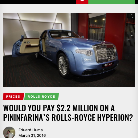
PRICES
ROLLS ROYCE
WOULD YOU PAY $2.2 MILLION ON A
PININFARINA`S ROLLS-ROYCE HYPERION?
Eduard Huma
March 31, 2016