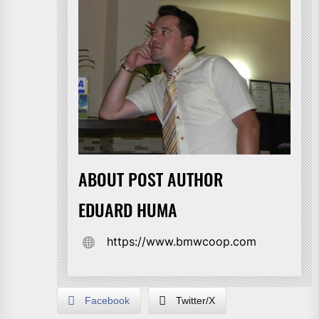
ABOUT POST AUTHOR
EDUARD HUMA
https://www.bmwcoop.com
Facebook
Twitter/X