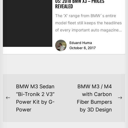
US: 2018 BMW X3 – PRICES
REVEALED
The ‘X’ range from BMW`s entire
model fleet still keeps the headlines
of every important auto magazines
in the world,...
Eduard Huma
October 6, 2017
BMW M3 Sedan
BMW M3 / M4
“Bi-Tronik 2 V3”
with Carbon
Power Kit by G-
Fiber Bumpers
Power
by 3D Design