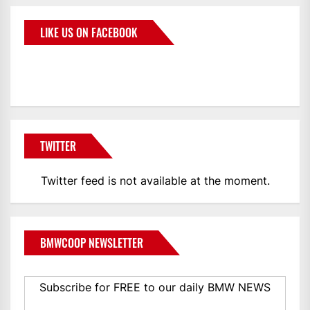
LIKE US ON FACEBOOK
BMWCoop
TWITTER
Twitter feed is not available at the moment.
BMWCOOP NEWSLETTER
Subscribe for FREE to our daily BMW NEWS