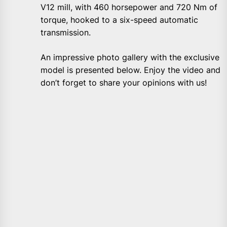
V12 mill, with 460 horsepower and 720 Nm of
torque, hooked to a six-speed automatic
transmission.
An impressive photo gallery with the exclusive
model is presented below. Enjoy the video and
don’t forget to share your opinions with us!