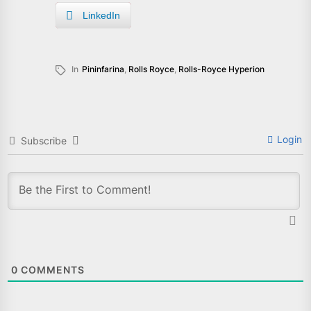
LinkedIn
In
Pininfarina
,
Rolls Royce
,
Rolls-Royce Hyperion
Login
Subscribe
0
COMMENTS