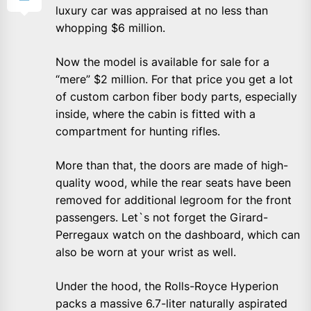
luxury car was appraised at no less than
whopping $6 million.
Now the model is available for sale for a
“mere” $2 million. For that price you get a lot
of custom carbon fiber body parts, especially
inside, where the cabin is fitted with a
compartment for hunting rifles.
More than that, the doors are made of high-
quality wood, while the rear seats have been
removed for additional legroom for the front
passengers. Let`s not forget the Girard-
Perregaux watch on the dashboard, which can
also be worn at your wrist as well.
Under the hood, the Rolls-Royce Hyperion
packs a massive 6.7-liter naturally aspirated