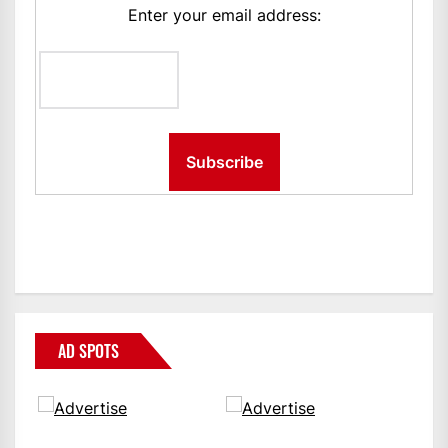
Enter your email address:
AD SPOTS