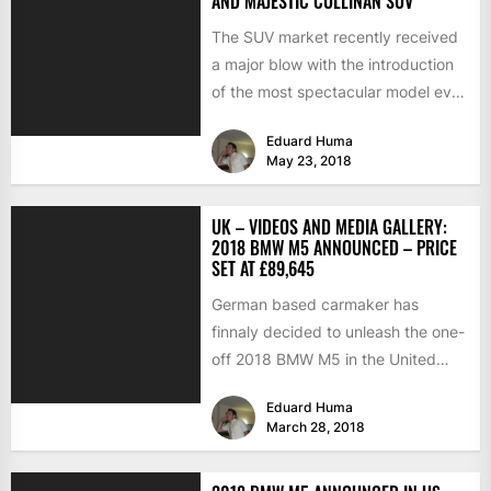
AND MAJESTIC CULLINAN SUV
The SUV market recently received
a major blow with the introduction
of the most spectacular model ever
built in its...
Eduard Huma
May 23, 2018
UK – VIDEOS AND MEDIA GALLERY:
2018 BMW M5 ANNOUNCED – PRICE
SET AT £89,645
German based carmaker has
finnaly decided to unleash the one-
off 2018 BMW M5 in the United
Kingdom, releasing as well...
Eduard Huma
March 28, 2018