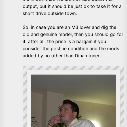
output, but it should be just ok to take it for a
short drive outside town.
So, in case you are an M3 lover and dig the
old and genuine model, then you should go for
it; after all, the price is a bargain if you
consider the pristine condition and the mods
added by no other than Dinan tuner!