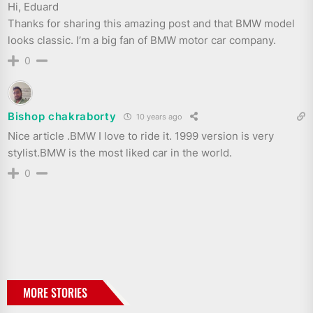
Hi, Eduard
Thanks for sharing this amazing post and that BMW model
looks classic. I’m a big fan of BMW motor car company.
0
Bishop chakraborty
10 years ago
Nice article .BMW I love to ride it. 1999 version is very
stylist.BMW is the most liked car in the world.
0
MORE STORIES