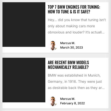
TOP 7 BMW ENGINES FOR TUNING:
HOW TO TUNE & IS IT SAFE?
Hey… did you know that tuning isn’t
only about making cars more
obnoxious and louder? It’s actually
mostly about improving...
Marcus M.
March 30, 2023
ARE RECENT BMW MODELS
MECHANICALLY RELIABLE?
BMW was established in Munich,
Germany, in 1916. They were just
as desirable back then as they are
now, but...
Marcus M.
February 8, 2022