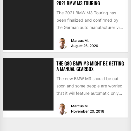
2021 BMW M3 TOURING
The 2021 BMW M3 Touring has
been finalized and confirmed by
the German auto manufacturer via
a recent press release....
Marcus M.
August 26, 2020
THE G80 BMW M3 MIGHT BE GETTING
A MANUAL GEARBOX
The new BMW M3 should be out
soon and some people are worried
that it will feature automatic only
transmissions....
Marcus M.
November 20, 2018