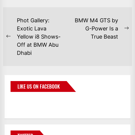
Phot Gallery:
BMW M4 GTS by
Exotic Lava
G-Power Is a
Yellow i8 Shows-
True Beast
Off at BMW Abu
Dhabi
LIKE US ON FACEBOOK
BMWCoop