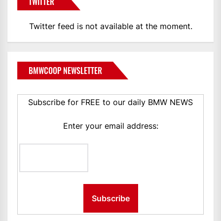
TWITTER
Twitter feed is not available at the moment.
BMWCOOP NEWSLETTER
Subscribe for FREE to our daily BMW NEWS
Enter your email address: