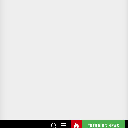
TRENDING NEWS