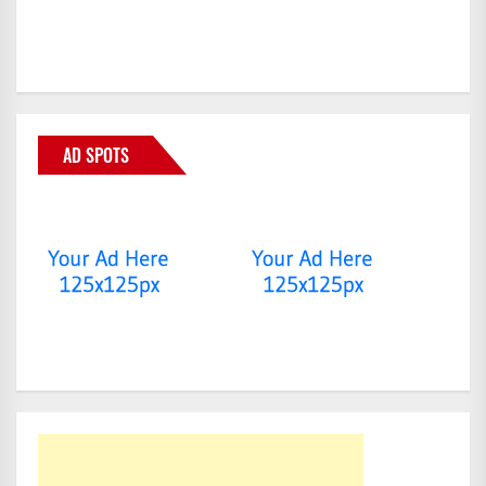
AD SPOTS