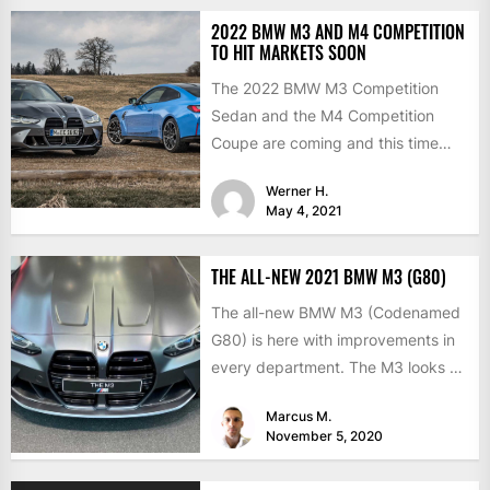
2022 BMW M3 AND M4 COMPETITION
TO HIT MARKETS SOON
The 2022 BMW M3 Competition
Sedan and the M4 Competition
Coupe are coming and this time
with the much-expected xDrive...
Werner H.
May 4, 2021
THE ALL-NEW 2021 BMW M3 (G80)
The all-new BMW M3 (Codenamed
G80) is here with improvements in
every department. The M3 looks a
lot like the...
Marcus M.
November 5, 2020