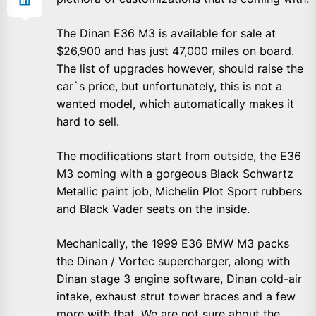
The Dinan E36 M3 is available for sale at
$26,900 and has just 47,000 miles on board.
The list of upgrades however, should raise the
car`s price, but unfortunately, this is not a
wanted model, which automatically makes it
hard to sell.
The modifications start from outside, the E36
M3 coming with a gorgeous Black Schwartz
Metallic paint job, Michelin Plot Sport rubbers
and Black Vader seats on the inside.
Mechanically, the 1999 E36 BMW M3 packs
the Dinan / Vortec supercharger, along with
Dinan stage 3 engine software, Dinan cold-air
intake, exhaust strut tower braces and a few
more with that. We are not sure about the