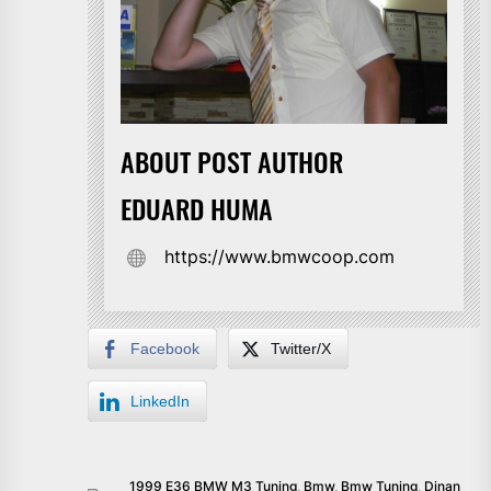
ABOUT POST AUTHOR
EDUARD HUMA
https://www.bmwcoop.com
Facebook
Twitter/X
LinkedIn
1999 E36 BMW M3 Tuning
,
Bmw
,
Bmw Tuning
,
Dinan