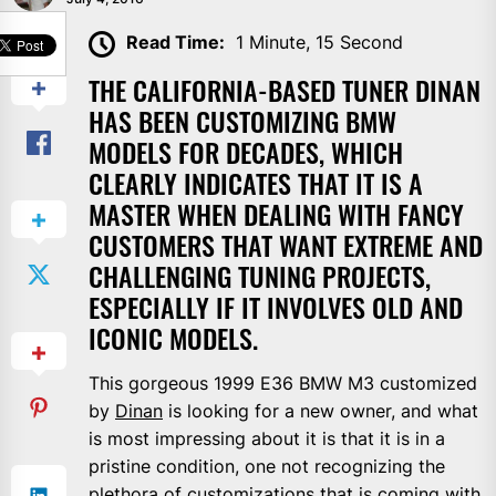
SHARE
Read Time:
1 Minute, 15 Second
THE CALIFORNIA-BASED TUNER DINAN
HAS BEEN CUSTOMIZING BMW
MODELS FOR DECADES, WHICH
CLEARLY INDICATES THAT IT IS A
MASTER WHEN DEALING WITH FANCY
CUSTOMERS THAT WANT EXTREME AND
CHALLENGING TUNING PROJECTS,
ESPECIALLY IF IT INVOLVES OLD AND
ICONIC MODELS.
This gorgeous 1999 E36 BMW M3 customized
by
Dinan
is looking for a new owner, and what
is most impressing about it is that it is in a
pristine condition, one not recognizing the
plethora of customizations that is coming with.