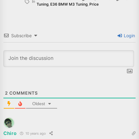
In
Tuning
,
E36 BMW M3 Tuning
,
Price
Subscribe
Login
2
COMMENTS
Oldest
Chiro
10 years ago