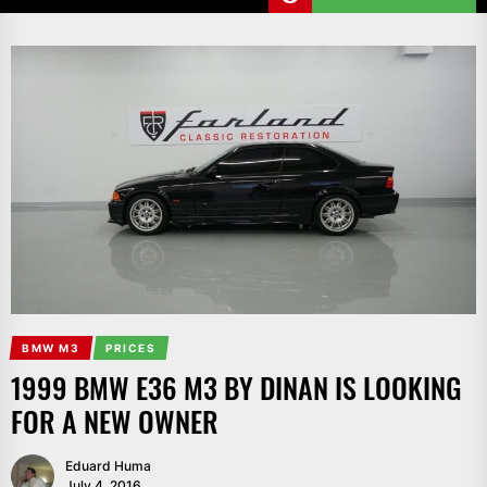
BMW M3
PRICES
1999 BMW E36 M3 BY DINAN IS LOOKING
FOR A NEW OWNER
Eduard Huma
July 4, 2016