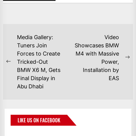
Media Gallery:
Video
Tuners Join
Showcases BMW
Forces to Create
M4 with Massive
Tricked-Out
Power,
BMW X6 M, Gets
Installation by
Final Display in
EAS
Abu Dhabi
LIKE US ON FACEBOOK
BMWCoop