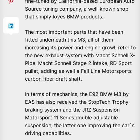
fine-tuned by California-based European Auto
Source tuning company, a well-known shop
that simply loves BMW products.
The most important parts that have been
fitted underneath this M3, all of them
increasing its power and engine growl, refer to
the new exhaust system with Macht Schnell X-
Pipe, Macht Schnell Stage 2 intake, RD Sport
pullet, adding as well a Fall Line Motorsports
carbon fiber draft shaft.
In terms of mechanics, the E92 BMW M3 by
EAS has also received the StopTech Trophy
braking system and the JRZ Suspension
Motorsport 11 Series double adjustable
suspension, the latter one improving the car`s
driving capabilities.