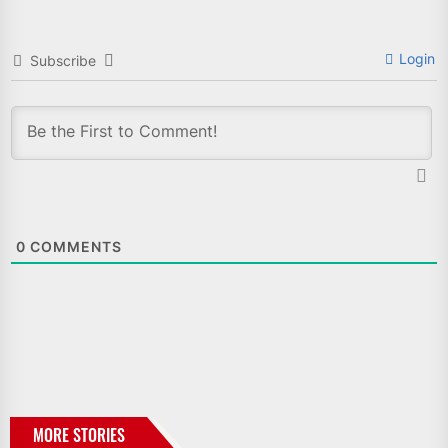
Login
Subscribe
0
COMMENTS
MORE STORIES