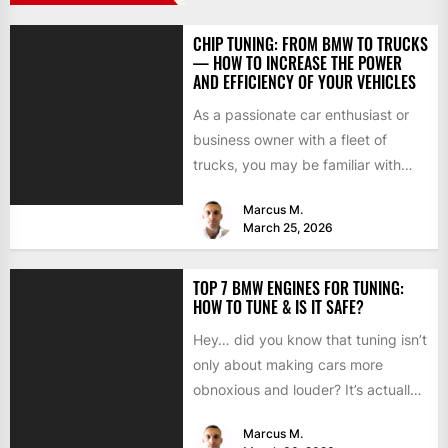
CHIP TUNING: FROM BMW TO TRUCKS
— HOW TO INCREASE THE POWER
AND EFFICIENCY OF YOUR VEHICLES
As a passionate car enthusiast or
business owner with a fleet of
trucks, you may be familiar with
chip tuning....
Marcus M.
March 25, 2026
TOP 7 BMW ENGINES FOR TUNING:
HOW TO TUNE & IS IT SAFE?
Hey… did you know that tuning isn’t
only about making cars more
obnoxious and louder? It’s actually
mostly about improving...
Marcus M.