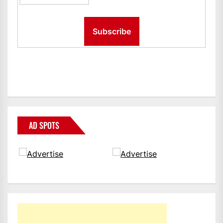
AD SPOTS