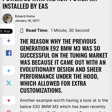
INSTALLED BY EAS
Eduard Huma
January 18, 2017
SHARE
Read Time:
1 Minute, 30 Second
THE REASON WHY THE PREVIOUS
GENERATION E92 BMW M3 WAS SO
SUCCESSFUL ON THE TUNING MARKET
WAS BECAUSE IT CAME OUT WITH AN
EVOLUTIONARY DESIGN AND SHEER
PERFORMANCE UNDER THE HOOD,
WHICH ALLOWED FOR EXTRA
CUSTOMIZATIONS.
Another example worth having a look at is the
below E92 BMW M3 which has been recently