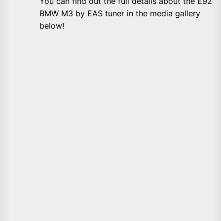
You can find out the full details about the E92
BMW M3 by EAS tuner in the media gallery
below!