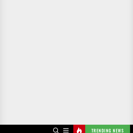
TRENDING NEWS