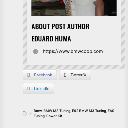
ABOUT POST AUTHOR
EDUARD HUMA
https://www.bmwcoop.com
Facebook
Twitter/X
LinkedIn
Bmw
,
BMW M3 Tuning
,
E92 BMW M3 Tuning
,
EAS
In
Tuning
,
Power Kit