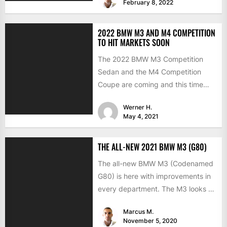
February 8, 2022
2022 BMW M3 AND M4 COMPETITION
TO HIT MARKETS SOON
The 2022 BMW M3 Competition
Sedan and the M4 Competition
Coupe are coming and this time
with the much-expected xDrive...
Werner H.
May 4, 2021
THE ALL-NEW 2021 BMW M3 (G80)
The all-new BMW M3 (Codenamed
G80) is here with improvements in
every department. The M3 looks a
lot like the...
Marcus M.
November 5, 2020