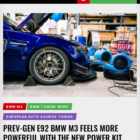
BMW M3
BMW TUNING NEWS
EUROPEAN AUTO SOURCE TUNING
PREV-GEN E92 BMW M3 FEELS MORE
POWERFUL WITH THE NEW POWER KIT