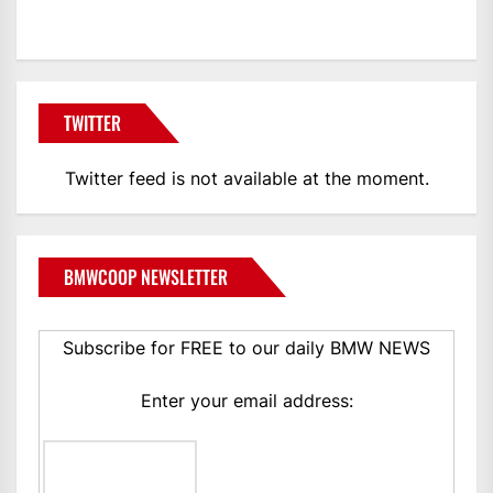
TWITTER
Twitter feed is not available at the moment.
BMWCOOP NEWSLETTER
Subscribe for FREE to our daily BMW NEWS
Enter your email address: