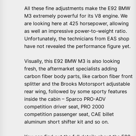
All these fine adjustments make the E92 BMW
M3 extremely powerful for its V8 engine. We
are looking here at 425 horsepower, allowing
as well an impressive power-to-weight ratio.
Unfortunately, the technicians from EAS shop
have not revealed the performance figure yet.
Visually, this E92 BMW M3 is also looking
fresh, the aftermarket specialists adding
carbon fiber body parts, like carbon fiber front
splitter and the Brooks Motorsport adjustable
rear wing, followed by some sporty features
inside the cabin – Sparco PRO-ADV
competition driver seat, PRO 2000
competition passenger seat, CAE billet
aluminum short shifter kit and so on.