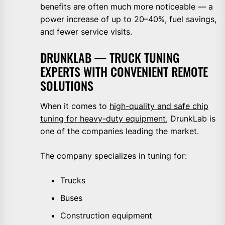
benefits are often much more noticeable — a
power increase of up to 20–40%, fuel savings,
and fewer service visits.
DRUNKLAB — TRUCK TUNING
EXPERTS WITH CONVENIENT REMOTE
SOLUTIONS
When it comes to
high-quality and safe chip
tuning for heavy-duty equipment
, DrunkLab is
one of the companies leading the market.
The company specializes in tuning for:
Trucks
Buses
Construction equipment