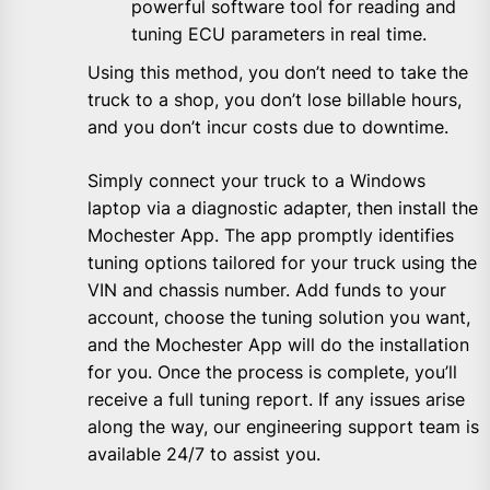
powerful software tool for reading and
tuning ECU parameters in real time.
Using this method, you don’t need to take the
truck to a shop, you don’t lose billable hours,
and you don’t incur costs due to downtime.
Simply connect your truck to a Windows
laptop via a diagnostic adapter, then install the
Mochester App. The app promptly identifies
tuning options tailored for your truck using the
VIN and chassis number. Add funds to your
account, choose the tuning solution you want,
and the Mochester App will do the installation
for you. Once the process is complete, you’ll
receive a full tuning report. If any issues arise
along the way, our engineering support team is
available 24/7 to assist you.