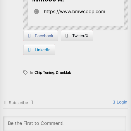
https://www.bmwcoop.com
Facebook
Twitter/X
LinkedIn
In
Chip Tuning
,
Drunklab
Login
Subscribe