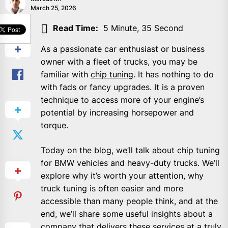
March 25, 2026
SHARE
Read Time:
5 Minute, 35 Second
As a passionate car enthusiast or business
owner with a fleet of trucks, you may be
familiar with
chip tuning
. It has nothing to do
with fads or fancy upgrades. It is a proven
technique to access more of your engine’s
potential by increasing horsepower and
torque.
Today on the blog, we’ll talk about chip tuning
for BMW vehicles and heavy-duty trucks. We’ll
explore why it’s worth your attention, why
truck tuning is often easier and more
accessible than many people think, and at the
end, we’ll share some useful insights about a
company that delivers these services at a truly