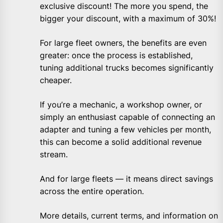
exclusive discount! The more you spend, the
bigger your discount, with a maximum of 30%!
For large fleet owners, the benefits are even
greater: once the process is established,
tuning additional trucks becomes significantly
cheaper.
If you’re a mechanic, a workshop owner, or
simply an enthusiast capable of connecting an
adapter and tuning a few vehicles per month,
this can become a solid additional revenue
stream.
And for large fleets — it means direct savings
across the entire operation.
More details, current terms, and information on