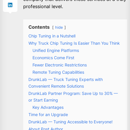
professional level.
Contents
hide
Chip Tuning in a Nutshell
Why Truck Chip Tuning Is Easier Than You Think
Unified Engine Platforms
Economics Come First
Fewer Electronic Restrictions
Remote Tuning Capabilities
DrunkLab — Truck Tuning Experts with
Convenient Remote Solutions
DrunkLab Partner Program: Save Up to 30% —
or Start Earning
Key Advantages
Time for an Upgrade
DrunkLab — Tuning Accessible to Everyone!
About Post Author