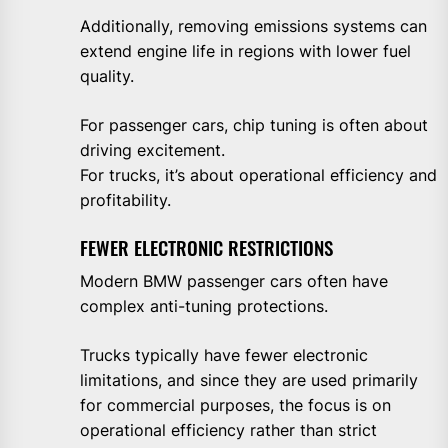
Additionally, removing emissions systems can
extend engine life in regions with lower fuel
quality.
For passenger cars, chip tuning is often about
driving excitement.
For trucks, it’s about operational efficiency and
profitability.
FEWER ELECTRONIC RESTRICTIONS
Modern BMW passenger cars often have
complex anti-tuning protections.
Trucks typically have fewer electronic
limitations, and since they are used primarily
for commercial purposes, the focus is on
operational efficiency rather than strict