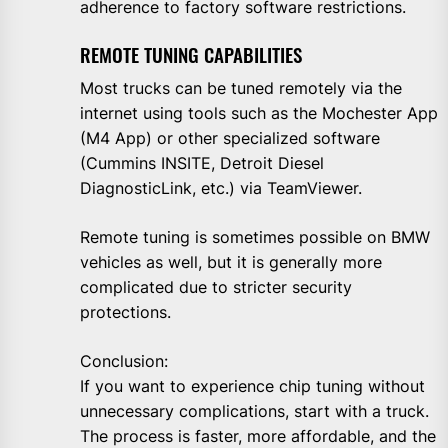
adherence to factory software restrictions.
REMOTE TUNING CAPABILITIES
Most trucks can be tuned remotely via the
internet using tools such as the Mochester App
(M4 App) or other specialized software
(Cummins INSITE, Detroit Diesel
DiagnosticLink, etc.) via TeamViewer.
Remote tuning is sometimes possible on BMW
vehicles as well, but it is generally more
complicated due to stricter security
protections.
Conclusion:
If you want to experience chip tuning without
unnecessary complications, start with a truck.
The process is faster, more affordable, and the