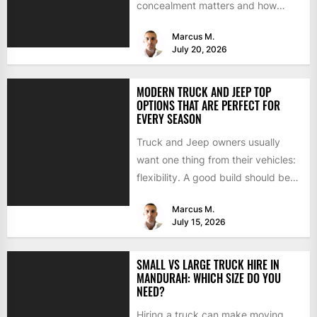
concealment matters and how
BimmerTech's BMW dashcam
Marcus M.
retrofit solves it...
July 20, 2026
MODERN TRUCK AND JEEP TOP
OPTIONS THAT ARE PERFECT FOR
EVERY SEASON
Truck and Jeep owners usually
want one thing from their vehicles:
flexibility. A good build should be
able to handle...
Marcus M.
July 15, 2026
SMALL VS LARGE TRUCK HIRE IN
MANDURAH: WHICH SIZE DO YOU
NEED?
Hiring a truck can make moving,