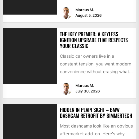
because they're familiar, paid off,...
Marcus M.
August 5, 2026
THE IKEY PREMIER: A KEYLESS
IGNITION UPGRADE THAT RESPECTS
YOUR CLASSIC
Classic car owners live in a
constant tension: you want modern
convenience without erasing what
makes the car special. Bluetooth...
Marcus M.
July 30, 2026
HIDDEN IN PLAIN SIGHT – BMW
DASHCAM RETROFIT BY BIMMERTECH
Most dashcams look like an obvious
aftermarket add-on. Here's why