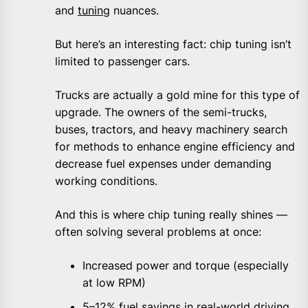
and
tuning
nuances.
But here’s an interesting fact: chip tuning isn’t
limited to passenger cars.
Trucks are actually a gold mine for this type of
upgrade. The owners of the semi-trucks,
buses, tractors, and heavy machinery search
for methods to enhance engine efficiency and
decrease fuel expenses under demanding
working conditions.
And this is where chip tuning really shines —
often solving several problems at once:
Increased power and torque (especially
at low RPM)
5–12% fuel savings in real-world driving