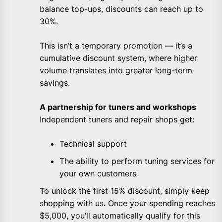
balance top-ups, discounts can reach up to
30%.
This isn’t a temporary promotion — it’s a
cumulative discount system, where higher
volume translates into greater long-term
savings.
A partnership for tuners and workshops
Independent tuners and repair shops get:
Technical support
The ability to perform tuning services for
your own customers
To unlock the first 15% discount, simply keep
shopping with us. Once your spending reaches
$5,000, you’ll automatically qualify for this