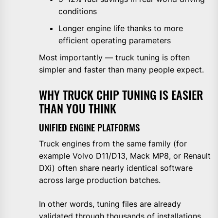
conditions
Longer engine life thanks to more
efficient operating parameters
Most importantly — truck tuning is often
simpler and faster than many people expect.
WHY TRUCK CHIP TUNING IS EASIER
THAN YOU THINK
UNIFIED ENGINE PLATFORMS
Truck engines from the same family (for
example Volvo D11/D13, Mack MP8, or Renault
DXi) often share nearly identical software
across large production batches.
In other words, tuning files are already
validated through thousands of installations,