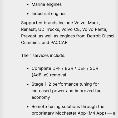
Marine engines
Industrial engines
Supported brands include Volvo, Mack,
Renault, UD Trucks, Volvo CE, Volvo Penta,
Prevost, as well as engines from Detroit Diesel,
Cummins, and PACCAR.
Their services include:
Complete DPF / EGR / DEF / SCR
(AdBlue) removal
Stage 1–2 performance tuning for
increased power and improved fuel
economy
Remote tuning solutions through the
proprietary Mochester App (M4 App) — a