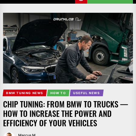
BMW TUNING NEWS
HOW TO
USEFUL NEWS
CHIP TUNING: FROM BMW TO TRUCKS —
HOW TO INCREASE THE POWER AND
EFFICIENCY OF YOUR VEHICLES
Marcus M.