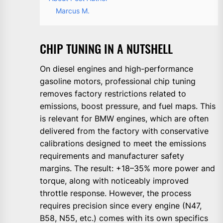
Marcus M.
CHIP TUNING IN A NUTSHELL
On diesel engines and high-performance
gasoline motors, professional chip tuning
removes factory restrictions related to
emissions, boost pressure, and fuel maps. This
is relevant for BMW engines, which are often
delivered from the factory with conservative
calibrations designed to meet the emissions
requirements and manufacturer safety
margins. The result: +18–35% more power and
torque, along with noticeably improved
throttle response. However, the process
requires precision since every engine (N47,
B58, N55, etc.) comes with its own specifics