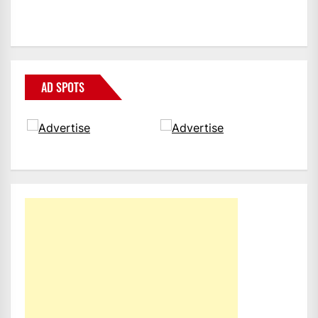
AD SPOTS