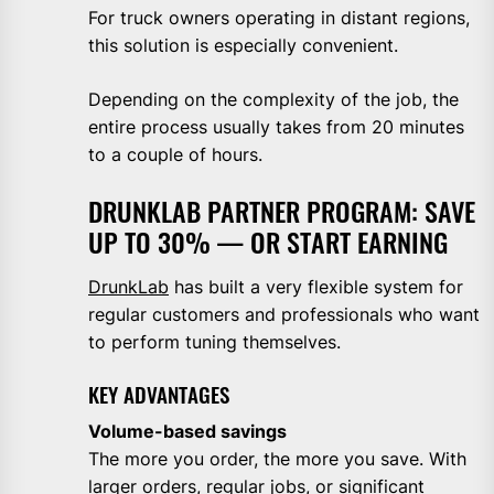
For truck owners operating in distant regions,
this solution is especially convenient.
Depending on the complexity of the job, the
entire process usually takes from 20 minutes
to a couple of hours.
DRUNKLAB PARTNER PROGRAM: SAVE
UP TO 30% — OR START EARNING
DrunkLab
has built a very flexible system for
regular customers and professionals who want
to perform tuning themselves.
KEY ADVANTAGES
Volume-based savings
The more you order, the more you save. With
larger orders, regular jobs, or significant