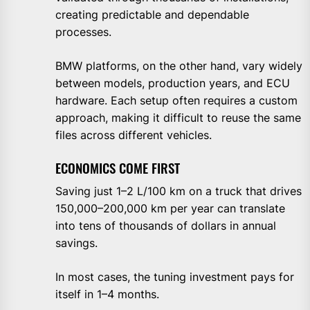
creating predictable and dependable
processes.
BMW platforms, on the other hand, vary widely
between models, production years, and ECU
hardware. Each setup often requires a custom
approach, making it difficult to reuse the same
files across different vehicles.
ECONOMICS COME FIRST
Saving just 1–2 L/100 km on a truck that drives
150,000–200,000 km per year can translate
into tens of thousands of dollars in annual
savings.
In most cases, the tuning investment pays for
itself in 1–4 months.