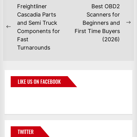
Freightliner
Best OBD2
Cascadia Parts
Scanners for
and Semi Truck
Beginners and
Components for
First Time Buyers
Fast
(2026)
Turnarounds
LIKE US ON FACEBOOK
BMWCoop
TWITTER