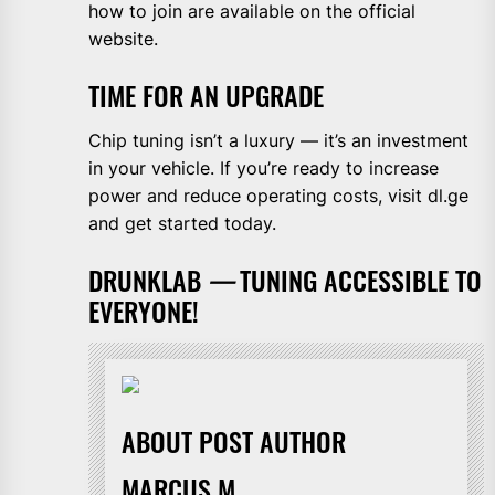
how to join are available on the official
website.
TIME FOR AN UPGRADE
Chip tuning isn’t a luxury — it’s an investment
in your vehicle. If you’re ready to increase
power and reduce operating costs, visit dl.ge
and get started today.
DRUNKLAB
—
TUNING ACCESSIBLE TO
EVERYONE!
ABOUT POST AUTHOR
MARCUS M.