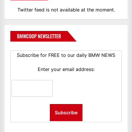
Twitter feed is not available at the moment.
BMWCOOP NEWSLETTER
Subscribe for FREE to our daily BMW NEWS
Enter your email address: