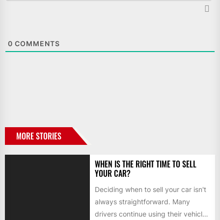
0
COMMENTS
MORE STORIES
WHEN IS THE RIGHT TIME TO SELL
YOUR CAR?
Deciding when to sell your car isn't
always straightforward. Many
drivers continue using their vehicles