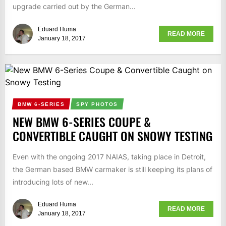
upgrade carried out by the German...
Eduard Huma
READ MORE
January 18, 2017
BMW 6-SERIES
SPY PHOTOS
NEW BMW 6-SERIES COUPE &
CONVERTIBLE CAUGHT ON SNOWY TESTING
Even with the ongoing 2017 NAIAS, taking place in Detroit,
the German based BMW carmaker is still keeping its plans of
introducing lots of new...
Eduard Huma
READ MORE
January 18, 2017