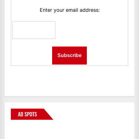
Enter your email address:
AD SPOTS