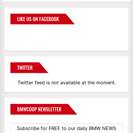
LIKE US ON FACEBOOK
BMWCoop
TWITTER
Twitter feed is not available at the moment.
BMWCOOP NEWSLETTER
Subscribe for FREE to our daily BMW NEWS