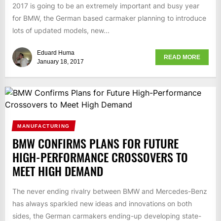
2017 is going to be an extremely important and busy year
for BMW, the German based carmaker planning to introduce
lots of updated models, new...
Eduard Huma
READ MORE
January 18, 2017
MANUFACTURING
BMW CONFIRMS PLANS FOR FUTURE
HIGH-PERFORMANCE CROSSOVERS TO
MEET HIGH DEMAND
The never ending rivalry between BMW and Mercedes-Benz
has always sparkled new ideas and innovations on both
sides, the German carmakers ending-up developing state-