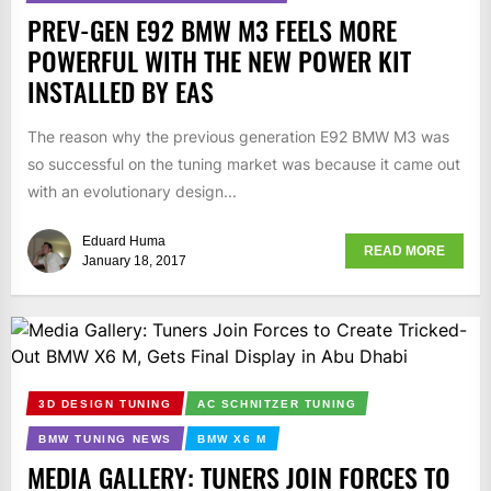
PREV-GEN E92 BMW M3 FEELS MORE
POWERFUL WITH THE NEW POWER KIT
INSTALLED BY EAS
The reason why the previous generation E92 BMW M3 was
so successful on the tuning market was because it came out
with an evolutionary design...
Eduard Huma
READ MORE
January 18, 2017
3D DESIGN TUNING
AC SCHNITZER TUNING
BMW TUNING NEWS
BMW X6 M
MEDIA GALLERY: TUNERS JOIN FORCES TO