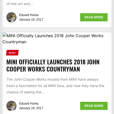
of-the-art and...
Eduard Huma
READ MORE
January 18, 2017
MINI
MINI OFFICIALLY LAUNCHES 2018 JOHN
COOPER WORKS COUNTRYMAN
The John Cooper Works models from MINI have always
been a fascination for all MINI fans, and now they have the
chance of seeing the...
Eduard Huma
READ MORE
January 18, 2017