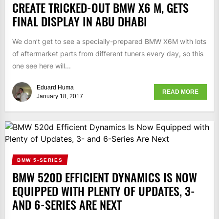
CREATE TRICKED-OUT BMW X6 M, GETS
FINAL DISPLAY IN ABU DHABI
We don’t get to see a specially-prepared BMW X6M with lots
of aftermarket parts from different tuners every day, so this
one see here will...
Eduard Huma
READ MORE
January 18, 2017
BMW 5-SERIES
BMW 520D EFFICIENT DYNAMICS IS NOW
EQUIPPED WITH PLENTY OF UPDATES, 3-
AND 6-SERIES ARE NEXT