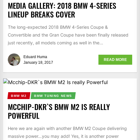
MEDIA GALLERY: 2018 BMW 4-SERIES
LINEUP BREAKS COVER
The long-expected 2018 BMW 4-Series Coupe &
Convertible and the Gran Coupe have been finally released
just recently, all models coming as well in the...
Eduard Huma
READ MORE
January 18, 2017
BMW M2
BMW TUNING NEWS
MCCHIP-DKR`S BMW M2 IS REALLY
POWERFUL
Here we are again with another BMW M2 Coupe delivering
massive power…you may add! Yes, it is another power