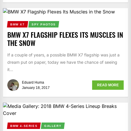
BMW X7
SPY PHOTOS
BMW X7 FLAGSHIP FLEXES ITS MUSCLES IN
THE SNOW
If a couple of years, a possible BMW X7 flagship was just a
dream put on paper, today we have the chance of seeing
it...
Eduard Huma
READ MORE
January 18, 2017
BMW 4-SERIES
GALLERY