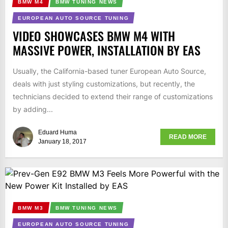
BMW M4
BMW TUNING NEWS
EUROPEAN AUTO SOURCE TUNING
VIDEO SHOWCASES BMW M4 WITH
MASSIVE POWER, INSTALLATION BY EAS
Usually, the California-based tuner European Auto Source,
deals with just styling customizations, but recently, the
technicians decided to extend their range of customizations
by adding...
Eduard Huma
READ MORE
January 18, 2017
BMW M3
BMW TUNING NEWS
EUROPEAN AUTO SOURCE TUNING