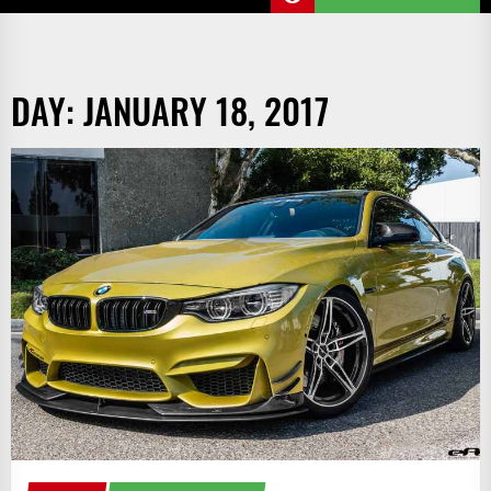
DAY:
JANUARY 18, 2017