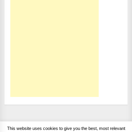
This website uses cookies to give you the best, most relevant