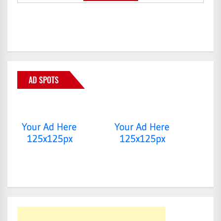
AD SPOTS