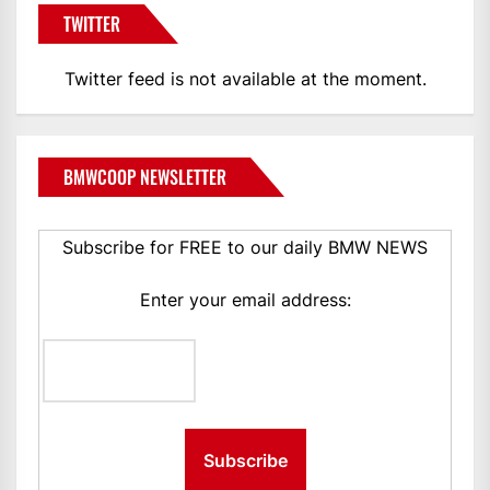
TWITTER
Twitter feed is not available at the moment.
BMWCOOP NEWSLETTER
Subscribe for FREE to our daily BMW NEWS
Enter your email address: