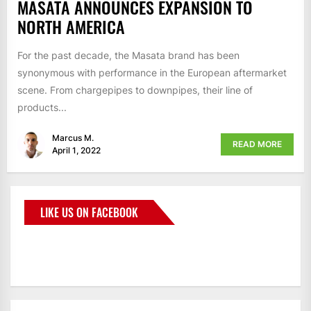
MASATA ANNOUNCES EXPANSION TO
NORTH AMERICA
For the past decade, the Masata brand has been
synonymous with performance in the European aftermarket
scene. From chargepipes to downpipes, their line of
products...
Marcus M.
READ MORE
April 1, 2022
LIKE US ON FACEBOOK
BMWCoop