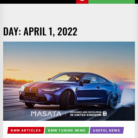
DAY:
APRIL 1, 2022
BMW ARTICLES
BMW TUNING NEWS
USEFUL NEWS