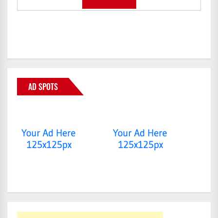
AD SPOTS