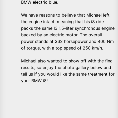
BMW electric blue.
We have reasons to believe that Michael left
the engine intact, meaning that his i8 ride
packs the same I3 1.5-liter synchronous engine
backed by an electric motor. The overall
power stands at 362 horsepower and 400 Nm
of torque, with a top speed of 250 km/h.
Michael also wanted to show off with the final
results, so enjoy the photo gallery below and
tell us if you would like the same treatment for
your BMW i8!