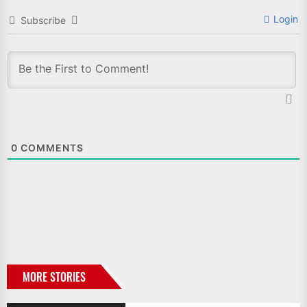
Login
Subscribe
0
COMMENTS
MORE STORIES