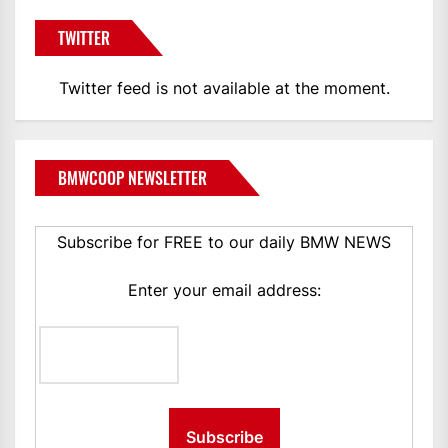
TWITTER
Twitter feed is not available at the moment.
BMWCOOP NEWSLETTER
Subscribe for FREE to our daily BMW NEWS
Enter your email address: