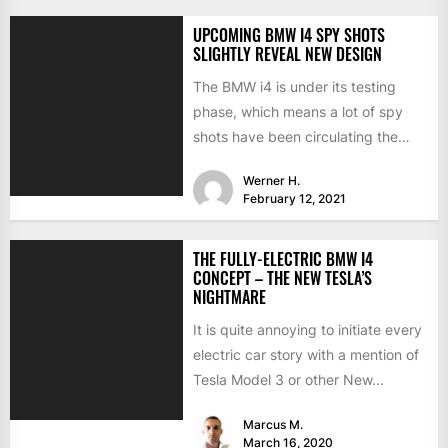
UPCOMING BMW I4 SPY SHOTS
SLIGHTLY REVEAL NEW DESIGN
The BMW i4 is under its testing
phase, which means a lot of spy
shots have been circulating the
internet...
Werner H.
February 12, 2021
THE FULLY-ELECTRIC BMW I4
CONCEPT – THE NEW TESLA’S
NIGHTMARE
It is quite annoying to initiate every
electric car story with a mention of
Tesla Model 3 or other New...
Marcus M.
March 16, 2020