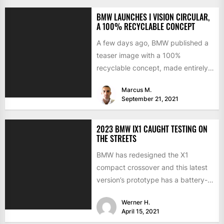
BMW LAUNCHES I VISION CIRCULAR,
A 100% RECYCLABLE CONCEPT
A few days ago, BMW published a
teaser image with a 100%
recyclable concept, made entirely
of secondary materials or...
Marcus M.
September 21, 2021
2023 BMW IX1 CAUGHT TESTING ON
THE STREETS
BMW has redesigned the X1
compact crossover and this latest
version’s prototype has a battery-
electric version. Last summer, the
Werner H.
CEO...
April 15, 2021