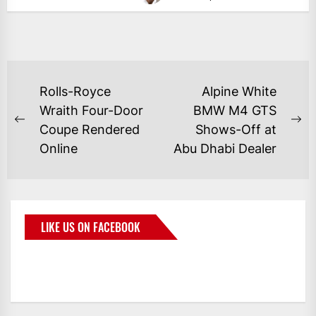
Rolls-Royce
Alpine White
Wraith Four-Door
BMW M4 GTS
Coupe Rendered
Shows-Off at
Online
Abu Dhabi Dealer
LIKE US ON FACEBOOK
BMWCoop