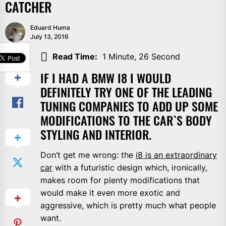
CATCHER
Eduard Huma
July 13, 2016
SHARE
Read Time:
1 Minute, 26 Second
IF I HAD A BMW I8 I WOULD
DEFINITELY TRY ONE OF THE LEADING
TUNING COMPANIES TO ADD UP SOME
MODIFICATIONS TO THE CAR`S BODY
STYLING AND INTERIOR.
Don’t get me wrong: the
i8 is an extraordinary
car
with a futuristic design which, ironically,
makes room for plenty modifications that
would make it even more exotic and
aggressive, which is pretty much what people
want.