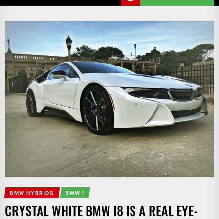
BMW HYBRIDS
BMW I
CRYSTAL WHITE BMW I8 IS A REAL EYE-