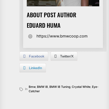
ABOUT POST AUTHOR
EDUARD HUMA
https://www.bmwcoop.com
Facebook
Twitter/X
LinkedIn
Bmw
,
BMW I8
,
BMW I8 Tuning
,
Crystal White
,
Eye-
In
Catcher