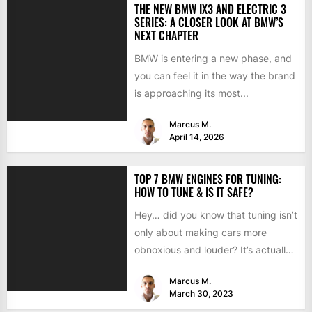
THE NEW BMW IX3 AND ELECTRIC 3
SERIES: A CLOSER LOOK AT BMW’S
NEXT CHAPTER
BMW is entering a new phase, and
you can feel it in the way the brand
is approaching its most...
Marcus M.
April 14, 2026
TOP 7 BMW ENGINES FOR TUNING:
HOW TO TUNE & IS IT SAFE?
Hey… did you know that tuning isn’t
only about making cars more
obnoxious and louder? It’s actually
mostly about improving...
Marcus M.
March 30, 2023