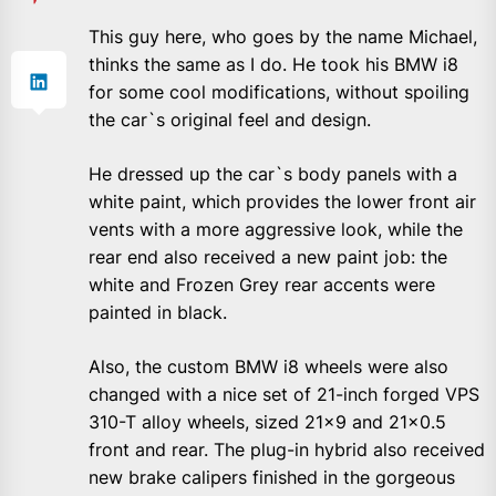
This guy here, who goes by the name Michael,
thinks the same as I do. He took his BMW i8
for some cool modifications, without spoiling
the car`s original feel and design.
He dressed up the car`s body panels with a
white paint, which provides the lower front air
vents with a more aggressive look, while the
rear end also received a new paint job: the
white and Frozen Grey rear accents were
painted in black.
Also, the custom BMW i8 wheels were also
changed with a nice set of 21-inch forged VPS
310-T alloy wheels, sized 21×9 and 21×0.5
front and rear. The plug-in hybrid also received
new brake calipers finished in the gorgeous