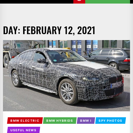
DAY:
FEBRUARY 12, 2021
BMW ELECTRIC
BMW HYBRIDS
BMW I
SPY PHOTOS
USEFUL NEWS