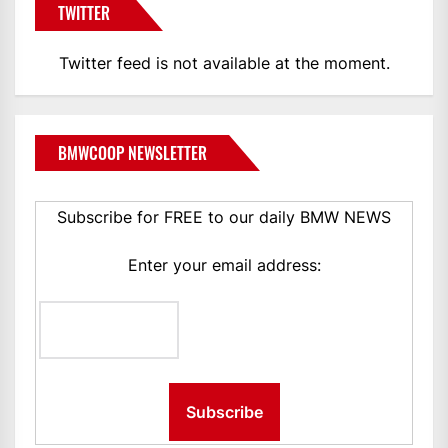
TWITTER
Twitter feed is not available at the moment.
BMWCOOP NEWSLETTER
Subscribe for FREE to our daily BMW NEWS
Enter your email address: