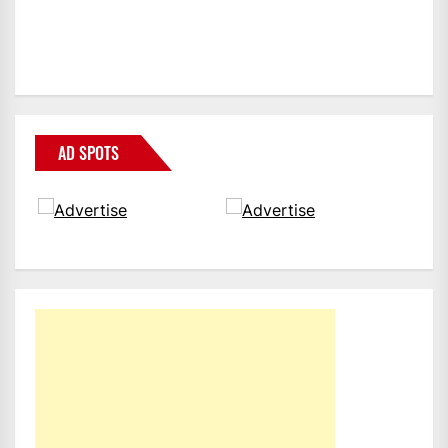
AD SPOTS