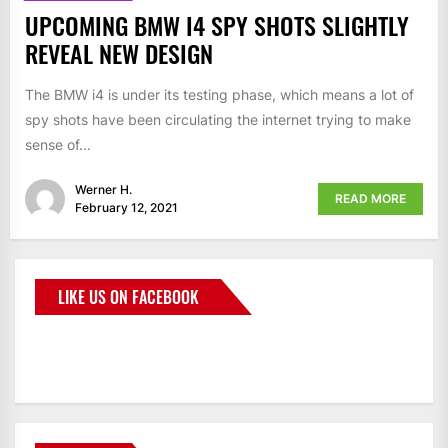
UPCOMING BMW I4 SPY SHOTS SLIGHTLY
REVEAL NEW DESIGN
The BMW i4 is under its testing phase, which means a lot of
spy shots have been circulating the internet trying to make
sense of...
Werner H.
READ MORE
February 12, 2021
LIKE US ON FACEBOOK
BMWCoop