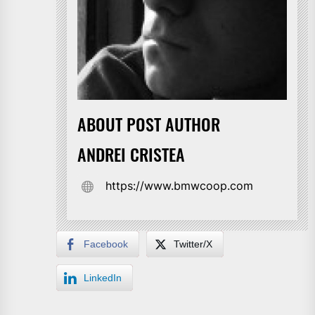
ABOUT POST AUTHOR
ANDREI CRISTEA
https://www.bmwcoop.com
Facebook
Twitter/X
LinkedIn