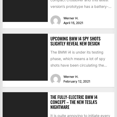
version’s prototype has a battery-
electric version. Last summer, the
Werner H.
CEO...
April 15, 2021
UPCOMING BMW I4 SPY SHOTS
SLIGHTLY REVEAL NEW DESIGN
The BMW i4 is under its testing
phase, which means a lot of spy
shots have been circulating the
internet...
Werner H.
February 12, 2021
THE FULLY-ELECTRIC BMW I4
CONCEPT – THE NEW TESLA’S
NIGHTMARE
It is quite annoying to initiate every