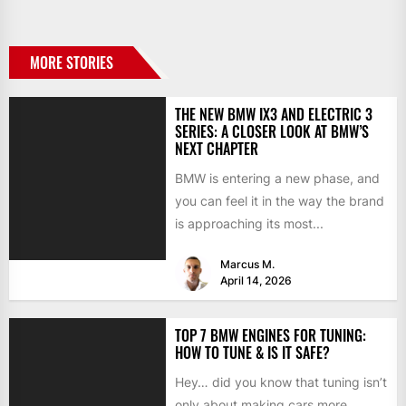
MORE STORIES
THE NEW BMW IX3 AND ELECTRIC 3
SERIES: A CLOSER LOOK AT BMW’S
NEXT CHAPTER
BMW is entering a new phase, and
you can feel it in the way the brand
is approaching its most...
Marcus M.
April 14, 2026
TOP 7 BMW ENGINES FOR TUNING:
HOW TO TUNE & IS IT SAFE?
Hey… did you know that tuning isn’t
only about making cars more