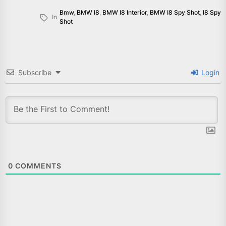
Bmw
,
BMW I8
,
BMW I8 Interior
,
BMW I8 Spy Shot
,
I8 Spy
In
Shot
Subscribe
Login
0
COMMENTS