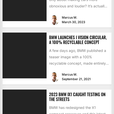
obnoxious and louder? It’s actually
mostly about improving...
Marcus M.
March 30, 2023
BMW LAUNCHES I VISION CIRCULAR,
A 100% RECYCLABLE CONCEPT
A few days ago, BMW published a
teaser image with a 100%
recyclable concept, made entirely
of secondary materials or...
Marcus M.
September 21, 2021
2023 BMW IX1 CAUGHT TESTING ON
THE STREETS
BMW has redesigned the X1
compact crossover and this latest