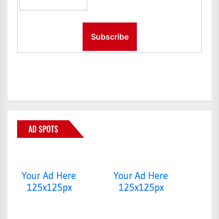
AD SPOTS