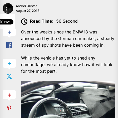
Andrei Cristea
August 27, 2013
SHARE
Read Time:
56 Second
Over the weeks since the BMW i8 was
announced by the German car maker, a steady
stream of spy shots have been coming in.
While the vehicle has yet to shed any
camouflage, we already know how it will look
for the most part.