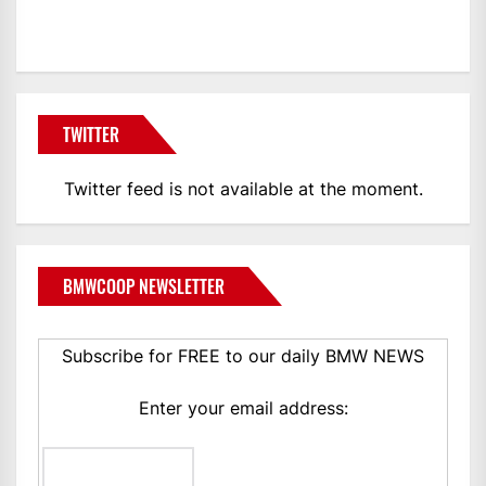
BMWCoop
TWITTER
Twitter feed is not available at the moment.
BMWCOOP NEWSLETTER
Subscribe for FREE to our daily BMW NEWS
Enter your email address: