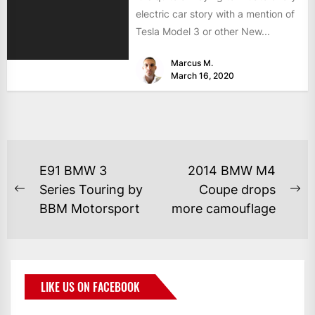
electric car story with a mention of
Tesla Model 3 or other New...
Marcus M.
March 16, 2020
E91 BMW 3
2014 BMW M4
Series Touring by
Coupe drops
BBM Motorsport
more camouflage
LIKE US ON FACEBOOK