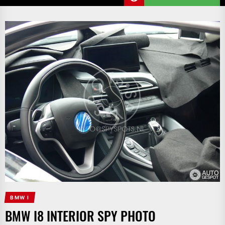
BMW I
BMW I8 INTERIOR SPY PHOTO