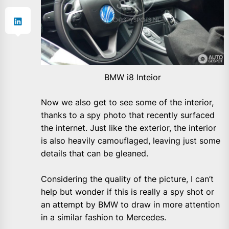
BMW i8 Inteior
Now we also get to see some of the interior,
thanks to a spy photo that recently surfaced
the internet. Just like the exterior, the interior
is also heavily camouflaged, leaving just some
details that can be gleaned.
Considering the quality of the picture, I can’t
help but wonder if this is really a spy shot or
an attempt by BMW to draw in more attention
in a similar fashion to Mercedes.