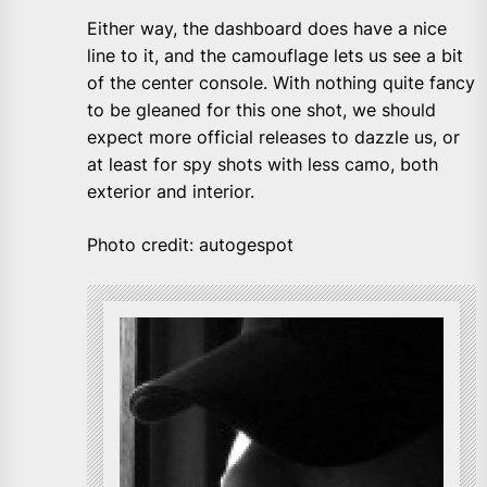
Either way, the dashboard does have a nice
line to it, and the camouflage lets us see a bit
of the center console. With nothing quite fancy
to be gleaned for this one shot, we should
expect more official releases to dazzle us, or
at least for spy shots with less camo, both
exterior and interior.
Photo credit: autogespot