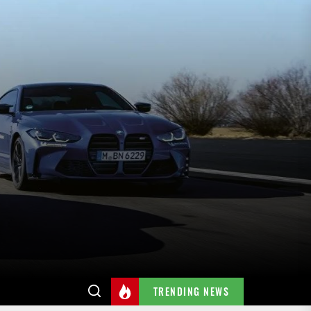
TRENDING NEWS