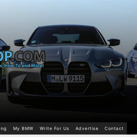
ing
My BMW
Write For Us
Advertise
Contact