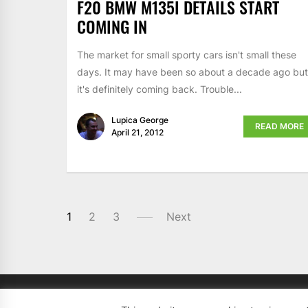
F20 BMW M135I DETAILS START
COMING IN
The market for small sporty cars isn't small these
days. It may have been so about a decade ago but
it's definitely coming back. Trouble...
Lupica George
READ MORE
April 21, 2012
1
2
3
Next
Copyright 2008 - 2026
BMWCoop | BMW Blog, BMW 