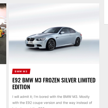
BMW M3
E92 BMW M3 FROZEN SILVER LIMITED
EDITION
I will admit it; I'm bored with the BMW M3. Mostly
with the E92 coupe version and the way instead of