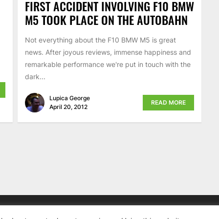
FIRST ACCIDENT INVOLVING F10 BMW
M5 TOOK PLACE ON THE AUTOBAHN
Not everything about the F10 BMW M5 is great
news. After joyous reviews, immense happiness and
remarkable performance we're put in touch with the
dark...
Lupica George
READ MORE
April 20, 2012
News, BMW Reviews.
All rights reserved.