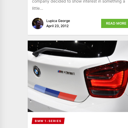
company decided to show interest in something a
little...
Lupica George
READ MORE
April 23, 2012
BMW 1-SERIES