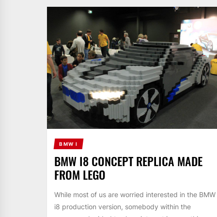
BMW I
BMW I8 CONCEPT REPLICA MADE
FROM LEGO
While most of us are worried interested in the BMW
i8 production version, somebody within the