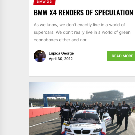
BMW X3
BMW X4 RENDERS OF SPECULATION
As we know, we don't exactly live in a world of
supercars. We don't really live in a world of green
econoboxes either and nor...
Lupica George
READ MORE
April 30, 2012