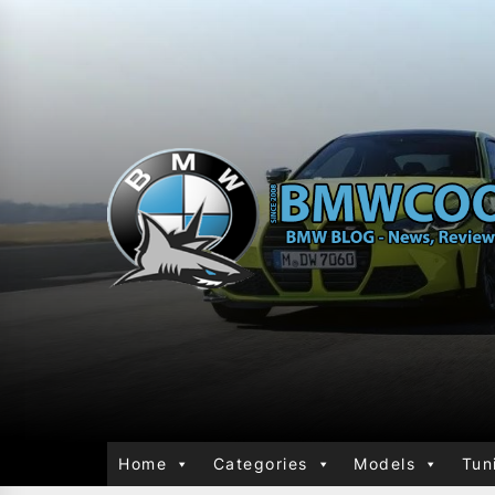
Home
Categories
Models
Tun