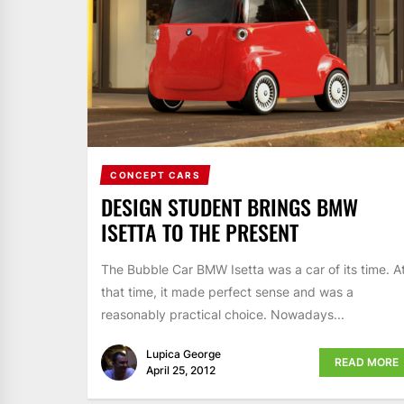
CONCEPT CARS
DESIGN STUDENT BRINGS BMW
ISETTA TO THE PRESENT
The Bubble Car BMW Isetta was a car of its time. A
that time, it made perfect sense and was a
reasonably practical choice. Nowadays...
Lupica George
READ MORE
April 25, 2012