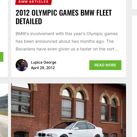
BMW ARTICLES
2012 OLYMPIC GAMES BMW FLEET
DETAILED
BMW's involvement with this year's Olympic games
has been announced about two months ago. The
Bavarians have even given us a taster on the sort...
Lupica George
READ MORE
April 29, 2012