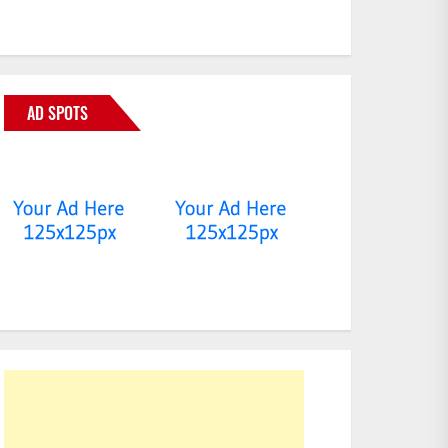
AD SPOTS