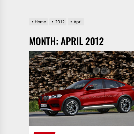
Home
2012
April
MONTH:
APRIL 2012