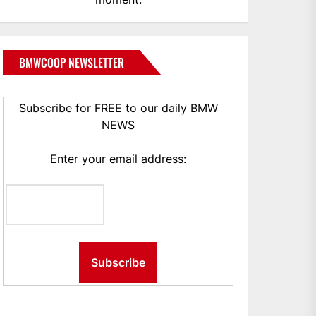
BMWCOOP NEWSLETTER
Subscribe for FREE to our daily BMW
NEWS
Enter your email address: