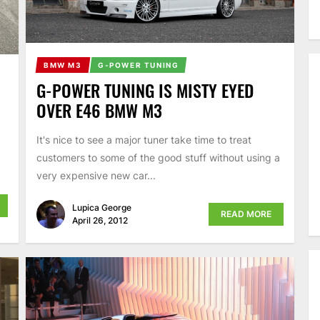
BMW M3
G-POWER TUNING
G-POWER TUNING IS MISTY EYED
OVER E46 BMW M3
It's nice to see a major tuner take time to treat
customers to some of the good stuff without using a
very expensive new car...
Lupica George
READ MORE
April 26, 2012