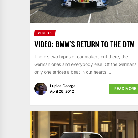
VIDEOS
VIDEO: BMW’S RETURN TO THE DTM
There's two types of car makers out there, the
German ones and everybody else. Of the Germans,
only one strikes a beat in our hearts....
Lupica George
READ MORE
April 28, 2012