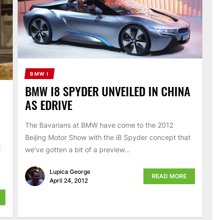
BMW I
BMW I8 SPYDER UNVEILED IN CHINA
AS EDRIVE
The Bavarians at BMW have come to the 2012
Beijing Motor Show with the i8 Spyder concept that
t
we've gotten a bit of a preview...
Lupica George
READ MORE
April 24, 2012