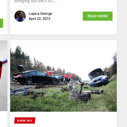
bringing out the F30,...
Lupica George
READ MORE
April 22, 2012
BMW M5