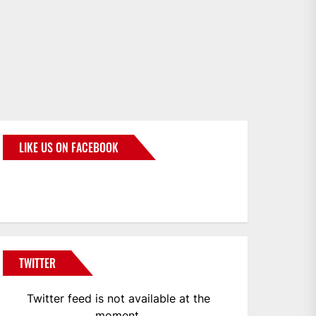
LIKE US ON FACEBOOK
BMWCoop
TWITTER
Twitter feed is not available at the
moment.