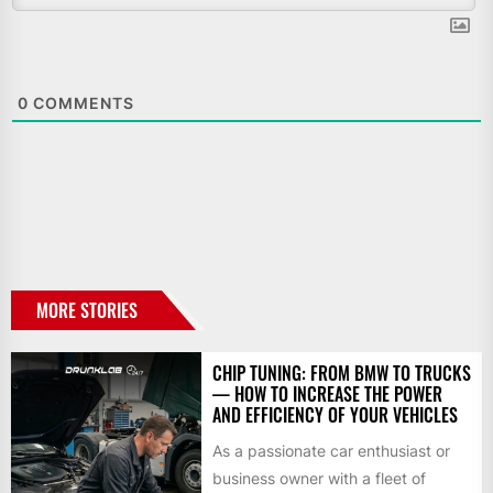
0
COMMENTS
MORE STORIES
CHIP TUNING: FROM BMW TO TRUCKS
— HOW TO INCREASE THE POWER
AND EFFICIENCY OF YOUR VEHICLES
As a passionate car enthusiast or
business owner with a fleet of