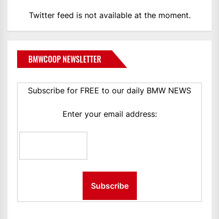
Twitter feed is not available at the moment.
BMWCOOP NEWSLETTER
Subscribe for FREE to our daily BMW NEWS
Enter your email address: