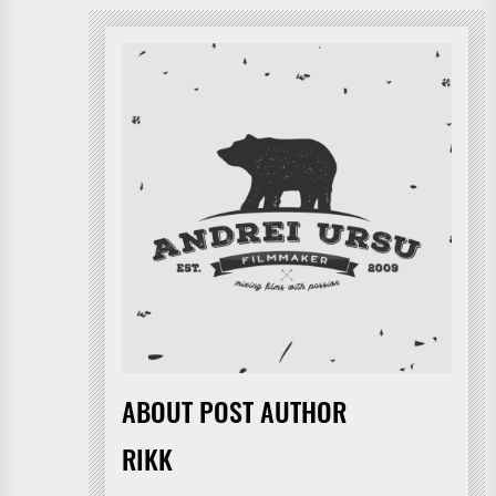
ABOUT POST AUTHOR
RIKK