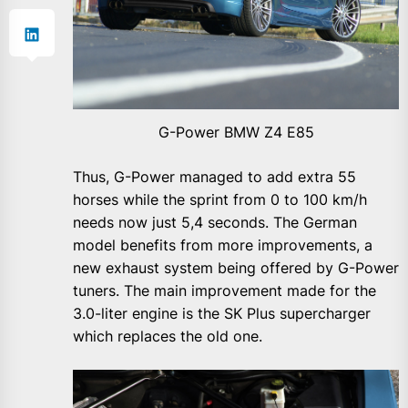
G-Power BMW Z4 E85
Thus, G-Power managed to add extra 55
horses while the sprint from 0 to 100 km/h
needs now just 5,4 seconds. The German
model benefits from more improvements, a
new exhaust system being offered by G-Power
tuners. The main improvement made for the
3.0-liter engine is the SK Plus supercharger
which replaces the old one.