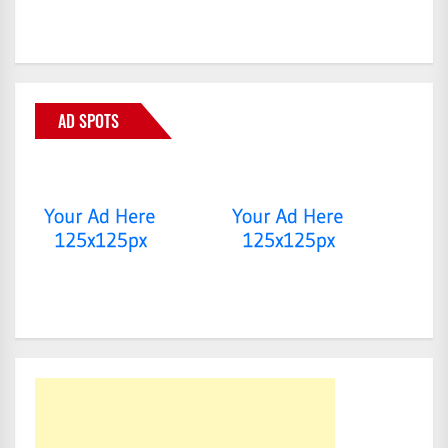
AD SPOTS