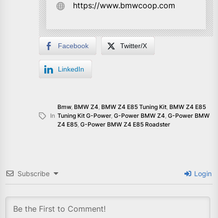
https://www.bmwcoop.com
Facebook
Twitter/X
LinkedIn
Bmw
,
BMW Z4
,
BMW Z4 E85 Tuning Kit
,
BMW Z4 E85
In
Tuning Kit G-Power
,
G-Power BMW Z4
,
G-Power BMW
Z4 E85
,
G-Power BMW Z4 E85 Roadster
Subscribe
Login