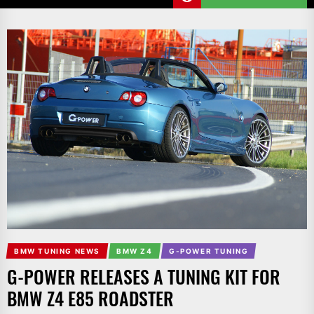
BMW TUNING NEWS
BMW Z4
G-POWER TUNING
G-POWER RELEASES A TUNING KIT FOR
BMW Z4 E85 ROADSTER