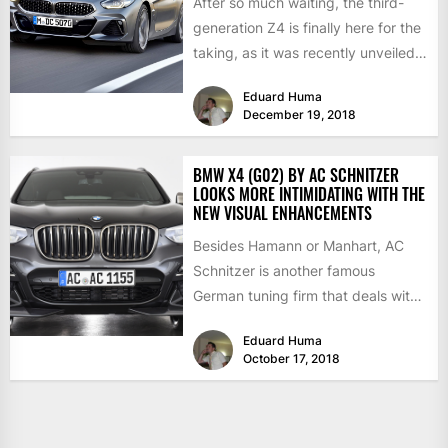
After so much waiting, the third-
generation Z4 is finally here for the
taking, as it was recently unveiled
in Portugal...
Eduard Huma
December 19, 2018
BMW X4 (G02) BY AC SCHNITZER
LOOKS MORE INTIMIDATING WITH THE
NEW VISUAL ENHANCEMENTS
Besides Hamann or Manhart, AC
Schnitzer is another famous
German tuning firm that deals with
BMW customizations, both at the...
Eduard Huma
October 17, 2018