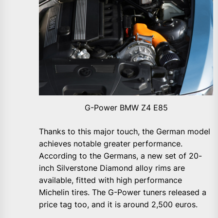
G-Power BMW Z4 E85
Thanks to this major touch, the German model
achieves notable greater performance.
According to the Germans, a new set of 20-
inch Silverstone Diamond alloy rims are
available, fitted with high performance
Michelin tires. The G-Power tuners released a
price tag too, and it is around 2,500 euros.