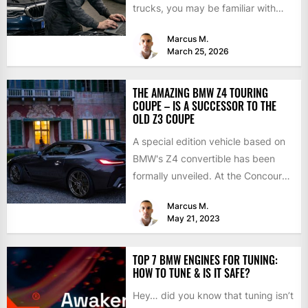
trucks, you may be familiar with
chip tuning....
Marcus M.
March 25, 2026
THE AMAZING BMW Z4 TOURING
COUPE – IS A SUCCESSOR TO THE
OLD Z3 COUPE
A special edition vehicle based on
BMW's Z4 convertible has been
formally unveiled. At the Concours
d'Elegance in Villa d'Este,...
Marcus M.
May 21, 2023
TOP 7 BMW ENGINES FOR TUNING:
HOW TO TUNE & IS IT SAFE?
Hey… did you know that tuning isn’t