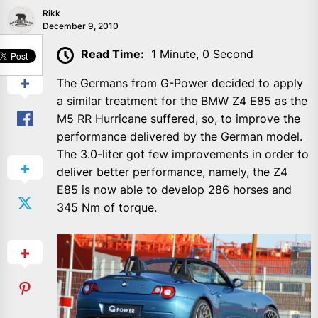
Rikk
December 9, 2010
SHARE
Read Time:
1 Minute, 0 Second
The Germans from G-Power decided to apply
a similar treatment for the BMW Z4 E85 as the
M5 RR Hurricane suffered, so, to improve the
performance delivered by the German model.
The 3.0-liter got few improvements in order to
deliver better performance, namely, the Z4
E85 is now able to develop 286 horses and
345 Nm of torque.