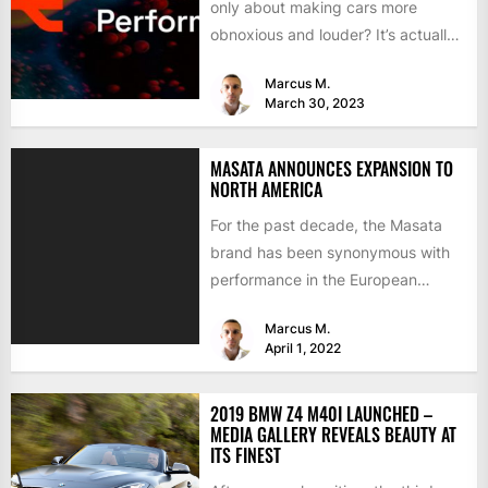
only about making cars more
obnoxious and louder? It’s actually
mostly about improving...
Marcus M.
March 30, 2023
MASATA ANNOUNCES EXPANSION TO
NORTH AMERICA
For the past decade, the Masata
brand has been synonymous with
performance in the European
aftermarket scene. From
Marcus M.
chargepipes to...
April 1, 2022
2019 BMW Z4 M40I LAUNCHED –
MEDIA GALLERY REVEALS BEAUTY AT
ITS FINEST