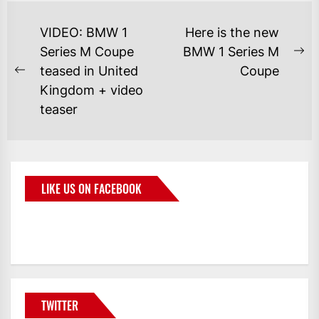
VIDEO: BMW 1
Here is the new
Series M Coupe
BMW 1 Series M
teased in United
Coupe
Kingdom + video
teaser
LIKE US ON FACEBOOK
BMWCoop
TWITTER