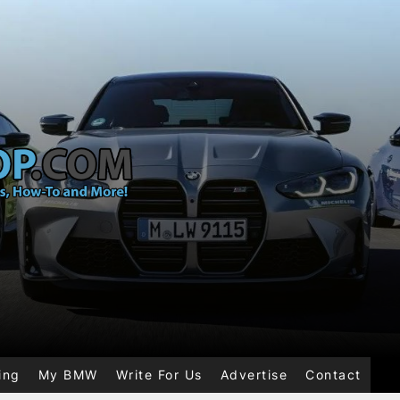
ing
My BMW
Write For Us
Advertise
Contact