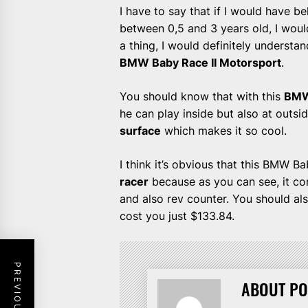
I have to say that if I would have 
between 0,5 and 3 years old, I would
a thing, I would definitely underst
BMW Baby Race II Motorsport
.
You should know that with this
BMW
he can play inside but also at outs
surface
which makes it so cool.
I think it’s obvious that this BMW 
racer
because as you can see, it co
and also rev counter. You should a
cost you just $133.84.
ABOUT PO