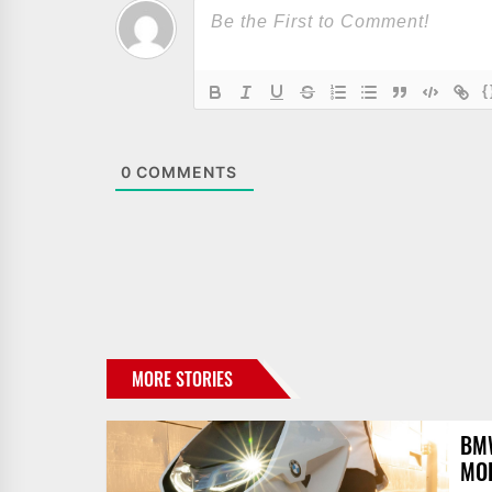
{
0
COMMENTS
MORE STORIES
BMW
MOB