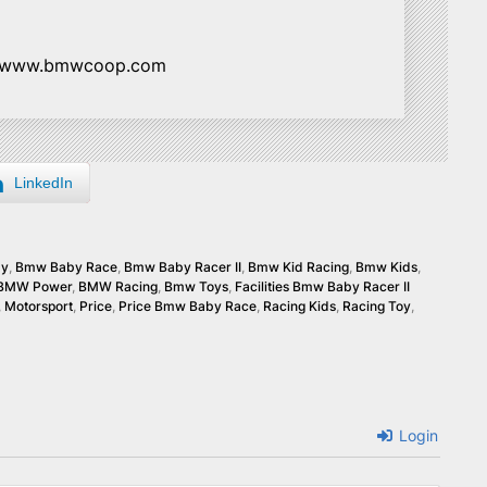
//www.bmwcoop.com
LinkedIn
by
,
Bmw Baby Race
,
Bmw Baby Racer II
,
Bmw Kid Racing
,
Bmw Kids
,
BMW Power
,
BMW Racing
,
Bmw Toys
,
Facilities Bmw Baby Racer II
,
Motorsport
,
Price
,
Price Bmw Baby Race
,
Racing Kids
,
Racing Toy
,
Login