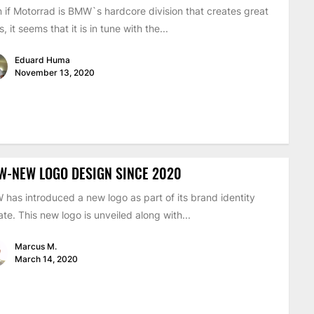
 if Motorrad is BMW`s hardcore division that creates great
s, it seems that it is in tune with the...
Eduard Huma
November 13, 2020
W-NEW LOGO DESIGN SINCE 2020
has introduced a new logo as part of its brand identity
te. This new logo is unveiled along with...
Marcus M.
March 14, 2020