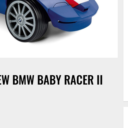
EW BMW BABY RACER II