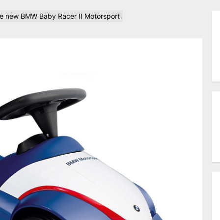
the new BMW Baby Racer II Motorsport