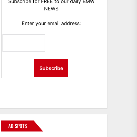
Subscribe for FREE to our daily BMW
NEWS
Enter your email address:
AD SPOTS