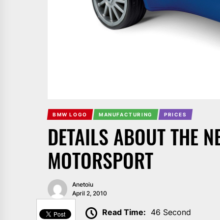
BMW LOGO
MANUFACTURING
PRICES
DETAILS ABOUT THE N
MOTORSPORT
Anetoiu
April 2, 2010
SHARE
Read Time:
46 Second