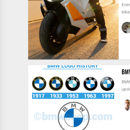
Even
bike
BM
BMW 
upda