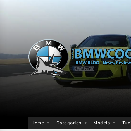
Home
Categories
Models
Tun