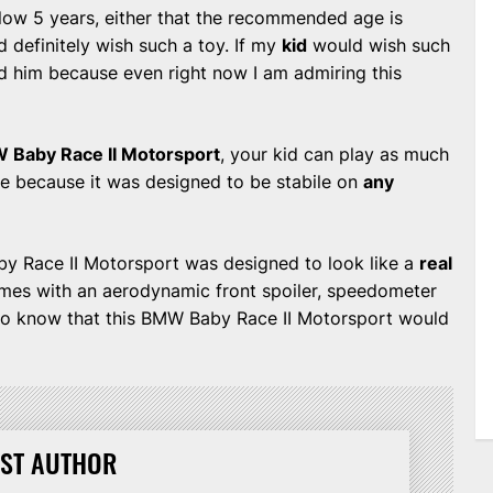
below 5 years, either that the recommended age is
 definitely wish such a toy. If my
kid
would wish such
and him because even right now I am admiring this
 Baby Race II Motorsport
, your kid can play as much
ide because it was designed to be stabile on
any
Baby Race II Motorsport was designed to look like a
real
mes with an aerodynamic front spoiler, speedometer
lso know that this BMW Baby Race II Motorsport would
ST AUTHOR