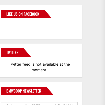
LIKE US ON FACEBOOK
BMWCoop
TWITTER
Twitter feed is not available at the
moment.
BMWCOOP NEWSLETTER