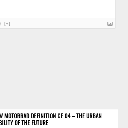
}
[+]
 MOTORRAD DEFINITION CE 04 – THE URBAN
ILITY OF THE FUTURE