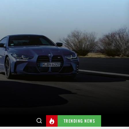
TRENDING NEWS