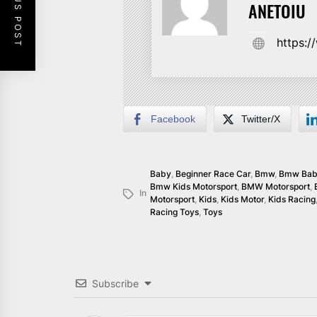
PREVIOUS POST
ANETOIU
https:
Facebook
Twitter/X
Baby
,
Beginner Race Car
,
Bmw
,
Bmw Ba
Bmw Kids Motorsport
,
BMW Motorsport
,
In
Motorsport
,
Kids
,
Kids Motor
,
Kids Racing
Racing Toys
,
Toys
Subscribe