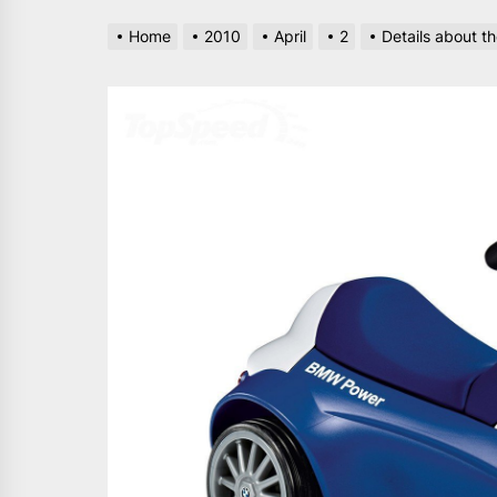
Home
2010
April
2
Details about 