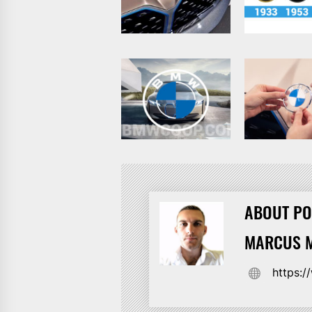
ABOUT PO
MARCUS M
https: