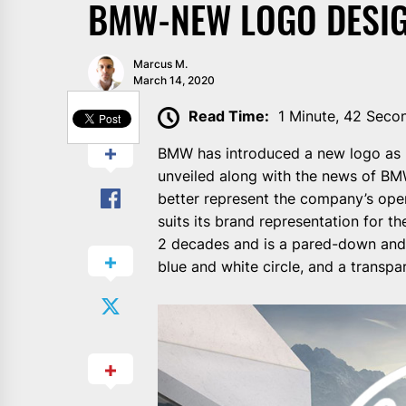
BMW-NEW LOGO DESIG
Marcus M.
March 14, 2020
SHARE
Read Time:
1 Minute, 42 Seco
BMW has introduced a new logo as pa
unveiled along with the news of BMW
better represent the company’s open
suits its brand representation for t
2 decades and is a pared-down and 
blue and white circle, and a transpa