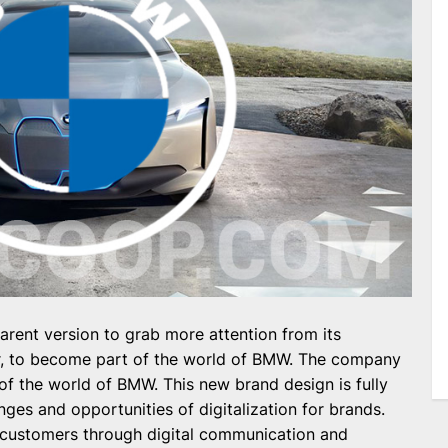
rent version to grab more attention from its
r, to become part of the world of BMW. The company
 of the world of BMW. This new brand design is fully
ges and opportunities of digitalization for brands.
customers through digital communication and