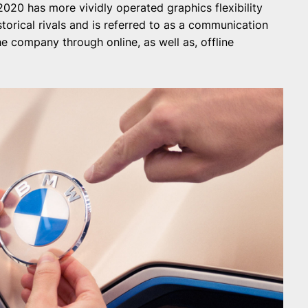
20 has more vividly operated graphics flexibility
torical rivals and is referred to as a communication
 company through online, as well as, offline