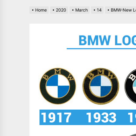
Home
2020
March
14
BMW-New Lo