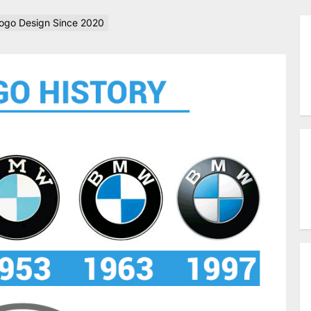
go Design Since 2020