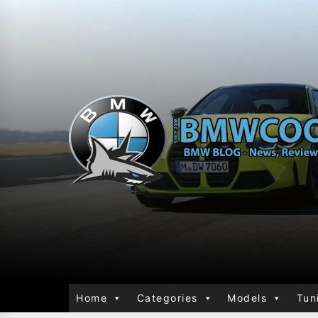
Home
Categories
Models
Tun