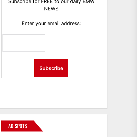
Subscribe for FREE to our daily BMW
NEWS
Enter your email address:
AD SPOTS