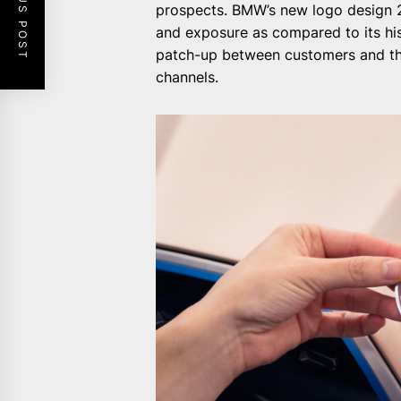
PREVIOUS POST
prospects. BMW’s new logo design 20
and exposure as compared to its his
patch-up between customers and the
channels.