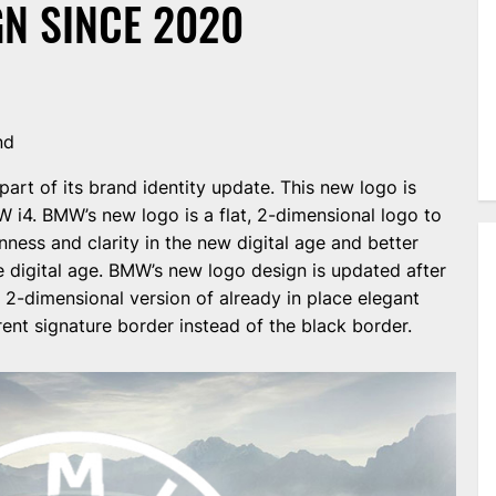
N SINCE 2020
nd
rt of its brand identity update. This new logo is
 i4. BMW’s new logo is a flat, 2-dimensional logo to
ness and clarity in the new digital age and better
he digital age. BMW’s new logo design is updated after
2-dimensional version of already in place elegant
rent signature border instead of the black border.