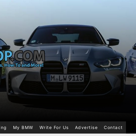
ing
My BMW
Write For Us
Advertise
Contact