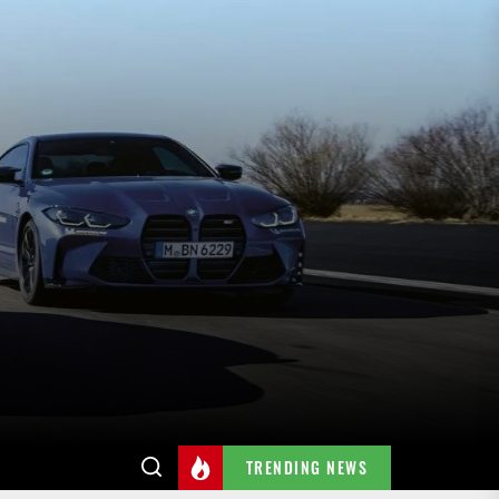
TRENDING NEWS