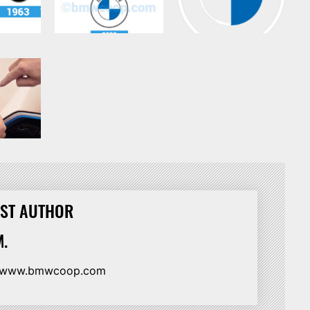
ST AUTHOR
.
//www.bmwcoop.com