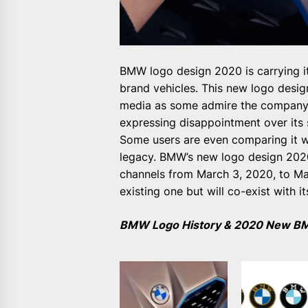
BMW logo design 2020 is carrying i
brand vehicles. This new logo desi
media as some admire the company’s
expressing disappointment over its
Some users are even comparing it w
legacy. BMW’s new logo design 2020 
channels from March 3, 2020, to May
existing one but will co-exist with i
BMW Logo History & 2020 New B