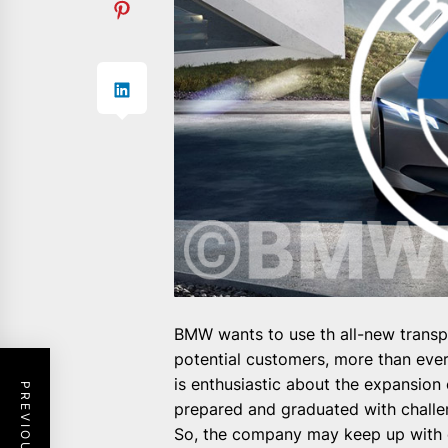
BMW wants to use th all-new transpa
potential customers, more than eve
is enthusiastic about the expansion
prepared and graduated with challen
So, the company may keep up with 