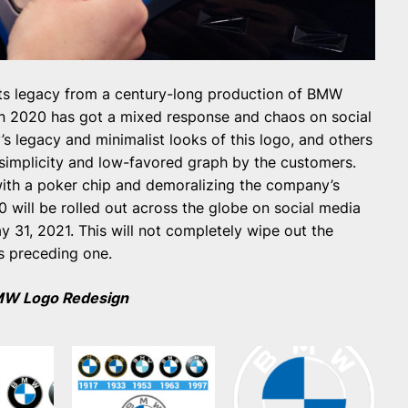
ts legacy from a century-long production of BMW
gn 2020 has got a mixed response and chaos on social
 legacy and minimalist looks of this logo, and others
 simplicity and low-favored graph by the customers.
ith a poker chip and demoralizing the company’s
will be rolled out across the globe on social media
 31, 2021. This will not completely wipe out the
ts preceding one.
MW Logo Redesign