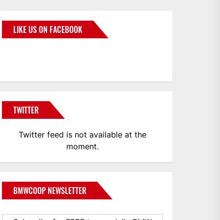
LIKE US ON FACEBOOK
BMWCoop
TWITTER
Twitter feed is not available at the
moment.
BMWCOOP NEWSLETTER