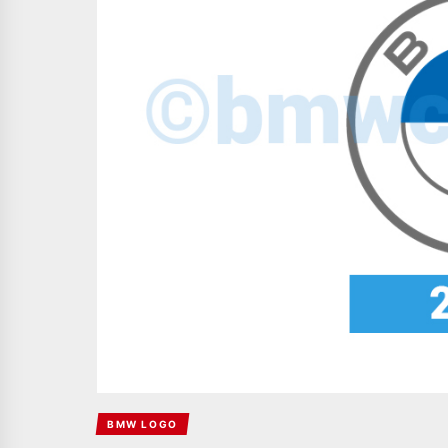
BMW LOGO