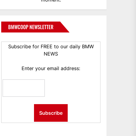
BMWCOOP NEWSLETTER
Subscribe for FREE to our daily BMW
NEWS
Enter your email address: