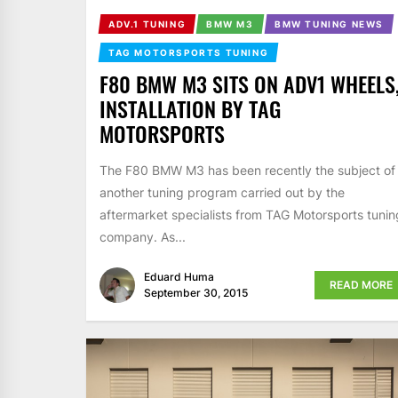
ADV.1 TUNING
BMW M3
BMW TUNING NEWS
TAG MOTORSPORTS TUNING
F80 BMW M3 SITS ON ADV1 WHEELS
INSTALLATION BY TAG
MOTORSPORTS
The F80 BMW M3 has been recently the subject of
another tuning program carried out by the
aftermarket specialists from TAG Motorsports tunin
company. As...
Eduard Huma
READ MORE
September 30, 2015