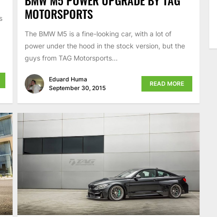
MOTORSPORTS
s
The BMW M5 is a fine-looking car, with a lot of
power under the hood in the stock version, but the
guys from TAG Motorsports...
Eduard Huma
READ MORE
September 30, 2015