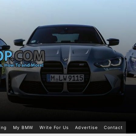
ing
My BMW
Write For Us
Advertise
Contact