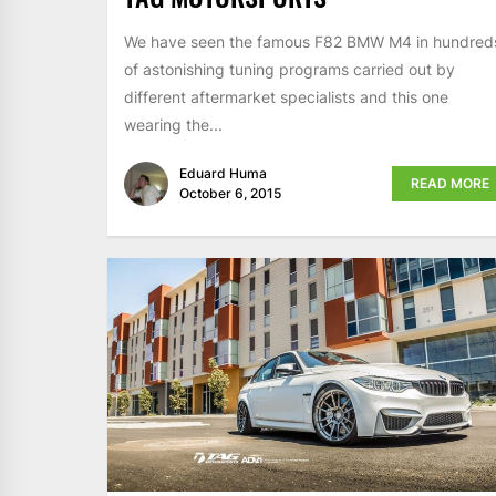
We have seen the famous F82 BMW M4 in hundred
of astonishing tuning programs carried out by
different aftermarket specialists and this one
wearing the...
Eduard Huma
READ MORE
October 6, 2015