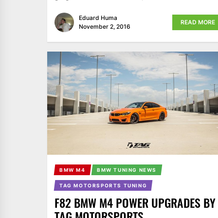
Eduard Huma
READ MORE
November 2, 2016
BMW M4
BMW TUNING NEWS
TAG MOTORSPORTS TUNING
F82 BMW M4 POWER UPGRADES BY
TAG MOTORSPORTS