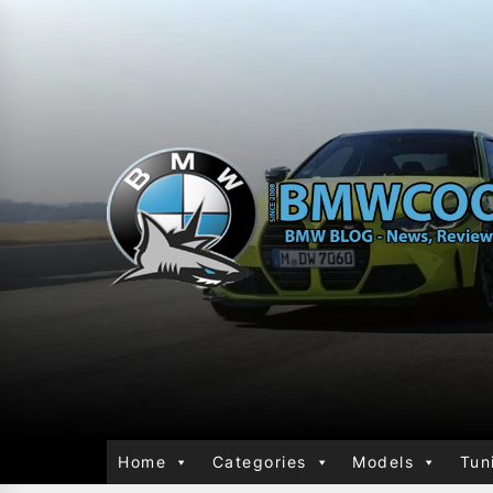
Home
Categories
Models
Tun