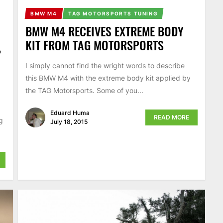
BMW M4
TAG MOTORSPORTS TUNING
BMW M4 RECEIVES EXTREME BODY
KIT FROM TAG MOTORSPORTS
,
I simply cannot find the wright words to describe
this BMW M4 with the extreme body kit applied by
the TAG Motorsports. Some of you...
Eduard Huma
READ MORE
g
July 18, 2015