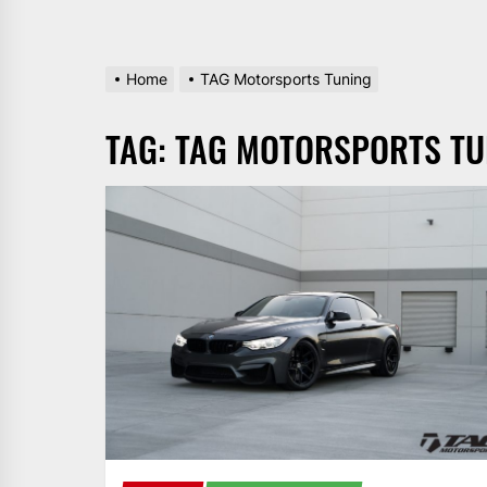
Home
TAG Motorsports Tuning
TAG:
TAG MOTORSPORTS TU