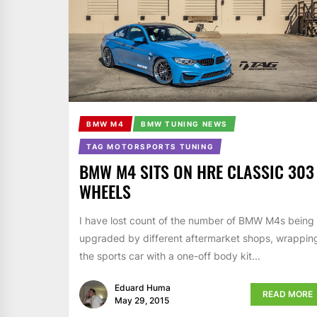
BMW M4
BMW TUNING NEWS
TAG MOTORSPORTS TUNING
BMW M4 SITS ON HRE CLASSIC 303
WHEELS
I have lost count of the number of BMW M4s being
upgraded by different aftermarket shops, wrappin
the sports car with a one-off body kit...
Eduard Huma
READ MORE
May 29, 2015