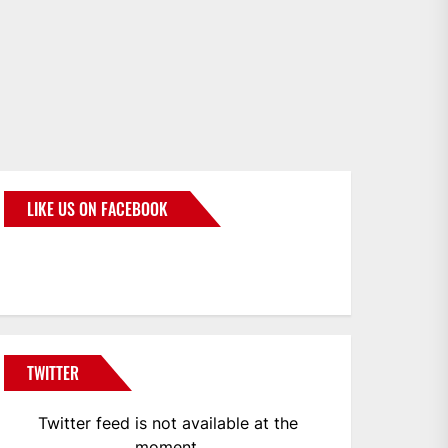
LIKE US ON FACEBOOK
BMWCoop
TWITTER
Twitter feed is not available at the
moment.