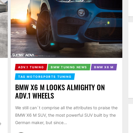
ADV.1 TUNING
BMW TUNING NEWS
BMW X6 M
TAG MOTORSPORTS TUNING
BMW X6 M LOOKS ALMIGHTY ON
ADV.1 WHEELS
We still can`t comprise all the attributes to praise the
BMW X6 M SUV, the most powerful SUV built by the
German maker, but since...
e