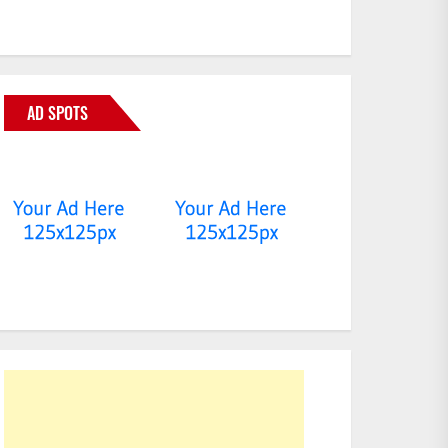
AD SPOTS