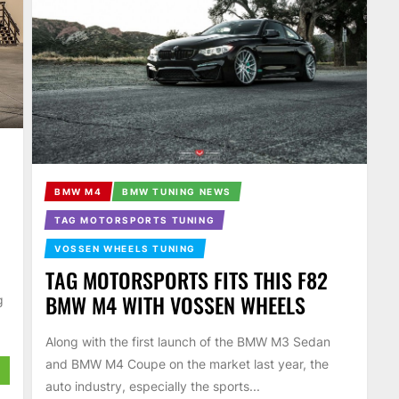
BMW M4
BMW TUNING NEWS
TAG MOTORSPORTS TUNING
VOSSEN WHEELS TUNING
TAG MOTORSPORTS FITS THIS F82
BMW M4 WITH VOSSEN WHEELS
g
Along with the first launch of the BMW M3 Sedan
and BMW M4 Coupe on the market last year, the
auto industry, especially the sports...