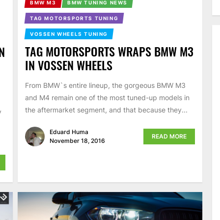
BMW M3
BMW TUNING NEWS
TAG MOTORSPORTS TUNING
VOSSEN WHEELS TUNING
TAG MOTORSPORTS WRAPS BMW M3
N
IN VOSSEN WHEELS
From BMW`s entire lineup, the gorgeous BMW M3
and M4 remain one of the most tuned-up models in
the aftermarket segment, and that because they...
y
Eduard Huma
READ MORE
November 18, 2016