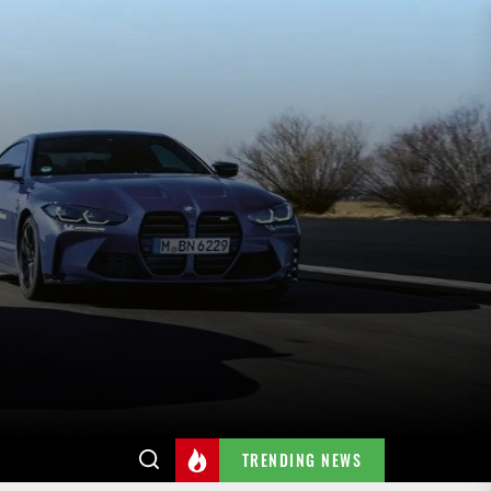
TRENDING NEWS