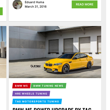
Eduard Huma
READ MORE
March 31, 2016
BMW M5
BMW TUNING NEWS
HRE WHEELS TUNING
TAG MOTORSPORTS TUNING
BMW M5 POWER UPGRADE BY TAG