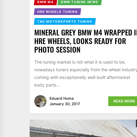
BMW M4
BMW TUNING NEWS
HRE WHEELS TUNING
TAG MOTORSPORTS TUNING
MINERAL GREY BMW M4 WRAPPED I
HRE WHEELS, LOOKS READY FOR
PHOTO SESSION
The tuning market is not what it is used to be,
nowadays tuners especially from the wheel industr
coming with exceptionally well-built aftermarket
body parts...
Eduard Huma
READ MORE
January 30, 2017