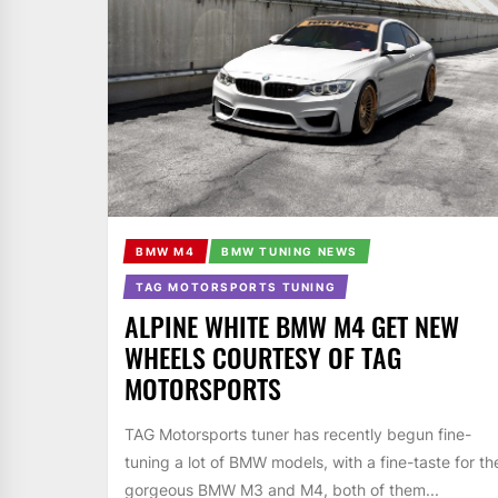
BMW M4
BMW TUNING NEWS
TAG MOTORSPORTS TUNING
ALPINE WHITE BMW M4 GET NEW
WHEELS COURTESY OF TAG
MOTORSPORTS
TAG Motorsports tuner has recently begun fine-
tuning a lot of BMW models, with a fine-taste for th
gorgeous BMW M3 and M4, both of them...