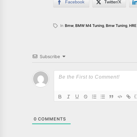
Facebook
Twitter/X
In
Bmw
,
BMW M4 Tuning
,
Bmw Tuning
,
HRE 
Subscribe
{
0
COMMENTS