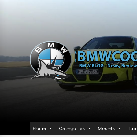
Home
Categories
Models
Tun