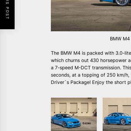
PREVIOUS POST
BMW M4 o
The BMW M4 is packed with 3.0-liter
which churns out 430 horsepower a
a 7-speed M-DCT transmission. This i
seconds, at a topping of 250 km/h
Driver`s Package! Enjoy the short p