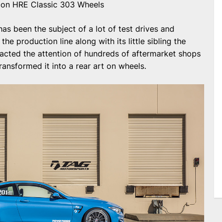
n HRE Classic 303 Wheels
s been the subject of a lot of test drives and
the production line along with its little sibling the
tracted the attention of hundreds of aftermarket shops
ransformed it into a rear art on wheels.