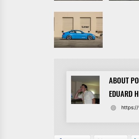
ABOUT PO
EDUARD 
https: