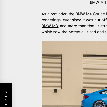
BMW M4 o
As a reminder, the BMW M4 Coupe ha
renderings, ever since it was put off 
BMW M3
, and more than that, it at
which saw the potential it had and t