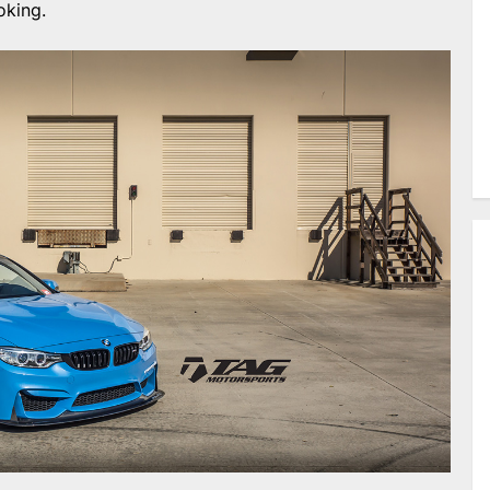
oking.