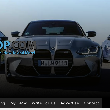
ing
My BMW
Write For Us
Advertise
Contact