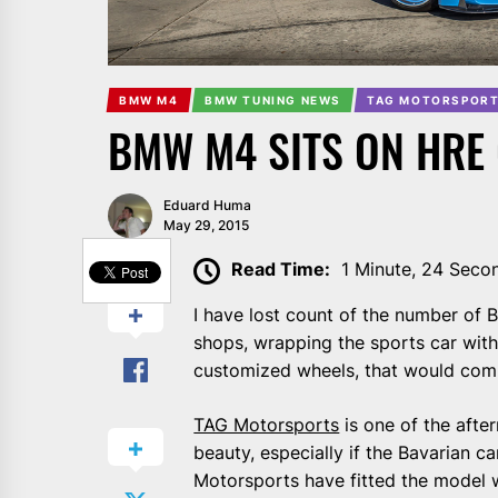
BMW M4
BMW TUNING NEWS
TAG MOTORSPORT
BMW M4 SITS ON HRE
Eduard Huma
May 29, 2015
SHARE
Read Time:
1 Minute, 24 Seco
I have lost count of the number of
shops, wrapping the sports car with
customized wheels, that would comp
TAG Motorsports
is one of the afte
beauty, especially if the Bavarian c
Motorsports have fitted the model 