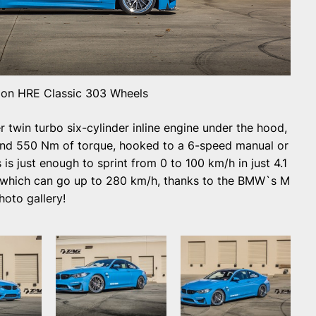
n HRE Classic 303 Wheels
 twin turbo six-cylinder inline engine under the hood,
nd 550 Nm of torque, hooked to a 6-speed manual or
s just enough to sprint from 0 to 100 km/h in just 4.1
, which can go up to 280 km/h, thanks to the BMW`s M
hoto gallery!