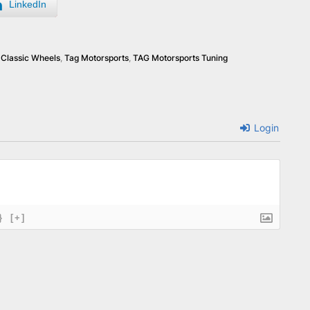
LinkedIn
Classic Wheels
,
Tag Motorsports
,
TAG Motorsports Tuning
Login
}
[+]