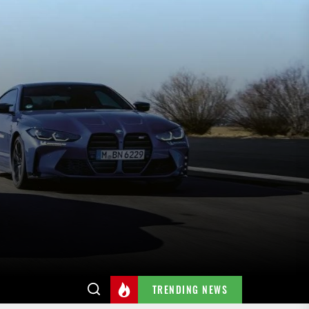
TRENDING NEWS