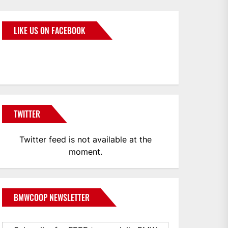
LIKE US ON FACEBOOK
BMWCoop
TWITTER
Twitter feed is not available at the
moment.
BMWCOOP NEWSLETTER