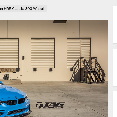
n HRE Classic 303 Wheels