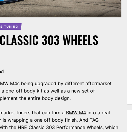
S TUNING
 CLASSIC 303 WHEELS
nd
 BMW M4s being upgraded by different aftermarket
 a one-off body kit as well as a new set of
lement the entire body design.
rmarket tuners that can turn a
BMW M4
into a real
ar is wrapping a one off body finish. And TAG
with the HRE Classic 303 Performance Wheels, which