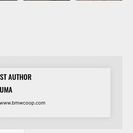
ST AUTHOR
HUMA
//www.bmwcoop.com