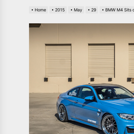
Home
2015
May
29
BMW M4 Sits o