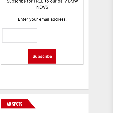
Subscribe for FREE to our daily BMW
NEWS
Enter your email address:
AD SPOTS