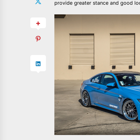
provide greater stance and good lo