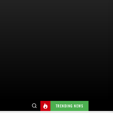
TRENDING NEWS