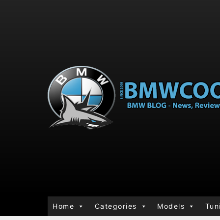
Home
Categories
Models
Tun