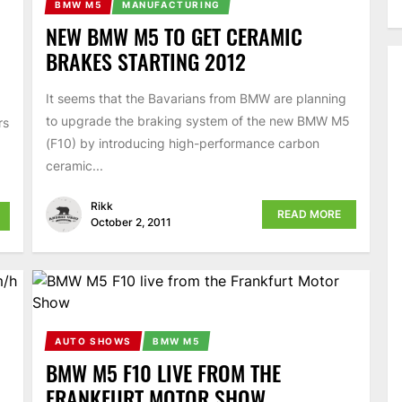
BMW M5
MANUFACTURING
NEW BMW M5 TO GET CERAMIC
BRAKES STARTING 2012
It seems that the Bavarians from BMW are planning
to upgrade the braking system of the new BMW M5
rs
(F10) by introducing high-performance carbon
ceramic...
Rikk
READ MORE
October 2, 2011
AUTO SHOWS
BMW M5
BMW M5 F10 LIVE FROM THE
FRANKFURT MOTOR SHOW