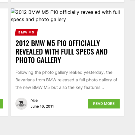
BMW M5
2012 BMW M5 F10 OFFICIALLY
REVEALED WITH FULL SPECS AND
PHOTO GALLERY
Following the photo gallery leaked yesterday, the
Bavarians from BMW released a full photo gallery of
the new BMW M5 but also the key features...
Rikk
READ MORE
June 16, 2011