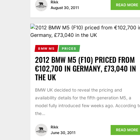
Rikk
READ MORE
August 30, 2011
BMW M5
PRICES
2012 BMW M5 (F10) PRICED FROM
€102,700 IN GERMANY, £73,040 IN
THE UK
BMW UK decided to reveal the pricing and
availability details for the fifth generation M5, a
model fully introduced few weeks ago. According t
the...
Rikk
READ MORE
June 30, 2011