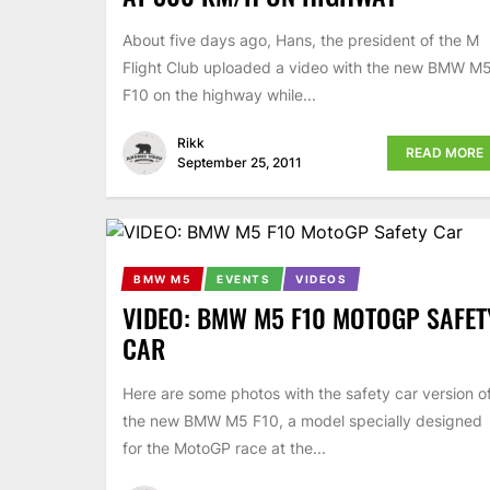
About five days ago, Hans, the president of the M
Flight Club uploaded a video with the new BMW M
F10 on the highway while...
Rikk
READ MORE
September 25, 2011
BMW M5
EVENTS
VIDEOS
VIDEO: BMW M5 F10 MOTOGP SAFET
CAR
Here are some photos with the safety car version o
the new BMW M5 F10, a model specially designed
for the MotoGP race at the...