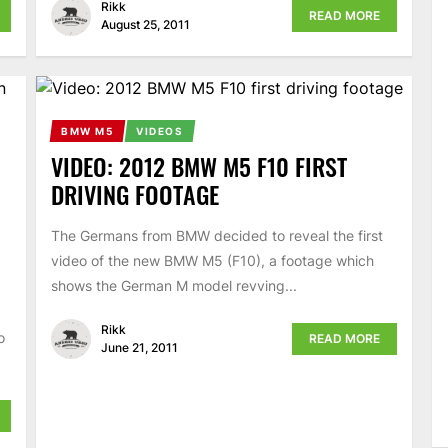
Rikk
READ MORE
August 25, 2011
BMW M5
VIDEOS
VIDEO: 2012 BMW M5 F10 FIRST
DRIVING FOOTAGE
The Germans from BMW decided to reveal the first
video of the new BMW M5 (F10), a footage which
shows the German M model revving...
Rikk
o
READ MORE
June 21, 2011