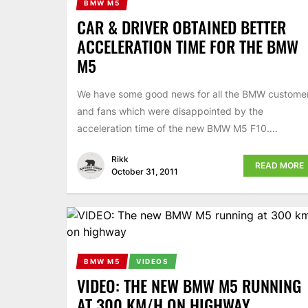
BMW M5
CAR & DRIVER OBTAINED BETTER
ACCELERATION TIME FOR THE BMW
M5
We have some good news for all the BMW custome
and fans which were disappointed by the
acceleration time of the new BMW M5 F10....
Rikk
READ MORE
October 31, 2011
BMW M5
VIDEOS
VIDEO: THE NEW BMW M5 RUNNING
AT 300 KM/H ON HIGHWAY