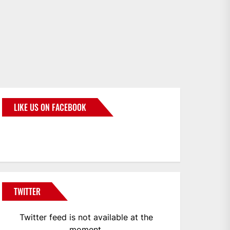
LIKE US ON FACEBOOK
BMWCoop
TWITTER
Twitter feed is not available at the
moment.