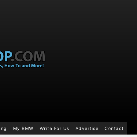
ing
My BMW
Write For Us
Advertise
Contact