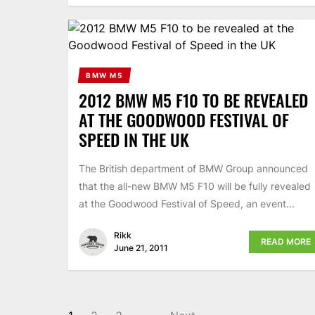
BMW M5
2012 BMW M5 F10 TO BE REVEALED
AT THE GOODWOOD FESTIVAL OF
SPEED IN THE UK
The British department of BMW Group announced
that the all-new BMW M5 F10 will be fully revealed
at the Goodwood Festival of Speed, an event...
Rikk
READ MORE
June 21, 2011