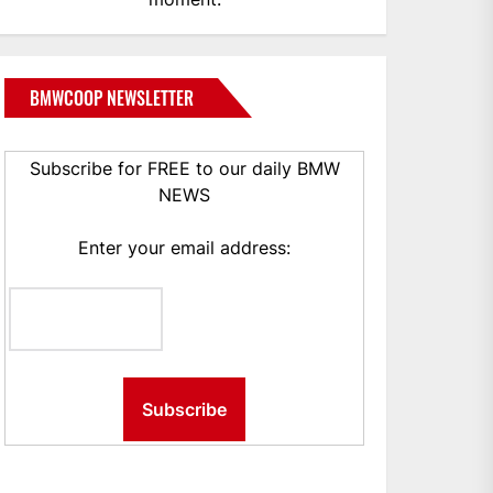
BMWCOOP NEWSLETTER
Subscribe for FREE to our daily BMW
NEWS
Enter your email address: