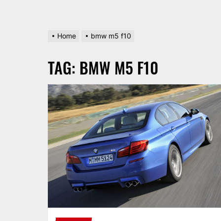
Home
bmw m5 f10
TAG:
BMW M5 F10