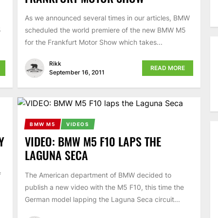
As we announced several times in our articles, BMW
5
scheduled the world premiere of the new BMW M5
for the Frankfurt Motor Show which takes...
Rikk
READ MORE
September 16, 2011
BMW M5
VIDEOS
Y
VIDEO: BMW M5 F10 LAPS THE
LAGUNA SECA
f
The American department of BMW decided to
publish a new video with the M5 F10, this time the
German model lapping the Laguna Seca circuit...