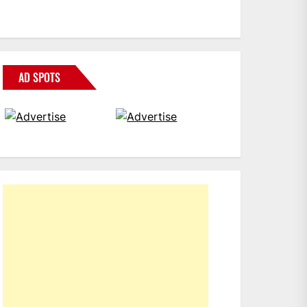
AD SPOTS